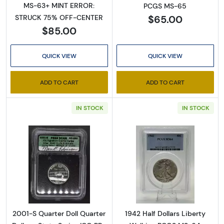
MS-63+ MINT ERROR:
PCGS MS-65
$65.00
STRUCK 75% OFF-CENTER
$85.00
QUICK VIEW
QUICK VIEW
ADD TO CART
ADD TO CART
IN STOCK
IN STOCK
Sign Up for Access to
Executive Currency's
Read more about2001-S Quarter Doll Quarter 
Read more about
Catalog
We're so excited to show you a diverse offering of 
currency, coins, and collectibles. 

2001-S Quarter Doll Quarter
1942 Half Dollars Liberty