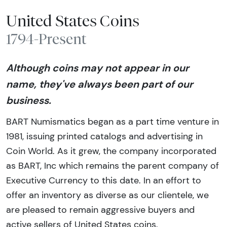
United States Coins
1794-Present
Although coins may not appear in our
name, they've always been part of our
business.
BART Numismatics began as a part time venture in
1981, issuing printed catalogs and advertising in
Coin World. As it grew, the company incorporated
as BART, Inc which remains the parent company of
Executive Currency to this date. In an effort to
offer an inventory as diverse as our clientele, we
are pleased to remain aggressive buyers and
active sellers of United States coins.