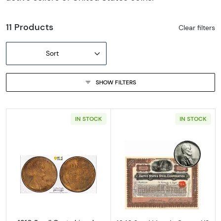
11 Products
Clear filters
Sort
SHOW FILTERS
IN STOCK
IN STOCK
Read more about1910 Small Cents Lincoln, 
Read more about