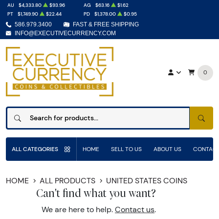
AU
$4,333.80
$93.96
AG
$63.16
$1.62
PT
$1,749.90
$22.44
PD
$1,378.00
$0.95
586.979.3400
FAST & FREE SHIPPING
INFO@EXECUTIVECURRENCY.COM
0
SEAR
ALL CATEGORIES
HOME
SELL TO US
ABOUT US
CONTACT
HOME
ALL PRODUCTS
UNITED STATES COINS
Can't find what you want?
We are here to help.
Contact us
.