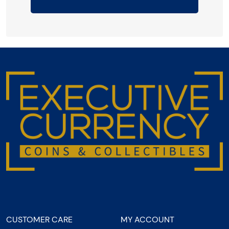
CUSTOMER CARE
MY ACCOUNT