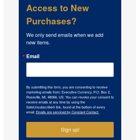
Access to New
Purchases?
We only send emails when we add 
new items.
Email
By submitting this form, you are consenting to receive
marketing emails from: Executive Currency, P.O. Box 2,
Roseville, MI, 48066, US. You can revoke your consent to
receive emails at any time by using the
SafeUnsubscribe® link, found at the bottom of every
email.
Emails are serviced by Constant Contact.
Sign up!