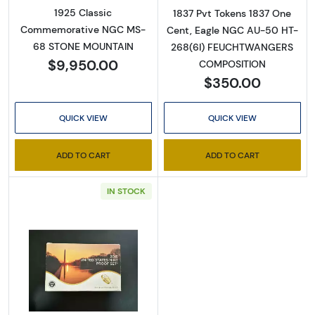
1925 Classic
1837 Pvt Tokens 1837 One
Commemorative NGC MS-
Cent, Eagle NGC AU-50 HT-
68 STONE MOUNTAIN
268(6I) FEUCHTWANGERS
$9,950.00
COMPOSITION
$350.00
QUICK VIEW
QUICK VIEW
ADD TO CART
ADD TO CART
IN STOCK
Read more about2015-San Francisco 2015 Pr