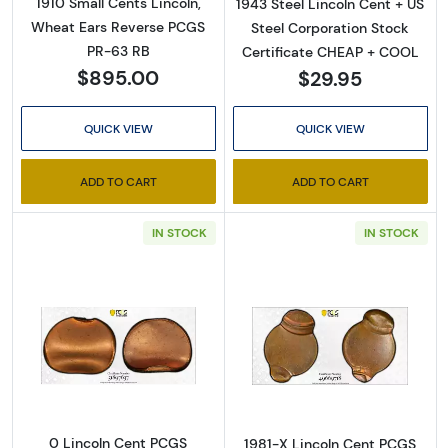
1910 Small Cents Lincoln,
1943 Steel Lincoln Cent + US
Wheat Ears Reverse PCGS
Steel Corporation Stock
PR-63 RB
Certificate CHEAP + COOL
$895.00
$29.95
QUICK VIEW
QUICK VIEW
ADD TO CART
ADD TO CART
IN STOCK
IN STOCK
Read more about0 Lincoln Cent PCGS Genuine
Read more abou
0 Lincoln Cent PCGS
1981-X Lincoln Cent PCGS