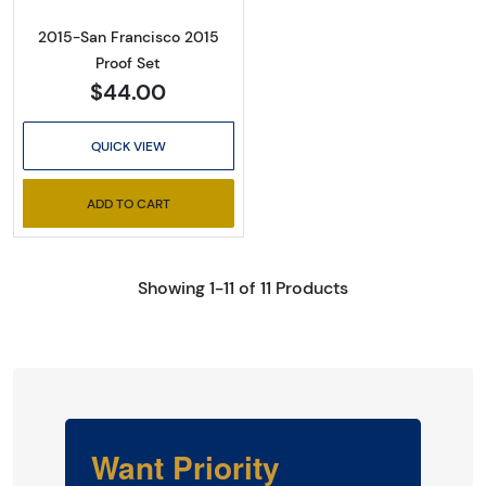
2015-San Francisco 2015
Proof Set
$44.00
QUICK VIEW
ADD TO CART
Showing 1-11 of 11 Products
Want Priority