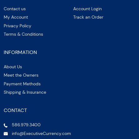
Contact us
Account Login
My Account
Track an Order
Privacy Policy
Terms & Conditions
INFORMATION
About Us
Meet the Owners
Payment Methods
Shipping & Insurance
CONTACT
586.979.3400
info@ExecutiveCurrency.com