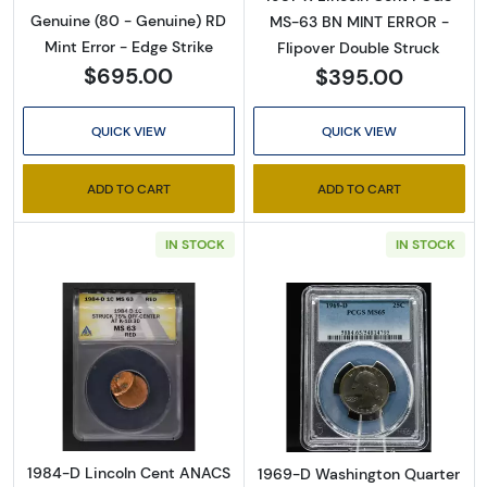
Genuine (80 - Genuine) RD
MS-63 BN MINT ERROR -
Mint Error - Edge Strike
Flipover Double Struck
$695.00
$395.00
QUICK VIEW
QUICK VIEW
ADD TO CART
ADD TO CART
IN STOCK
IN STOCK
Read more about1984-D Lincoln Cent ANA
Read more abo
1984-D Lincoln Cent ANACS
1969-D Washington Quarter