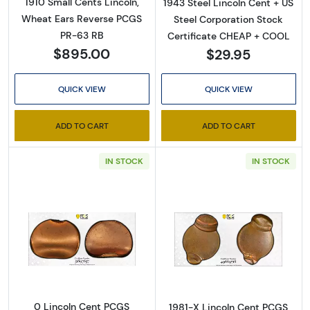
1910 Small Cents Lincoln,
1943 Steel Lincoln Cent + US
Wheat Ears Reverse PCGS
Steel Corporation Stock
PR-63 RB
Certificate CHEAP + COOL
$895.00
$29.95
QUICK VIEW
QUICK VIEW
ADD TO CART
ADD TO CART
IN STOCK
IN STOCK
Read more about0 Lincoln Cent PCGS Genuine
Read more abou
0 Lincoln Cent PCGS
1981-X Lincoln Cent PCGS