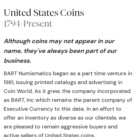
United States Coins
1794-Present
Although coins may not appear in our
name, they've always been part of our
business.
BART Numismatics began as a part time venture in
1981, issuing printed catalogs and advertising in
Coin World. As it grew, the company incorporated
as BART, Inc which remains the parent company of
Executive Currency to this date. In an effort to
offer an inventory as diverse as our clientele, we
are pleased to remain aggressive buyers and
active sellers of United States coins.