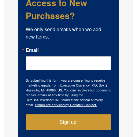
Access to New
Purchases?
We only send emails when we add 
new items.
Email
By submitting this form, you are consenting to receive
marketing emails from: Executive Currency, P.O. Box 2,
Roseville, MI, 48066, US. You can revoke your consent to
receive emails at any time by using the
SafeUnsubscribe® link, found at the bottom of every
email.
Emails are serviced by Constant Contact.
Sign up!