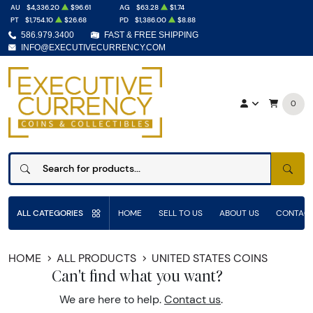
AU
$4,336.20
$96.61
AG
$63.28
$1.74
PT
$1,754.10
$26.68
PD
$1,386.00
$8.88
586.979.3400
FAST & FREE SHIPPING
INFO@EXECUTIVECURRENCY.COM
0
SEAR
ALL CATEGORIES
HOME
SELL TO US
ABOUT US
CONTACT
HOME
ALL PRODUCTS
UNITED STATES COINS
Can't find what you want?
We are here to help.
Contact us
.