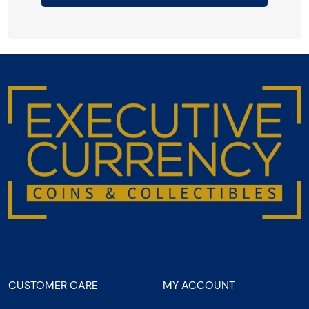
CUSTOMER CARE
MY ACCOUNT