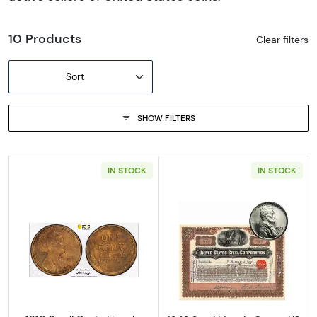
10 Products
Clear filters
Sort
SHOW FILTERS
IN STOCK
IN STOCK
Read more about1910 Small Cents Lincoln, 
Read more about