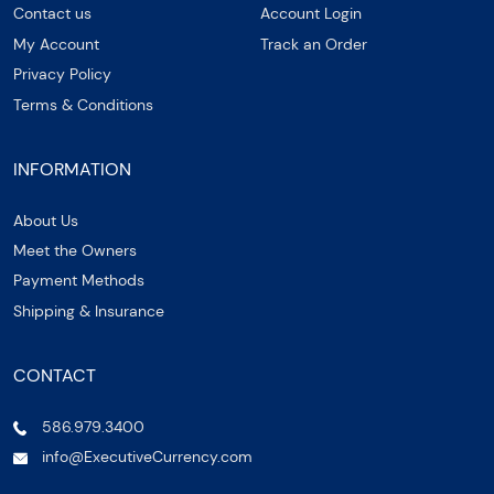
Contact us
Account Login
My Account
Track an Order
Privacy Policy
Terms & Conditions
INFORMATION
About Us
Meet the Owners
Payment Methods
Shipping & Insurance
CONTACT
586.979.3400
info@ExecutiveCurrency.com