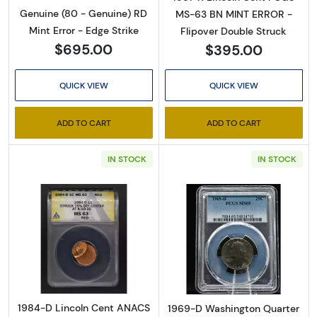
Genuine (80 - Genuine) RD
MS-63 BN MINT ERROR -
Mint Error - Edge Strike
Flipover Double Struck
$695.00
$395.00
QUICK VIEW
QUICK VIEW
ADD TO CART
ADD TO CART
IN STOCK
IN STOCK
Read more about1984-D Lincoln Cent ANA
Read more abo
1984-D Lincoln Cent ANACS
1969-D Washington Quarter