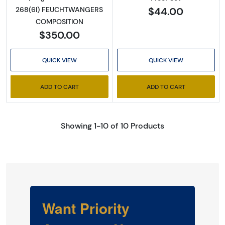
$44.00
268(6I) FEUCHTWANGERS
COMPOSITION
$350.00
QUICK VIEW
QUICK VIEW
ADD TO CART
ADD TO CART
Showing 1-10 of 10 Products
Want Priority