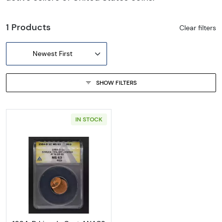
1 Products
Clear filters
Newest First
SHOW FILTERS
IN STOCK
Read more about1984-D Lincoln Cent ANA