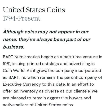
United States Coins
1794-Present
Although coins may not appear in our
name, they've always been part of our
business.
BART Numismatics began as a part time venture in
1981, issuing printed catalogs and advertising in
Coin World. As it grew, the company incorporated
as BART, Inc which remains the parent company of
Executive Currency to this date. In an effort to
offer an inventory as diverse as our clientele, we
are pleased to remain aggressive buyers and
active sellers of United States coins.