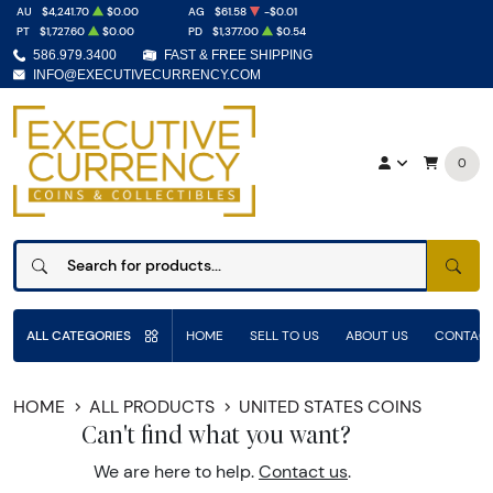
AU
$4,241.70
$0.00
AG
$61.58
-$0.01
PT
$1,727.60
$0.00
PD
$1,377.00
$0.54
586.979.3400
FAST & FREE SHIPPING
INFO@EXECUTIVECURRENCY.COM
0
SEAR
ALL CATEGORIES
HOME
SELL TO US
ABOUT US
CONTACT
HOME
ALL PRODUCTS
UNITED STATES COINS
Can't find what you want?
We are here to help.
Contact us
.