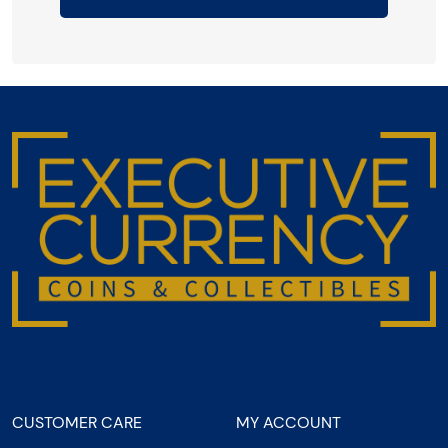
CUSTOMER CARE
MY ACCOUNT