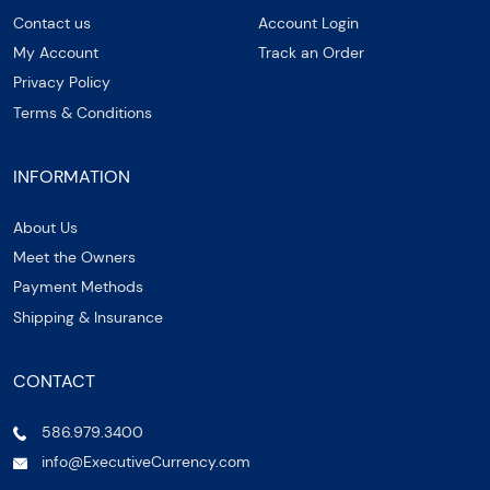
Contact us
Account Login
My Account
Track an Order
Privacy Policy
Terms & Conditions
INFORMATION
About Us
Meet the Owners
Payment Methods
Shipping & Insurance
CONTACT
586.979.3400
info@ExecutiveCurrency.com