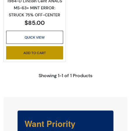
1984-D Lincoln Cent ANACS
MS-63+ MINT ERROR:
STRUCK 75% OFF-CENTER
$85.00
QUICK VIEW
ADD TO CART
Showing 1-1 of 1 Products
Want Priority