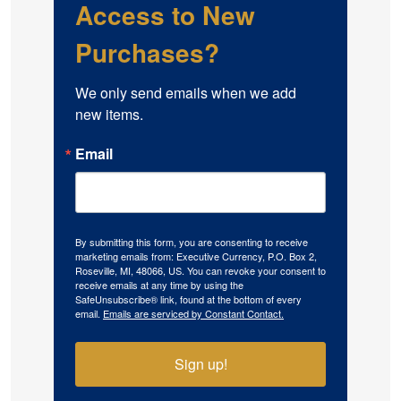
Access to New
Purchases?
We only send emails when we add 
new items.
Email
By submitting this form, you are consenting to receive
marketing emails from: Executive Currency, P.O. Box 2,
Roseville, MI, 48066, US. You can revoke your consent to
receive emails at any time by using the
SafeUnsubscribe® link, found at the bottom of every
email.
Emails are serviced by Constant Contact.
Sign up!