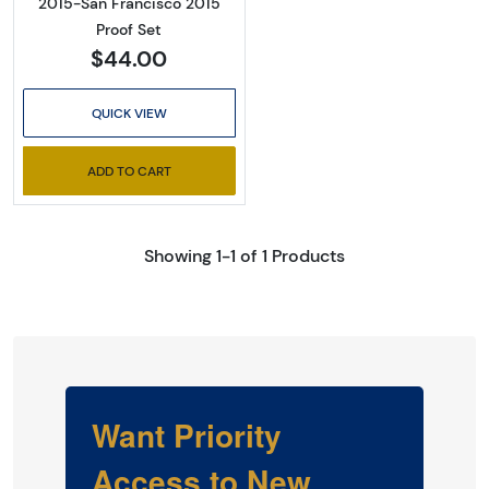
2015-San Francisco 2015
Proof Set
$44.00
QUICK VIEW
ADD TO CART
Showing 1-1 of 1 Products
Want Priority
Access to New