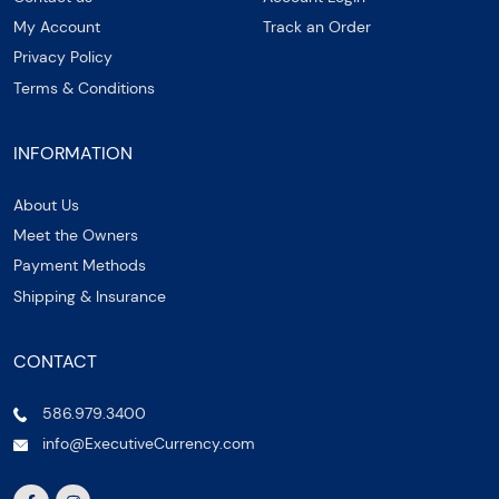
My Account
Track an Order
Privacy Policy
Terms & Conditions
INFORMATION
About Us
Meet the Owners
Payment Methods
Shipping & Insurance
CONTACT
586.979.3400
info@ExecutiveCurrency.com