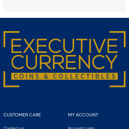
CUSTOMER CARE
MY ACCOUNT
Contact us
Account Login