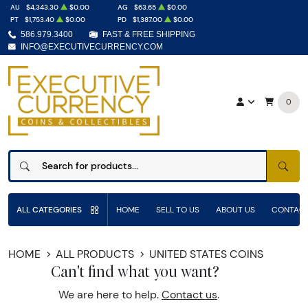
AU
$4,343.30
$0.00
AG
$63.65
$0.00
PT
$1,753.40
$0.00
PD
$1,387.00
$0.00
586.979.3400
FAST & FREE SHIPPING
INFO@EXECUTIVECURRENCY.COM
0
SEAR
ALL CATEGORIES
HOME
SELL TO US
ABOUT US
CONTACT
HOME
ALL PRODUCTS
UNITED STATES COINS
Can't find what you want?
We are here to help.
Contact us
.