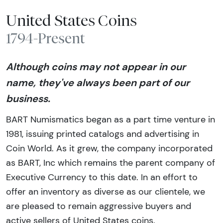
United States Coins
1794-Present
Although coins may not appear in our
name, they've always been part of our
business.
BART Numismatics began as a part time venture in
1981, issuing printed catalogs and advertising in
Coin World. As it grew, the company incorporated
as BART, Inc which remains the parent company of
Executive Currency to this date. In an effort to
offer an inventory as diverse as our clientele, we
are pleased to remain aggressive buyers and
active sellers of United States coins.