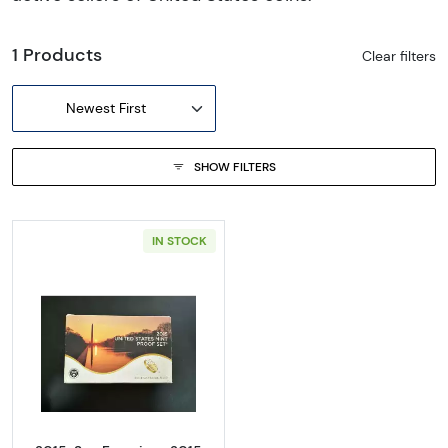
1 Products
Clear filters
Newest First
SHOW FILTERS
IN STOCK
Read more about2015-San Francisco 2015 Pr