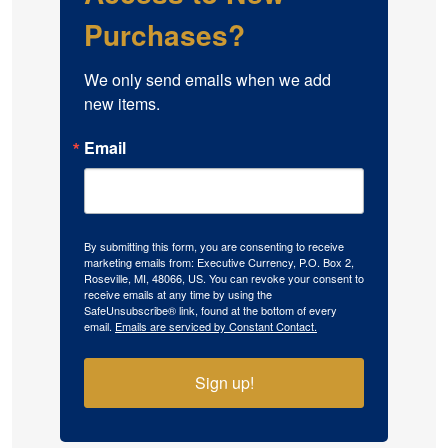
Purchases?
We only send emails when we add 
new items.
Email
By submitting this form, you are consenting to receive
marketing emails from: Executive Currency, P.O. Box 2,
Roseville, MI, 48066, US. You can revoke your consent to
receive emails at any time by using the
SafeUnsubscribe® link, found at the bottom of every
email.
Emails are serviced by Constant Contact.
Sign up!