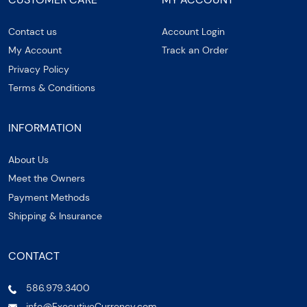
Contact us
Account Login
My Account
Track an Order
Privacy Policy
Terms & Conditions
INFORMATION
About Us
Meet the Owners
Payment Methods
Shipping & Insurance
CONTACT
586.979.3400
info@ExecutiveCurrency.com