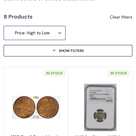
8 Products
Clear filters
Price: High to Low
SHOW FILTERS
IN STOCK
IN STOCK
Read more about1910 Small Cents Lincoln, 
Read more abo