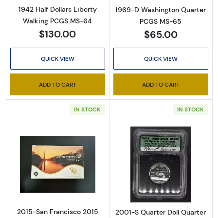
1942 Half Dollars Liberty
1969-D Washington Quarter
Walking PCGS MS-64
PCGS MS-65
$130.00
$65.00
QUICK VIEW
QUICK VIEW
ADD TO CART
ADD TO CART
IN STOCK
IN STOCK
Read more about2015-San Francisco 2015 Pr
Read more about
2015-San Francisco 2015
2001-S Quarter Doll Quarter