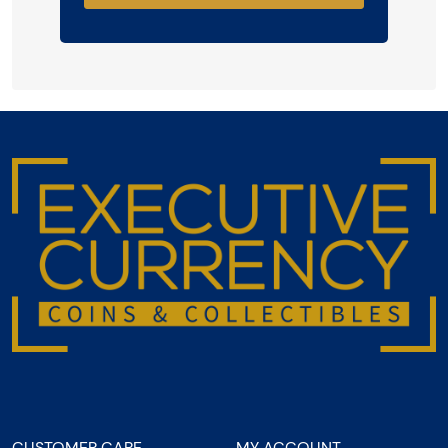
CUSTOMER CARE
MY ACCOUNT