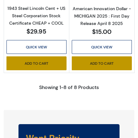
1943 Steel Lincoln Cent + US
American Innovation Dollar -
Steel Corporation Stock
MICHIGAN 2025 : First Day
Certificate CHEAP + COOL
Release April 8 2025
$29.95
$15.00
QUICK VIEW
QUICK VIEW
ADD TO CART
ADD TO CART
Showing 1-8 of 8 Products
Want Priority