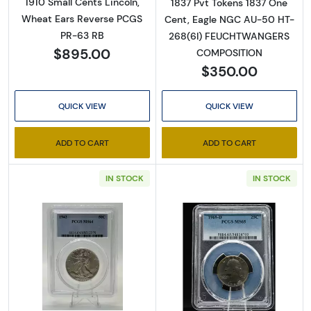
1910 Small Cents Lincoln,
1837 Pvt Tokens 1837 One
Wheat Ears Reverse PCGS
Cent, Eagle NGC AU-50 HT-
PR-63 RB
268(6I) FEUCHTWANGERS
$895.00
COMPOSITION
$350.00
QUICK VIEW
QUICK VIEW
ADD TO CART
ADD TO CART
IN STOCK
IN STOCK
Read more about1942 Half Dollars Liberty 
Read more abo