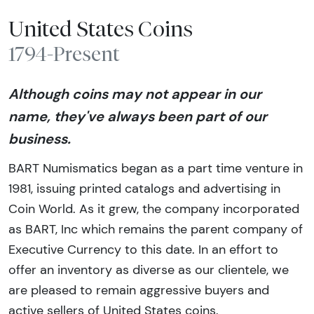
United States Coins
1794-Present
Although coins may not appear in our
name, they've always been part of our
business.
BART Numismatics began as a part time venture in
1981, issuing printed catalogs and advertising in
Coin World. As it grew, the company incorporated
as BART, Inc which remains the parent company of
Executive Currency to this date. In an effort to
offer an inventory as diverse as our clientele, we
are pleased to remain aggressive buyers and
active sellers of United States coins.