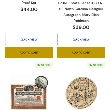
Proof Set
Dollar - State Series ICG PR-
$44.00
69 North Carolina Designer
Autograph: Mary Ellen
Robinson
$39.00
QUICK VIEW
QUICK VIEW
ADD TO CART
ADD TO CART
IN STOCK
IN STOCK
Read more about1943 Steel Lincoln Cent + U
Read more about