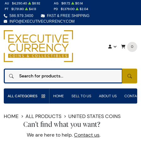
AU
$4,250.40
$8.92
AG
$61.72
$0.14
PT
$1,731.80
$4.13
PD
$1,379.00
$2.04
586.979.3400
FAST & FREE SHIPPING
INFO@EXECUTIVECURRENCY.COM
0
SEAR
ALL CATEGORIES
HOME
SELL TO US
ABOUT US
CONTACT
HOME
ALL PRODUCTS
UNITED STATES COINS
Can't find what you want?
We are here to help.
Contact us
.