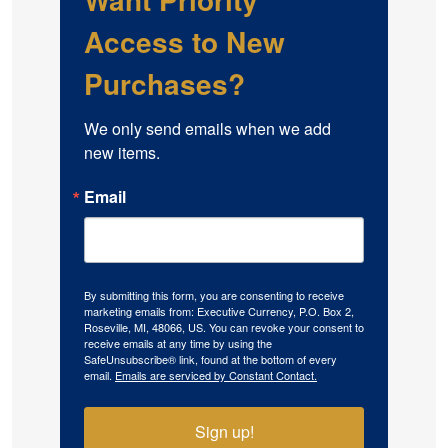
Access to New
Purchases?
We only send emails when we add 
new items.
Email
By submitting this form, you are consenting to receive
marketing emails from: Executive Currency, P.O. Box 2,
Roseville, MI, 48066, US. You can revoke your consent to
receive emails at any time by using the
SafeUnsubscribe® link, found at the bottom of every
email.
Emails are serviced by Constant Contact.
Sign up!