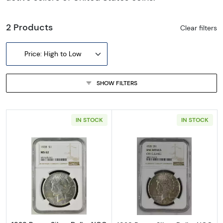
2 Products
Clear filters
Price: High to Low
SHOW FILTERS
IN STOCK
IN STOCK
Read more about1928 Peace Silver Dollar N
Read more about