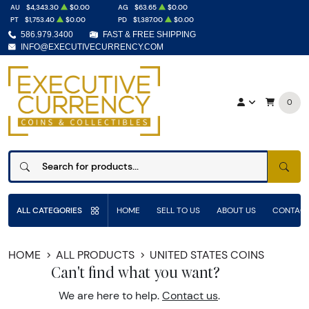
AU
$4,343.30
$0.00
AG
$63.65
$0.00
PT
$1,753.40
$0.00
PD
$1,387.00
$0.00
586.979.3400
FAST & FREE SHIPPING
INFO@EXECUTIVECURRENCY.COM
0
SEAR
ALL CATEGORIES
HOME
SELL TO US
ABOUT US
CONTACT
HOME
ALL PRODUCTS
UNITED STATES COINS
Can't find what you want?
We are here to help.
Contact us
.