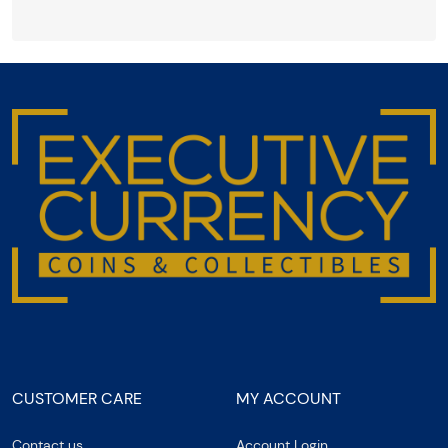
CUSTOMER CARE
MY ACCOUNT
Contact us
Account Login