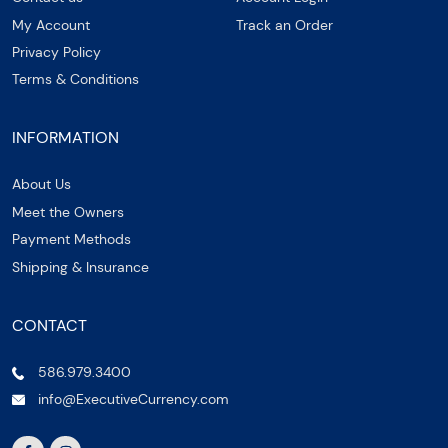
My Account
Track an Order
Privacy Policy
Terms & Conditions
INFORMATION
About Us
Meet the Owners
Payment Methods
Shipping & Insurance
CONTACT
586.979.3400
info@ExecutiveCurrency.com