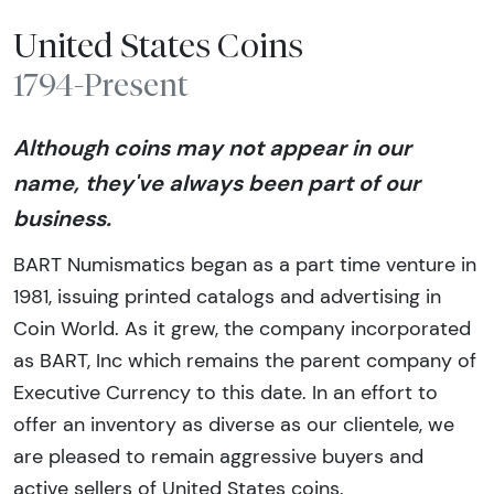
United States Coins
1794-Present
Although coins may not appear in our
name, they've always been part of our
business.
BART Numismatics began as a part time venture in
1981, issuing printed catalogs and advertising in
Coin World. As it grew, the company incorporated
as BART, Inc which remains the parent company of
Executive Currency to this date. In an effort to
offer an inventory as diverse as our clientele, we
are pleased to remain aggressive buyers and
active sellers of United States coins.