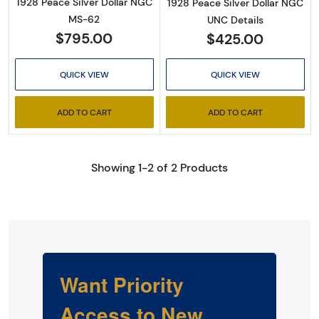
1928 Peace Silver Dollar NGC
1928 Peace Silver Dollar NGC
MS-62
UNC Details
$795.00
$425.00
QUICK VIEW
QUICK VIEW
ADD TO CART
ADD TO CART
Showing 1-2 of 2 Products
Want Priority
Access to New