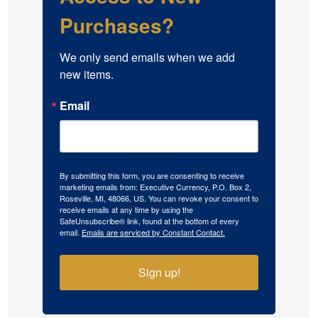
Purchases?
We only send emails when we add 
new items.
Email
By submitting this form, you are consenting to receive
marketing emails from: Executive Currency, P.O. Box 2,
Roseville, MI, 48066, US. You can revoke your consent to
receive emails at any time by using the
SafeUnsubscribe® link, found at the bottom of every
email.
Emails are serviced by Constant Contact.
Sign up!