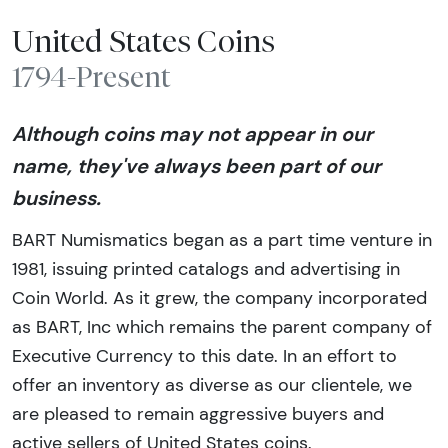
United States Coins
1794-Present
Although coins may not appear in our
name, they've always been part of our
business.
BART Numismatics began as a part time venture in
1981, issuing printed catalogs and advertising in
Coin World. As it grew, the company incorporated
as BART, Inc which remains the parent company of
Executive Currency to this date. In an effort to
offer an inventory as diverse as our clientele, we
are pleased to remain aggressive buyers and
active sellers of United States coins.