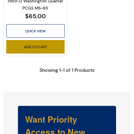
1969-D Washington Quarter
PCGS MS-65
$65.00
QUICK VIEW
ADD TO CART
Showing 1-1 of 1 Products
Want Priority
Access to New