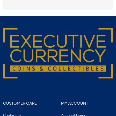
CUSTOMER CARE
MY ACCOUNT
Contact us
Account Login