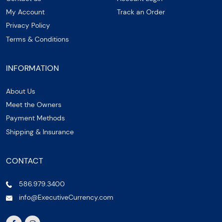
My Account
Track an Order
Privacy Policy
Terms & Conditions
INFORMATION
About Us
Meet the Owners
Payment Methods
Shipping & Insurance
CONTACT
586.979.3400
info@ExecutiveCurrency.com