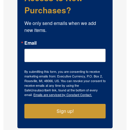
Purchases?
We only send emails when we add 
new items.
Email
By submitting this form, you are consenting to receive
marketing emails from: Executive Currency, P.O. Box 2,
Roseville, MI, 48066, US. You can revoke your consent to
receive emails at any time by using the
SafeUnsubscribe® link, found at the bottom of every
email.
Emails are serviced by Constant Contact.
Sign up!