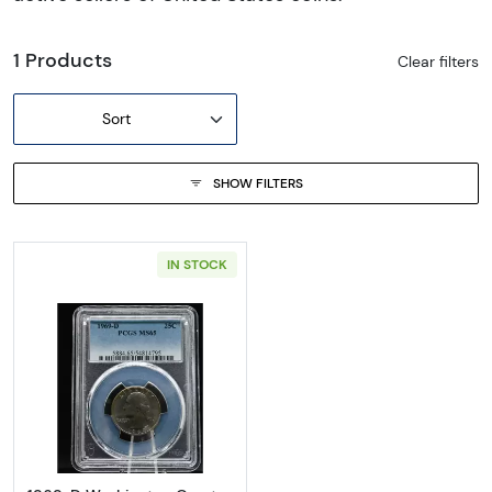
1 Products
Clear filters
Sort
SHOW FILTERS
IN STOCK
Read more about1969-D Washington Quart