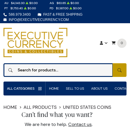
AU
$4,343.30
$0.00
AG
$63.65
$0.00
PT
$1,753.40
$0.00
PD
$1,387.00
$0.00
586.979.3400
FAST & FREE SHIPPING
INFO@EXECUTIVECURRENCY.COM
0
SEAR
ALL CATEGORIES
HOME
SELL TO US
ABOUT US
CONTACT
HOME
ALL PRODUCTS
UNITED STATES COINS
Can't find what you want?
We are here to help.
Contact us
.