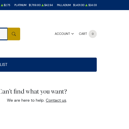
$2.75
PLATINUM
$1,769.80
$42.94
PALLADIUM
$1,401.00
$24.03
ACCOUNT
CART
0
SEARCH
LIST
Can't find what you want?
We are here to help.
Contact us
.