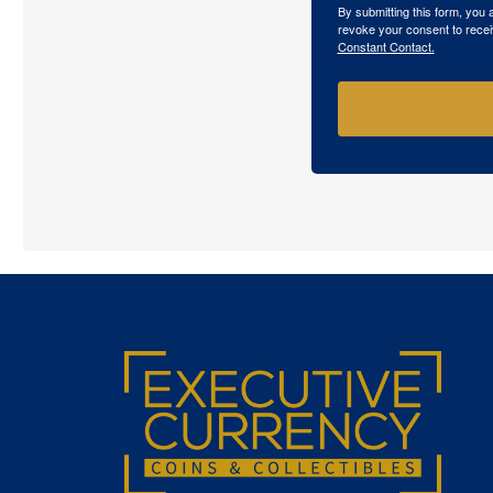
By submitting this form, you
revoke your consent to recei
Constant Contact.