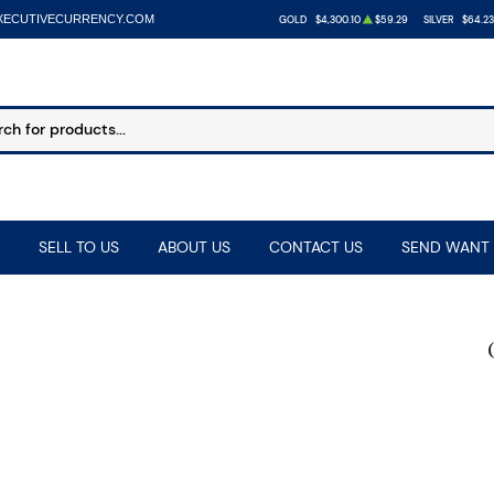
XECUTIVECURRENCY.COM
GOLD
$4,300.10
$59.29
SILVER
$64.23
SELL TO US
ABOUT US
CONTACT US
SEND WANT 