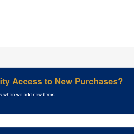
rity Access to New Purchases?
s when we add new items.