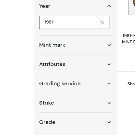
Year
Selected year to filter
1981-
MINT E
Mint mark
Attributes
Grading service
Sho
Strike
Grade