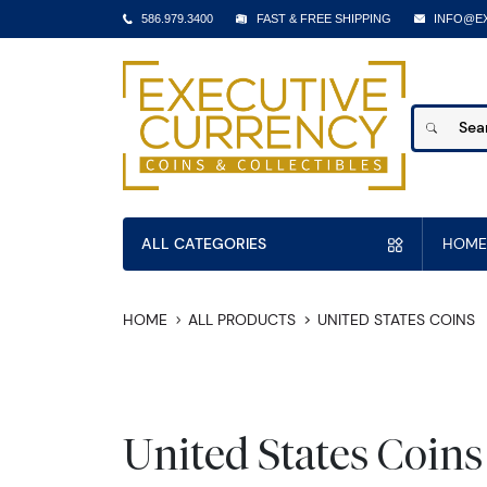
586.979.3400
FAST & FREE SHIPPING
INFO@E
ALL CATEGORIES
HOME
HOME
ALL PRODUCTS
UNITED STATES COINS
United States Coins