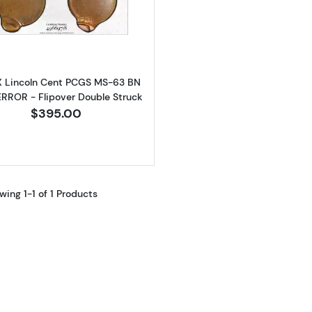
Read more about1981-X Lincoln Cent PCGS MS-63 BN MIN
X Lincoln Cent PCGS MS-63 BN
RROR - Flipover Double Struck
$395.00
wing 1-1 of 1 Products