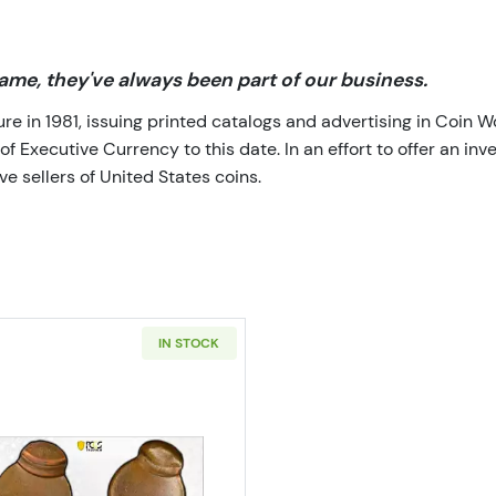
me, they've always been part of our business.
 in 1981, issuing printed catalogs and advertising in Coin W
Executive Currency to this date. In an effort to offer an inve
e sellers of United States coins.
IN STOCK