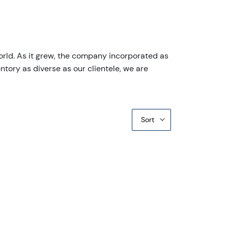
orld. As it grew, the company incorporated as
ntory as diverse as our clientele, we are
Sort