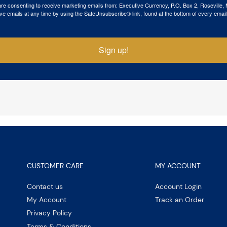
 are consenting to receive marketing emails from: Executive Currency, P.O. Box 2, Roseville,
ve emails at any time by using the SafeUnsubscribe® link, found at the bottom of every email
Sign up!
CUSTOMER CARE
MY ACCOUNT
Contact us
Account Login
My Account
Track an Order
Privacy Policy
Terms & Conditions