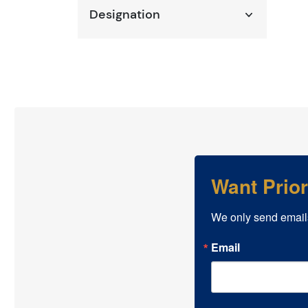
Designation
Want Prio
We only send email
Email