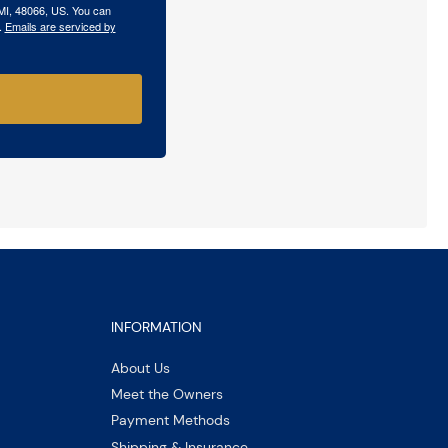
 MI, 48066, US. You can
.
Emails are serviced by
INFORMATION
About Us
Meet the Owners
Payment Methods
Shipping & Insurance