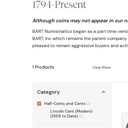
1794-Present
Although coins may not appear in our na
BART Numismatics began as a part time venture
BART, Inc which remains the parent company of 
pleased to remain aggressive buyers and activ
1 Products
Clear filters
Category
Half-Cents and Cents
(1)
Lincoln Cent (Modern)
(1959 to Date)
(1)