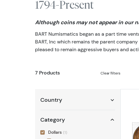
1794-Present
Although coins may not appear in our na
BART Numismatics began as a part time venture
BART, Inc which remains the parent company of 
pleased to remain aggressive buyers and activ
7 Products
Clear filters
Country
Category
Dollars
(1)