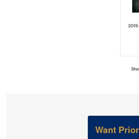
2015
Sho
Want Prio