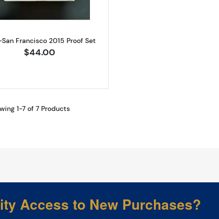
-San Francisco 2015 Proof Set
$44.00
wing 1-7 of 7 Products
rity Access to New Purchases?