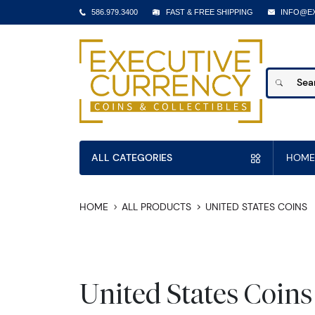
586.979.3400
FAST & FREE SHIPPING
INFO@E
ALL CATEGORIES
HOME
HOME
ALL PRODUCTS
UNITED STATES COINS
United States Coins