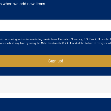
s when we add new items.
 are consenting to receive marketing emails from: Executive Currency, P.O. Box 2, Roseville,
ve emails at any time by using the SafeUnsubscribe® link, found at the bottom of every email
Sign up!