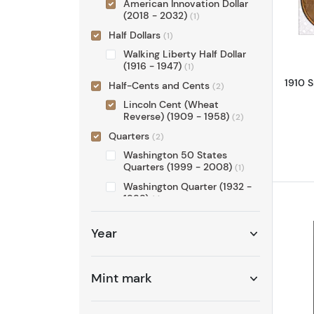
American Innovation Dollar
(2018 - 2032)
(1)
Half Dollars
(1)
Walking Liberty Half Dollar
(1916 - 1947)
(1)
1910 S
Half-Cents and Cents
(2)
Lincoln Cent (Wheat
Reverse) (1909 - 1958)
(2)
Quarters
(2)
Washington 50 States
Quarters (1999 - 2008)
(1)
Washington Quarter (1932 -
1998)
(1)
Set
(1)
Year
Proof Sets
(1)
Mint mark