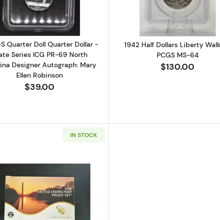
S Quarter Doll Quarter Dollar -
1942 Half Dollars Liberty Wal
ate Series ICG PR-69 North
PCGS MS-64
lina Designer Autograph: Mary
$130.00
Ellen Robinson
$39.00
IN STOCK
Read more about2015-San Francisco 2015 Proof Set