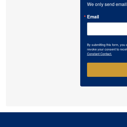
We only send email
Email
By submitting this form, you
revoke your consent to recei
Constant Contact.