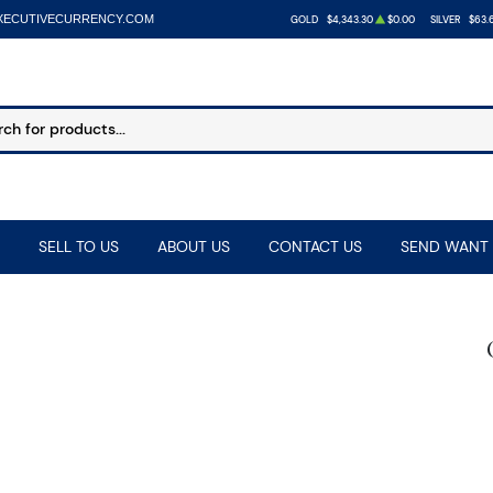
XECUTIVECURRENCY.COM
GOLD
$4,343.30
$0.00
SILVER
$63.
SELL TO US
ABOUT US
CONTACT US
SEND WANT 