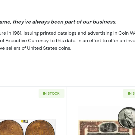
me, they've always been part of our business.
 in 1981, issuing printed catalogs and advertising in Coin W
Executive Currency to this date. In an effort to offer an inve
e sellers of United States coins.
IN STOCK
IN 