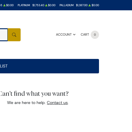
65
$0.00
PLATINUM
$1,753.40
$0.00
PALLADIUM
$1,387.00
$0.00
ACCOUNT
CART
0
SEARCH
LIST
Can't find what you want?
We are here to help.
Contact us
.