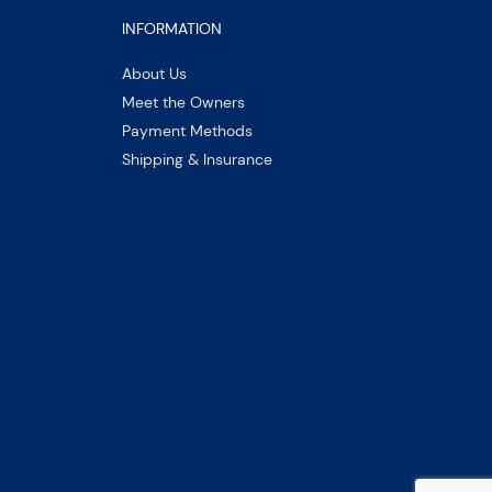
INFORMATION
About Us
Meet the Owners
Payment Methods
Shipping & Insurance