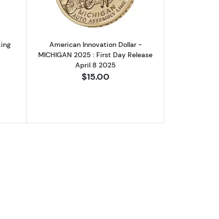
king
American Innovation Dollar -
MICHIGAN 2025 : First Day Release
April 8 2025
$15.00