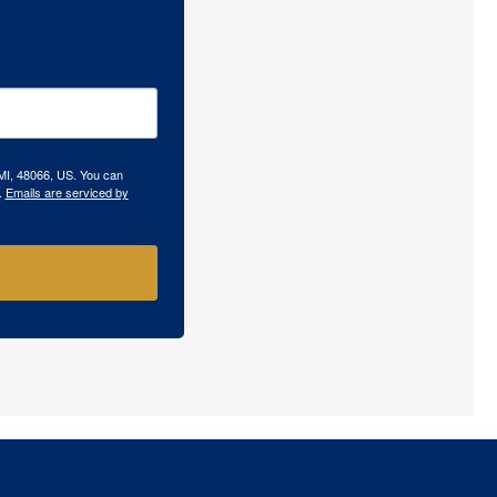
 MI, 48066, US. You can
.
Emails are serviced by