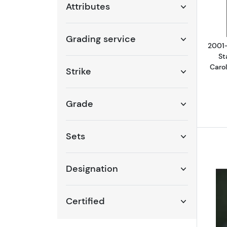
Attributes
Grading service
2001-
St
Caro
Strike
Grade
Sets
Designation
Certified