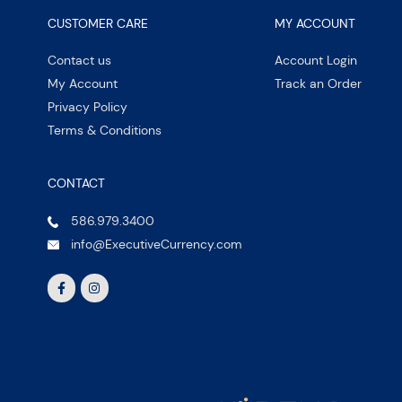
CUSTOMER CARE
MY ACCOUNT
Contact us
Account Login
My Account
Track an Order
Privacy Policy
Terms & Conditions
CONTACT
586.979.3400
info@ExecutiveCurrency.com