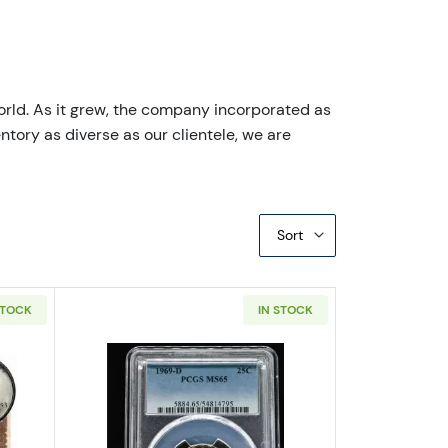
orld. As it grew, the company incorporated as
ntory as diverse as our clientele, we are
Sort
STOCK
IN STOCK