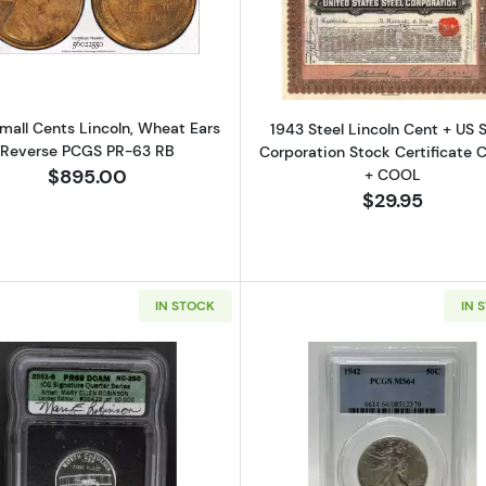
Read more about1910 Small Cents Lincoln, Wheat Ears 
Read more ab
mall Cents Lincoln, Wheat Ears
1943 Steel Lincoln Cent + US S
Reverse PCGS PR-63 RB
Corporation Stock Certificate
+ COOL
$895.00
$29.95
IN STOCK
IN 
Read more about2001-S Quarter Doll Quarter Dollar - St
Read more ab