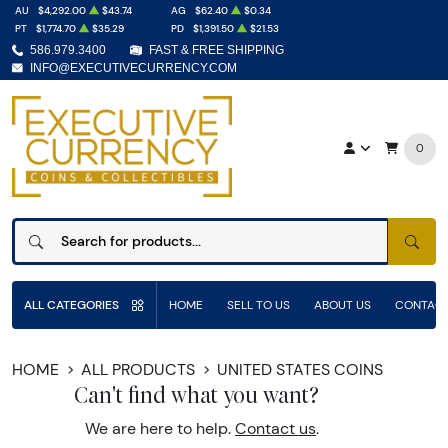
AU
$4,292.00
$43.74
AG
$62.40
$0.34
PT
$1,774.70
$35.29
PD
$1,391.50
$21.53
586.979.3400
FAST & FREE SHIPPING
INFO@EXECUTIVECURRENCY.COM
0
SEAR
ALL CATEGORIES
HOME
SELL TO US
ABOUT US
CONTACT
HOME
ALL PRODUCTS
UNITED STATES COINS
Can't find what you want?
We are here to help.
Contact us
.