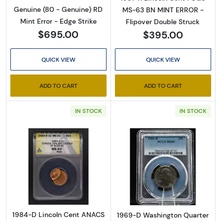
Genuine (80 - Genuine) RD
MS-63 BN MINT ERROR -
Mint Error - Edge Strike
Flipover Double Struck
$695.00
$395.00
QUICK VIEW
QUICK VIEW
ADD TO CART
ADD TO CART
IN STOCK
IN STOCK
Read more about1984-D Lincoln Cent ANA
Read more abo
1984-D Lincoln Cent ANACS
1969-D Washington Quarter