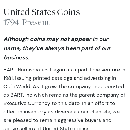
United States Coins
1794-Present
Although coins may not appear in our
name, they've always been part of our
business.
BART Numismatics began as a part time venture in
1981, issuing printed catalogs and advertising in
Coin World. As it grew, the company incorporated
as BART, Inc which remains the parent company of
Executive Currency to this date. In an effort to
offer an inventory as diverse as our clientele, we
are pleased to remain aggressive buyers and
active sellers of United States coins.