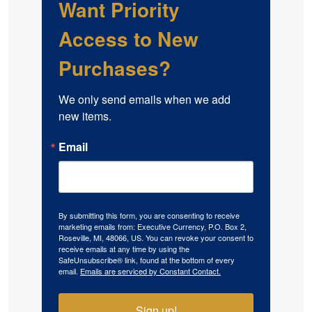
Want Priority
Access to New
Purchases?
We only send emails when we add 
new items.
Email
By submitting this form, you are consenting to receive
marketing emails from: Executive Currency, P.O. Box 2,
Roseville, MI, 48066, US. You can revoke your consent to
receive emails at any time by using the
SafeUnsubscribe® link, found at the bottom of every
email.
Emails are serviced by Constant Contact.
Sign up!