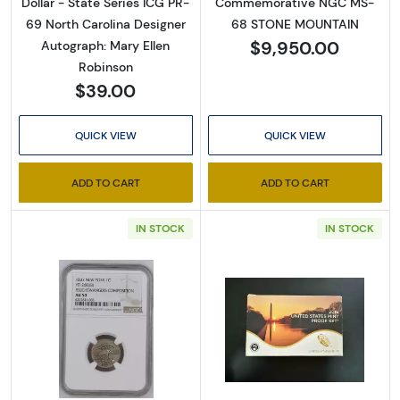
Dollar - State Series ICG PR-
Commemorative NGC MS-
69 North Carolina Designer
68 STONE MOUNTAIN
$9,950.00
Autograph: Mary Ellen
By submitting this form, you are consenting to receive marketing emails
Robinson
from: Executive Currency, P.O. Box 2, Roseville, MI, 48066, US. You can
revoke your consent to receive emails at any time by using the
$39.00
SafeUnsubscribe® link, found at the bottom of every email.
Emails are
serviced by Constant Contact.
QUICK VIEW
QUICK VIEW
Sign up!
ADD TO CART
ADD TO CART
IN STOCK
IN STOCK
Read more about1837 Pvt Tokens 1837 On
Read more abou