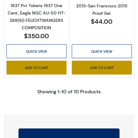
1837 Pvt Tokens 1837 One
2015-San Francisco 2015
Cent, Eagle NGC AU-50 HT-
Proof Set
$44.00
268(6I) FEUCHTWANGERS
COMPOSITION
$350.00
QUICK VIEW
QUICK VIEW
ADD TO CART
ADD TO CART
Showing 1-10 of 10 Products