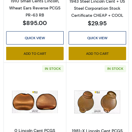
1910 Small Cents Lincoln,
1943 Steel Lincoln Cent + US
Wheat Ears Reverse PCGS
Steel Corporation Stock
PR-63 RB
Certificate CHEAP + COOL
$895.00
$29.95
QUICK VIEW
QUICK VIEW
ADD TO CART
ADD TO CART
IN STOCK
IN STOCK
Read more about0 Lincoln Cent PCGS Genuine
Read more abou
0 Lincoln Cent PCGS
1981-X Lincoln Cent PCGS