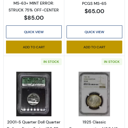
MS-63+ MINT ERROR:
PCGS MS-65
$65.00
STRUCK 75% OFF-CENTER
Sign Up for Access to
$85.00
Executive Currency's
QUICK VIEW
QUICK VIEW
Catalog
ADD TO CART
ADD TO CART
We're so excited to show you a diverse offering of 
IN STOCK
IN STOCK
currency, coins, and collectibles. 

Please know this is a digital/ e-catalog only; 
therefore, no printed copies are available. 

Enter your email below and keep an eye on your 
Read more about2001-S Quarter Doll Quarter 
Read more abo
inbox for our latest catalog!
Email
2001-S Quarter Doll Quarter
1925 Classic