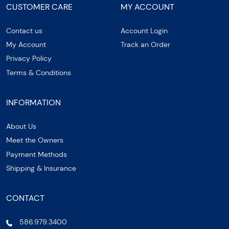
CUSTOMER CARE
MY ACCOUNT
Contact us
Account Login
My Account
Track an Order
Privacy Policy
Terms & Conditions
INFORMATION
About Us
Meet the Owners
Payment Methods
Shipping & Insurance
CONTACT
586.979.3400