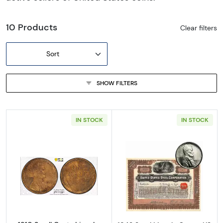
10 Products
Clear filters
Sort
SHOW FILTERS
IN STOCK
IN STOCK
Read more about1910 Small Cents Lincoln, 
Read more about