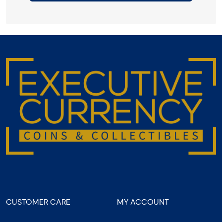
CUSTOMER CARE
MY ACCOUNT