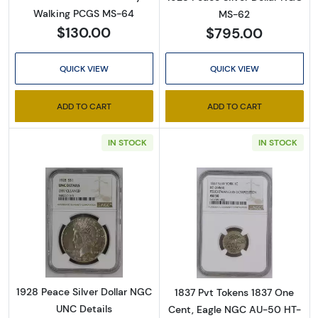
Walking PCGS MS-64
MS-62
$130.00
$795.00
QUICK VIEW
QUICK VIEW
ADD TO CART
ADD TO CART
IN STOCK
IN STOCK
Read more about1928 Peace Silver Dollar NG
Read more abo
1928 Peace Silver Dollar NGC
1837 Pvt Tokens 1837 One
UNC Details
Cent, Eagle NGC AU-50 HT-