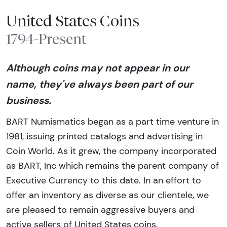
United States Coins
1794-Present
Although coins may not appear in our
name, they've always been part of our
business.
BART Numismatics began as a part time venture in
1981, issuing printed catalogs and advertising in
Coin World. As it grew, the company incorporated
as BART, Inc which remains the parent company of
Executive Currency to this date. In an effort to
offer an inventory as diverse as our clientele, we
are pleased to remain aggressive buyers and
active sellers of United States coins.