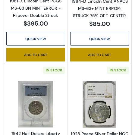
1981-X Lincoln Cent PCGS
1984-D Lincoln Cent ANACS
MS-63 BN MINT ERROR -
MS-63+ MINT ERROR:
Flipover Double Struck
STRUCK 75% OFF-CENTER
$395.00
$85.00
QUICK VIEW
QUICK VIEW
ADD TO CART
ADD TO CART
IN STOCK
IN STOCK
Read more about1942 Half Dollars Liberty 
Read more abou
1942 Half Dollars Liberty
1928 Peace Silver Dollar NGC