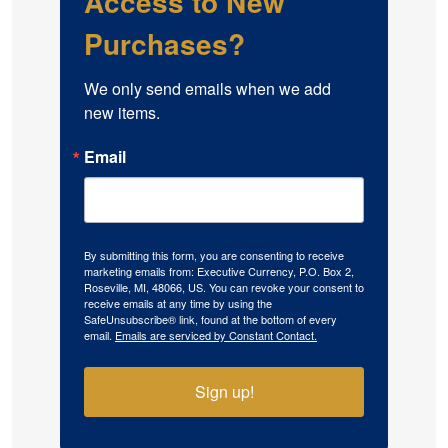
Access to New
Purchases?
We only send emails when we add 
new items.
Email
By submitting this form, you are consenting to receive
marketing emails from: Executive Currency, P.O. Box 2,
Roseville, MI, 48066, US. You can revoke your consent to
receive emails at any time by using the
SafeUnsubscribe® link, found at the bottom of every
email.
Emails are serviced by Constant Contact.
Sign up!