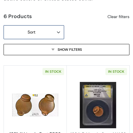
6 Products
Clear filters
Sort
SHOW FILTERS
IN STOCK
IN STOCK
Read more about1981-X Lincoln Cent PCGS M
Read more abo