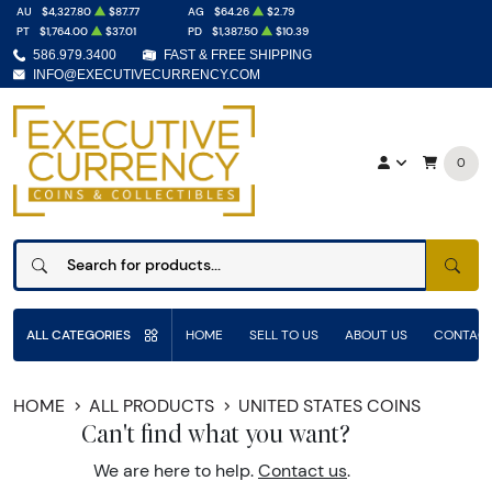
AU
$4,327.80
$87.77
AG
$64.26
$2.79
PT
$1,764.00
$37.01
PD
$1,387.50
$10.39
586.979.3400
FAST & FREE SHIPPING
INFO@EXECUTIVECURRENCY.COM
0
SEAR
ALL CATEGORIES
HOME
SELL TO US
ABOUT US
CONTACT
HOME
ALL PRODUCTS
UNITED STATES COINS
Can't find what you want?
We are here to help.
Contact us
.