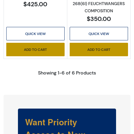
$425.00
268(6I) FEUCHTWANGERS
COMPOSITION
$350.00
QUICK VIEW
QUICK VIEW
ADD TO CART
ADD TO CART
Showing 1-6 of 6 Products
Want Priority