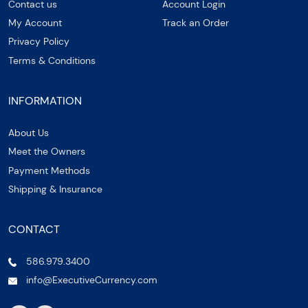
Contact us
Account Login
My Account
Track an Order
Privacy Policy
Terms & Conditions
INFORMATION
About Us
Meet the Owners
Payment Methods
Shipping & Insurance
CONTACT
586.979.3400
info@ExecutiveCurrency.com