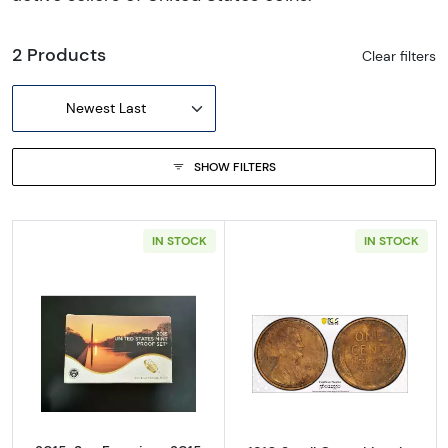
2 Products
Clear filters
Newest Last
SHOW FILTERS
IN STOCK
IN STOCK
Read more about2015-San Francisco 2015 Pr
Read more about