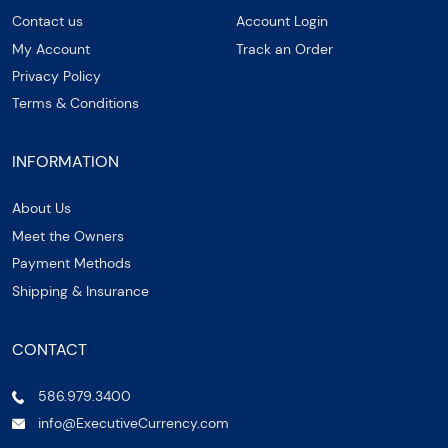
Contact us
Account Login
My Account
Track an Order
Privacy Policy
Terms & Conditions
INFORMATION
About Us
Meet the Owners
Payment Methods
Shipping & Insurance
CONTACT
586.979.3400
info@ExecutiveCurrency.com