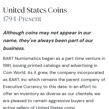
United States Coins
1794-Present
Although coins may not appear in our
name, they've always been part of our
business.
BART Numismatics began as a part time venture in
1981, issuing printed catalogs and advertising in
Coin World. As it grew, the company incorporated
as BART, Inc which remains the parent company of
Executive Currency to this date. In an effort to
offer an inventory as diverse as our clientele, we
are pleased to remain aggressive buyers and
active sellers of United States coins.