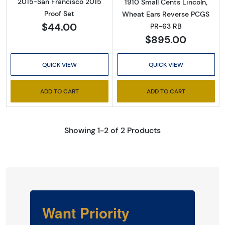
2015-San Francisco 2015
1910 Small Cents Lincoln,
Proof Set
Wheat Ears Reverse PCGS
$44.00
PR-63 RB
$895.00
QUICK VIEW
QUICK VIEW
ADD TO CART
ADD TO CART
Showing 1-2 of 2 Products
Want Priority