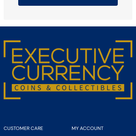
CUSTOMER CARE
MY ACCOUNT