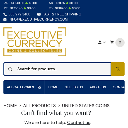
AU
$4,343.30
$0.00
AG
$63.65
$0.00
PT
$1,753.40
$0.00
PD
$1,387.00
$0.00
586.979.3400
FAST & FREE SHIPPING
INFO@EXECUTIVECURRENCY.COM
0
SEAR
ALL CATEGORIES
HOME
SELL TO US
ABOUT US
CONTACT
HOME
ALL PRODUCTS
UNITED STATES COINS
Can't find what you want?
We are here to help.
Contact us
.