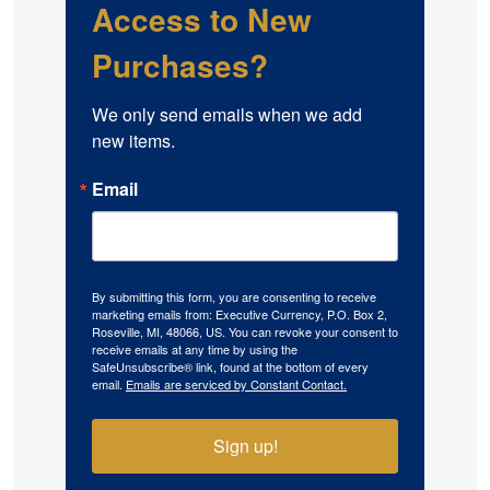
Access to New
Purchases?
We only send emails when we add 
new items.
Email
By submitting this form, you are consenting to receive
marketing emails from: Executive Currency, P.O. Box 2,
Roseville, MI, 48066, US. You can revoke your consent to
receive emails at any time by using the
SafeUnsubscribe® link, found at the bottom of every
email.
Emails are serviced by Constant Contact.
Sign up!