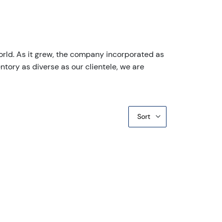
orld. As it grew, the company incorporated as
ntory as diverse as our clientele, we are
Sort