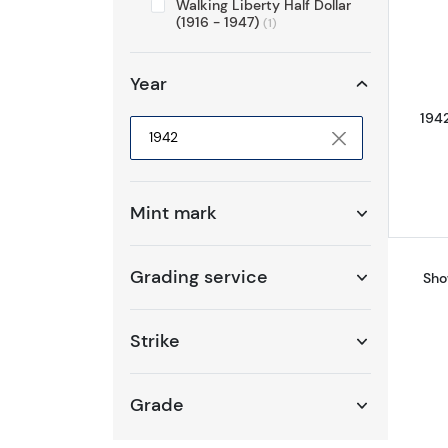
Walking Liberty Half Dollar
(1916 - 1947)
(1)
Year
1942
Selected year to filter
Mint mark
Grading service
Sho
Strike
Grade