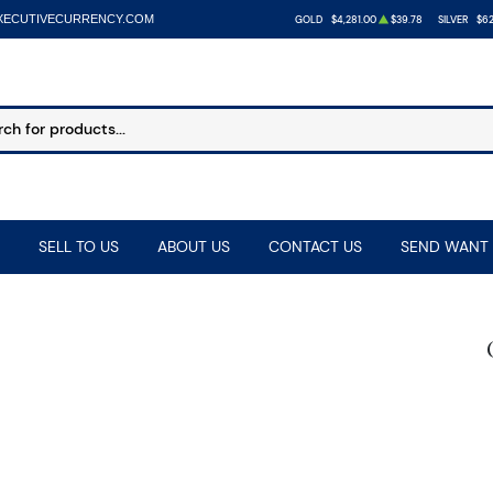
XECUTIVECURRENCY.COM
GOLD
$4,281.00
$39.78
SILVER
$62
SELL TO US
ABOUT US
CONTACT US
SEND WANT 