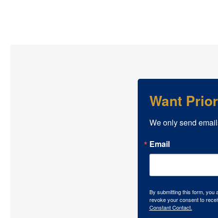
Want Prio
We only send email
Email
By submitting this form, you
revoke your consent to recei
Constant Contact.