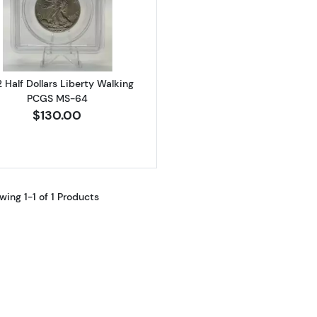
Read more about1942 Half Dollars Liberty Walking PCG
 Half Dollars Liberty Walking
PCGS MS-64
$130.00
wing 1-1 of 1 Products