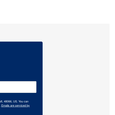
 MI, 48066, US. You can
.
Emails are serviced by