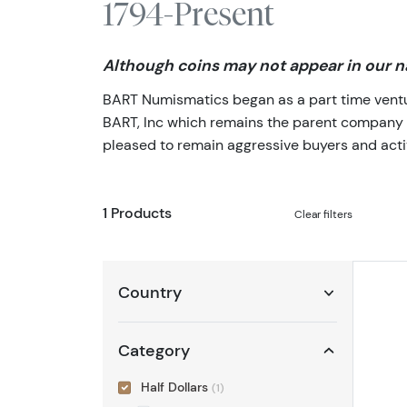
1794-Present
Although coins may not appear in our na
BART Numismatics began as a part time venture
BART, Inc which remains the parent company of 
pleased to remain aggressive buyers and activ
1 Products
Clear filters
Country
Category
Half Dollars
(1)