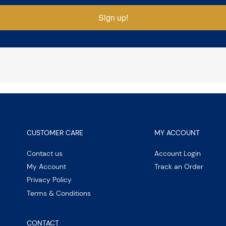
Sign up!
CUSTOMER CARE
MY ACCOUNT
Contact us
Account Login
My Account
Track an Order
Privacy Policy
Terms & Conditions
CONTACT