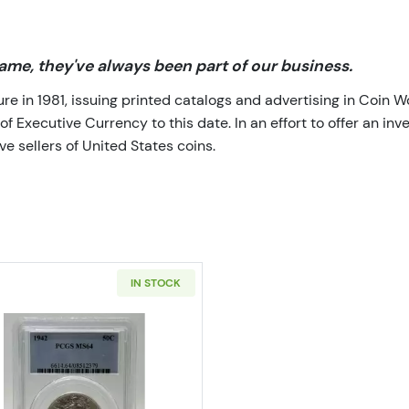
me, they've always been part of our business.
 in 1981, issuing printed catalogs and advertising in Coin W
Executive Currency to this date. In an effort to offer an inve
e sellers of United States coins.
IN STOCK