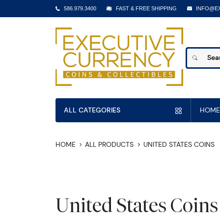
586.979.3400
FAST & FREE SHIPPING
INFO@E
ALL CATEGORIES
HOME
HOME
ALL PRODUCTS
UNITED STATES COINS
United States Coins