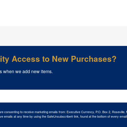
rity Access to New Purchases?
s when we add new items.
 are consenting to receive marketing emails from: Executive Currency, P.O. Box 2, Roseville,
ve emails at any time by using the SafeUnsubscribe® link, found at the bottom of every email