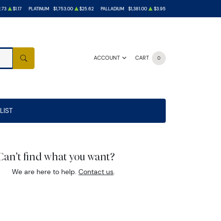
.73
$1.17
PLATINUM
$1,753.00
$25.62
PALLADIUM
$1,381.00
$3.95
ACCOUNT
CART
0
SEARCH
LIST
Can't find what you want?
We are here to help.
Contact us
.