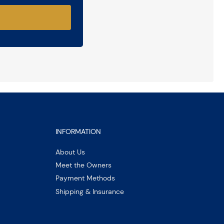
INFORMATION
About Us
Meet the Owners
Payment Methods
Shipping & Insurance