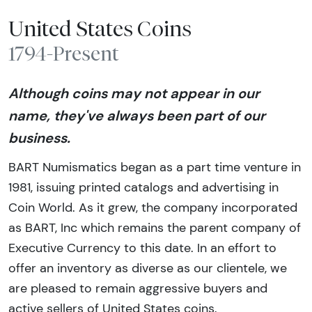
United States Coins
1794-Present
Although coins may not appear in our
name, they've always been part of our
business.
BART Numismatics began as a part time venture in
1981, issuing printed catalogs and advertising in
Coin World. As it grew, the company incorporated
as BART, Inc which remains the parent company of
Executive Currency to this date. In an effort to
offer an inventory as diverse as our clientele, we
are pleased to remain aggressive buyers and
active sellers of United States coins.