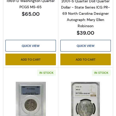
1969-D Washington Quarter
2001-S Quarter Doll Quarter
PCGS MS-65
Dollar - State Series ICG PR-
$65.00
69 North Carolina Designer
Autograph: Mary Ellen
Robinson
$39.00
QUICK VIEW
QUICK VIEW
ADD TO CART
ADD TO CART
IN STOCK
IN STOCK
Read more about1942 Half Dollars Liberty 
Read more abou