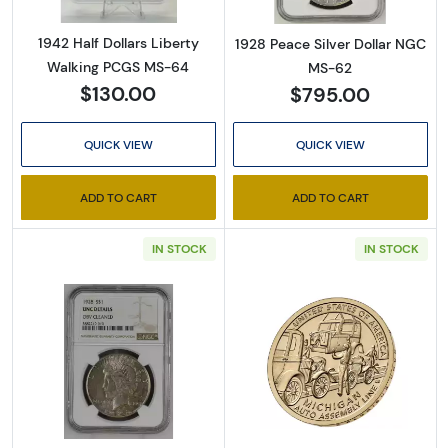
1942 Half Dollars Liberty
1928 Peace Silver Dollar NGC
Walking PCGS MS-64
MS-62
$130.00
$795.00
QUICK VIEW
QUICK VIEW
ADD TO CART
ADD TO CART
IN STOCK
IN STOCK
Read more about1928 Peace Silver Dollar NG
Read more about