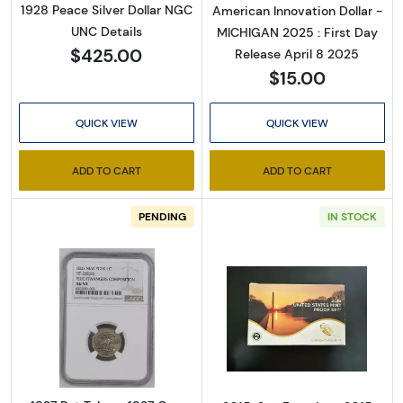
1928 Peace Silver Dollar NGC
American Innovation Dollar -
UNC Details
MICHIGAN 2025 : First Day
$425.00
Release April 8 2025
$15.00
QUICK VIEW
QUICK VIEW
ADD TO CART
ADD TO CART
PENDING
IN STOCK
Read more about1837 Pvt Tokens 1837 On
Read more abou