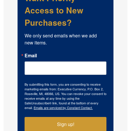
Access to New
Purchases?
We only send emails when we add 
new items.
Email
By submitting this form, you are consenting to receive
marketing emails from: Executive Currency, P.O. Box 2,
Roseville, MI, 48066, US. You can revoke your consent to
receive emails at any time by using the
SafeUnsubscribe® link, found at the bottom of every
email.
Emails are serviced by Constant Contact.
Sign up!