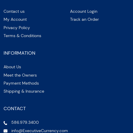
Contact us
Account Login
My Account
Track an Order
Privacy Policy
Terms & Conditions
INFORMATION
About Us
Meet the Owners
Payment Methods
Shipping & Insurance
CONTACT
586.979.3400
info@ExecutiveCurrency.com