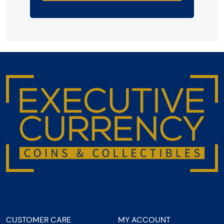
CUSTOMER CARE
MY ACCOUNT