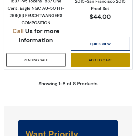
1837 Pvt Tokens 1837 One
2015-San Francisco 2015
Cent, Eagle NGC AU-50 HT-
Proof Set
$44.00
268(6I) FEUCHTWANGERS
COMPOSITION
Call
Us for more
Information
QUICK VIEW
PENDING SALE
ADD TO CART
Showing 1-8 of 8 Products
Want Priority