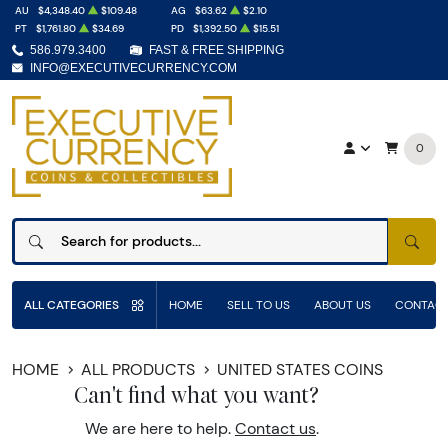
AU
$4,348.40
$109.48
AG
$63.62
$2.10
PT
$1,761.80
$34.69
PD
$1,392.50
$15.51
586.979.3400
FAST & FREE SHIPPING
INFO@EXECUTIVECURRENCY.COM
0
SEAR
ALL CATEGORIES
HOME
SELL TO US
ABOUT US
CONTACT
HOME
ALL PRODUCTS
UNITED STATES COINS
Can't find what you want?
We are here to help.
Contact us
.