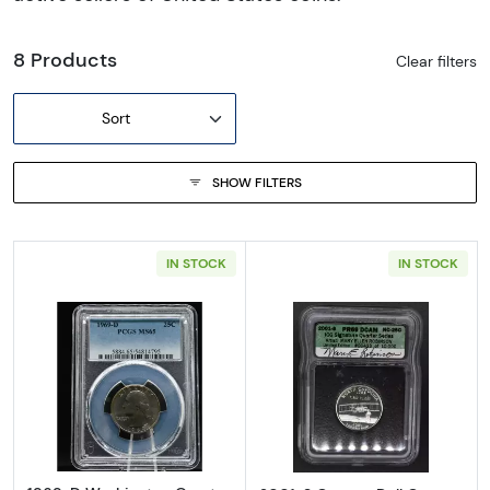
8 Products
Clear filters
Sort
SHOW FILTERS
IN STOCK
IN STOCK
Read more about1969-D Washington Quart
Read more about