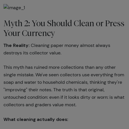
Myth 2: You Should Clean or Press
Your Currency
The Reality:
Cleaning paper money almost always
destroys its collector value.
This myth has ruined more collections than any other
single mistake. We've seen collectors use everything from
soap and water to household chemicals, thinking they're
"improving" their notes. The truth is that original,
untouched condition: even if it looks dirty or worn: is what
collectors and graders value most.
What cleaning actually does: