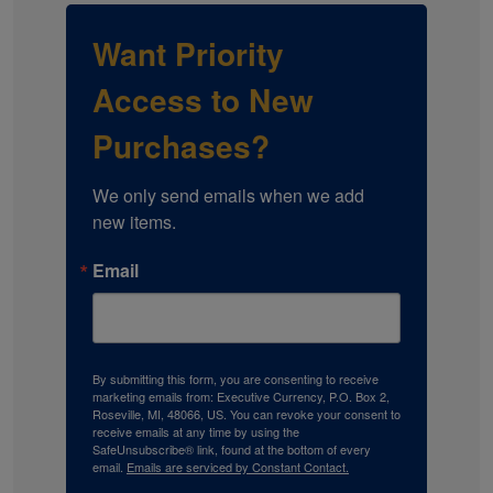
Want Priority
Access to New
Purchases?
We only send emails when we add 
new items.
Email
By submitting this form, you are consenting to receive
marketing emails from: Executive Currency, P.O. Box 2,
Roseville, MI, 48066, US. You can revoke your consent to
receive emails at any time by using the
SafeUnsubscribe® link, found at the bottom of every
email.
Emails are serviced by Constant Contact.