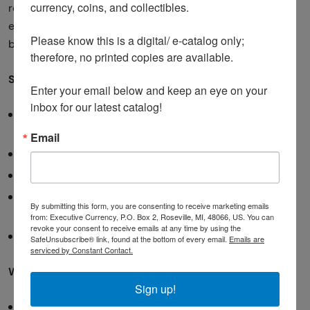
currency, coins, and collectibles. 

research. The truth lies somewhere in between, and
educated online buying can actually provide access to
Please know this is a digital/ e-catalog only; 
better selection and prices than local options.
therefore, no printed copies are available. 

Safe online buying practices:
Enter your email below and keep an eye on your 
inbox for our latest catalog!
Research the seller
thoroughly (check ratings,
reviews, business history)
Email
Understand return policies
before purchasing
Ask for additional photos
if needed
Use secure payment methods
that offer buyer
By submitting this form, you are consenting to receive marketing emails
protection
from: Executive Currency, P.O. Box 2, Roseville, MI, 48066, US. You can
revoke your consent to receive emails at any time by using the
Start small
with new sellers to build trust
SafeUnsubscribe® link, found at the bottom of every email.
Emails are
serviced by Constant Contact.
Warning signs to avoid:
Sign up!
Sellers with no track record or poor reviews