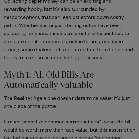
Collecting paper money can be an exciting and
rewarding hobby, but it's also surrounded by
misconceptions that can lead collectors down costly
paths. Whether you're just starting out or have been
collecting for years, these persistent myths continue to
circulate in collector circles, online forums, and even
among some dealers. Let's separate fact from fiction and
help you make smarter collecting decisions.
Myth 1: All Old Bills Are
Automatically Valuable
The Reality:
Age alone doesn't determine value: it's just
one piece of the puzzle.
It might seem like common sense that a 50-year-old bill
would be worth more than face value, but this assumption
has led countless collectors to overpay for common