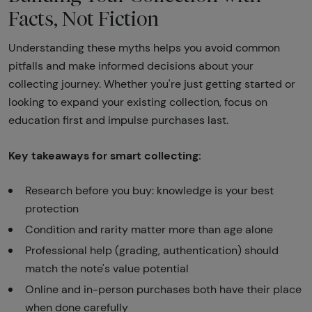
Facts, Not Fiction
Understanding these myths helps you avoid common
pitfalls and make informed decisions about your
collecting journey. Whether you're just getting started or
looking to expand your existing collection, focus on
education first and impulse purchases last.
Key takeaways for smart collecting:
Research before you buy: knowledge is your best
protection
Condition and rarity matter more than age alone
Professional help (grading, authentication) should
match the note's value potential
Online and in-person purchases both have their place
when done carefully