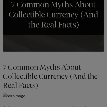
7 Common Myths About
Collectible Currency (And
the Real Facts)
7 Common Myths About
Collectible Currency (And the
Real Facts)