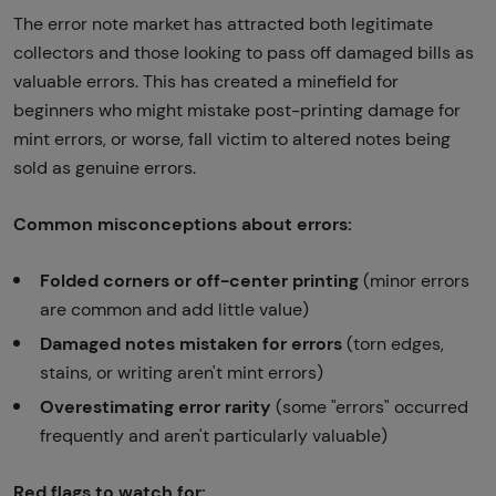
The error note market has attracted both legitimate
collectors and those looking to pass off damaged bills as
valuable errors. This has created a minefield for
beginners who might mistake post-printing damage for
mint errors, or worse, fall victim to altered notes being
sold as genuine errors.
Common misconceptions about errors:
Folded corners or off-center printing
(minor errors
are common and add little value)
Damaged notes mistaken for errors
(torn edges,
stains, or writing aren't mint errors)
Overestimating error rarity
(some "errors" occurred
frequently and aren't particularly valuable)
Red flags to watch for: