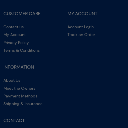
CUSTOMER CARE
MY ACCOUNT
Contact us
Account Login
My Account
Track an Order
Privacy Policy
Terms & Conditions
INFORMATION
About Us
Meet the Owners
Payment Methods
Shipping & Insurance
CONTACT