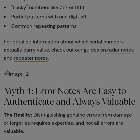
"Lucky" numbers like 777 or 888
Partial patterns with one digit off
Common repeating patterns
For detailed information about which serial numbers
actually carry value, check out our guides on
radar notes
and
repeater notes
.
Myth 4: Error Notes Are Easy to
Authenticate and Always Valuable
The Reality:
Distinguishing genuine errors from damage
or forgeries requires expertise, and not all errors are
valuable.