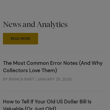
News and Analytics
READ MORE
The Most Common Error Notes (And Why
Collectors Love Them)
BY BIANCA BART
JANUARY 25, 2026
How to Tell If Your Old US Dollar Bill Is
Valuable (Or Just Old)