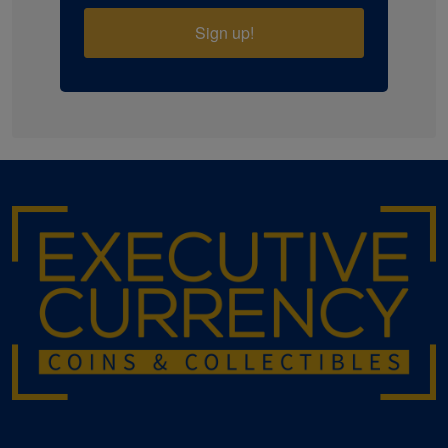
Sign up!