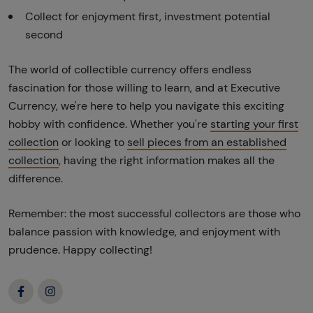
Collect for enjoyment first, investment potential
second
The world of collectible currency offers endless
fascination for those willing to learn, and at Executive
Currency, we're here to help you navigate this exciting
hobby with confidence. Whether you're
starting your first
collection
or looking to
sell pieces from an established
collection
, having the right information makes all the
difference.
Remember: the most successful collectors are those who
balance passion with knowledge, and enjoyment with
prudence. Happy collecting!