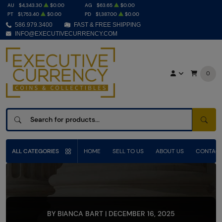
AU
$4,343.30
$0.00
AG
$63.65
$0.00
PT
$1,753.40
$0.00
PD
$1,387.00
$0.00
586.979.3400
FAST & FREE SHIPPING
INFO@EXECUTIVECURRENCY.COM
0
SEAR
ALL CATEGORIES
HOME
SELL TO US
ABOUT US
CONTACT
BY BIANCA BART | DECEMBER 16, 2025