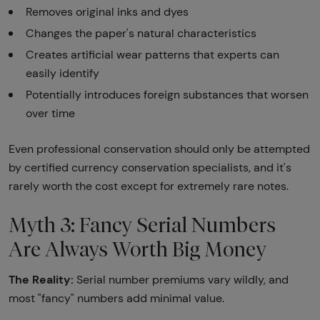
Removes original inks and dyes
Changes the paper's natural characteristics
Creates artificial wear patterns that experts can
easily identify
Potentially introduces foreign substances that worsen
over time
Even professional conservation should only be attempted
by certified currency conservation specialists, and it's
rarely worth the cost except for extremely rare notes.
Myth 3: Fancy Serial Numbers
Are Always Worth Big Money
The Reality:
Serial number premiums vary wildly, and
most "fancy" numbers add minimal value.