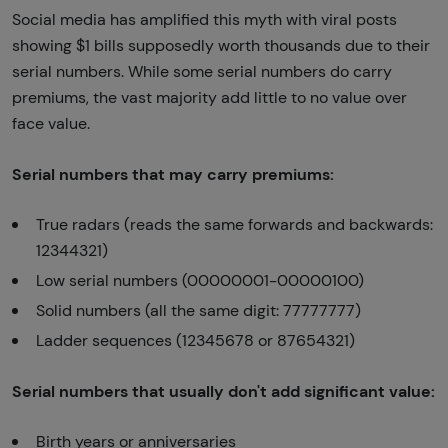
Social media has amplified this myth with viral posts
showing $1 bills supposedly worth thousands due to their
serial numbers. While some serial numbers do carry
premiums, the vast majority add little to no value over
face value.
Serial numbers that may carry premiums:
True radars (reads the same forwards and backwards:
12344321)
Low serial numbers (00000001-00000100)
Solid numbers (all the same digit: 77777777)
Ladder sequences (12345678 or 87654321)
Serial numbers that usually don't add significant value:
Birth years or anniversaries