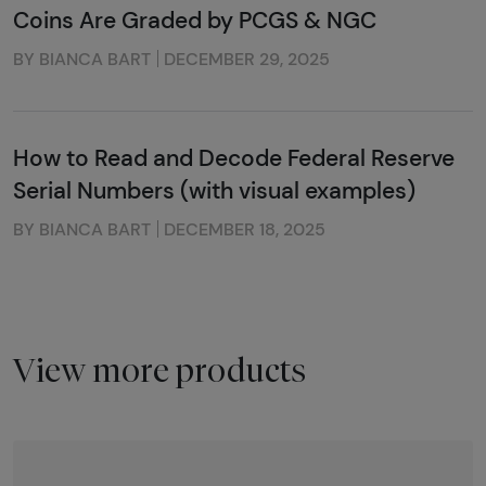
Coins Are Graded by PCGS & NGC
BY BIANCA BART
DECEMBER 29, 2025
How to Read and Decode Federal Reserve
Serial Numbers (with visual examples)
BY BIANCA BART
DECEMBER 18, 2025
View more products