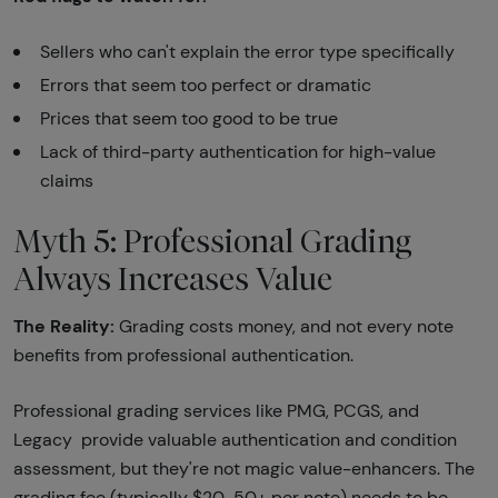
Sellers who can't explain the error type specifically
Errors that seem too perfect or dramatic
Prices that seem too good to be true
Lack of third-party authentication for high-value
claims
Myth 5: Professional Grading
Always Increases Value
The Reality:
Grading costs money, and not every note
benefits from professional authentication.
Professional grading services like PMG, PCGS, and
Legacy provide valuable authentication and condition
assessment, but they're not magic value-enhancers. The
grading fee (typically $20-50+ per note) needs to be