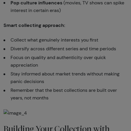
Pop culture influences
(movies, TV shows can spike
interest in certain eras)
Smart collecting approach:
Collect what genuinely interests you first
Diversify across different series and time periods
Focus on quality and authenticity over quick
appreciation
Stay informed about market trends without making
panic decisions
Remember that the best collections are built over
years, not months
Building Your Collection with