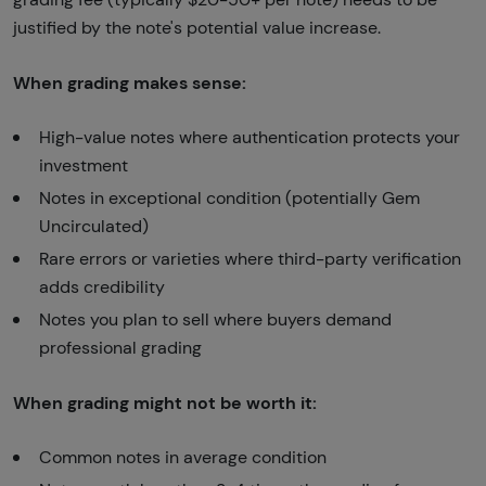
justified by the note's potential value increase.
When grading makes sense:
High-value notes where authentication protects your
investment
Notes in exceptional condition (potentially Gem
Uncirculated)
Rare errors or varieties where third-party verification
adds credibility
Notes you plan to sell where buyers demand
professional grading
When grading might not be worth it:
Common notes in average condition