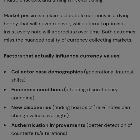
Market pessimists claim collectible currency is a dying
hobby that will never recover, while eternal optimists
insist every note will appreciate over time. Both extremes
miss the nuanced reality of currency collecting markets.
Factors that actually influence currency values:
Collector base demographics
(generational interest
shifts)
Economic conditions
(affecting discretionary
spending)
New discoveries
(finding hoards of "rare" notes can
change values overnight)
Authentication improvements
(better detection of
counterfeits/alterations)