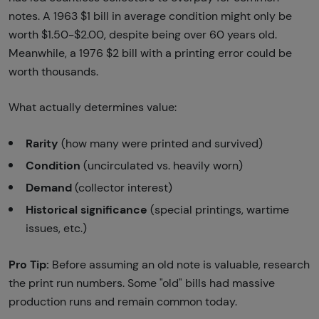
notes. A 1963 $1 bill in average condition might only be
worth $1.50-$2.00, despite being over 60 years old.
Meanwhile, a 1976 $2 bill with a printing error could be
worth thousands.
What actually determines value:
Rarity
(how many were printed and survived)
Condition
(uncirculated vs. heavily worn)
Demand
(collector interest)
Historical significance
(special printings, wartime
issues, etc.)
Pro Tip:
Before assuming an old note is valuable, research
the print run numbers. Some "old" bills had massive
production runs and remain common today.