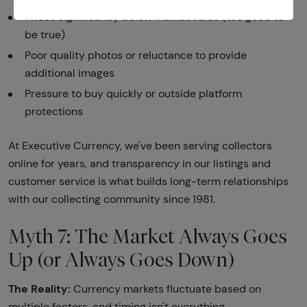
Prices significantly below market value (too good to
be true)
Poor quality photos or reluctance to provide
additional images
Pressure to buy quickly or outside platform
protections
At Executive Currency, we've been serving collectors
online for years, and transparency in our listings and
customer service is what builds long-term relationships
with our collecting community since 1981.
Myth 7: The Market Always Goes
Up (or Always Goes Down)
The Reality:
Currency markets fluctuate based on
multiple factors, and timing isn't everything.