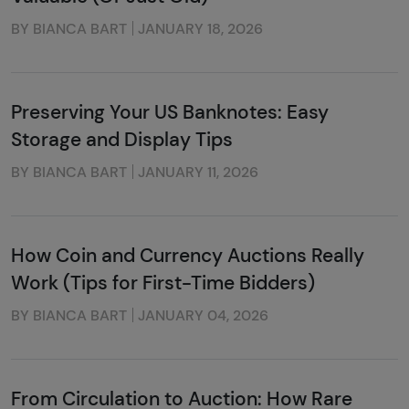
BY BIANCA BART
JANUARY 18, 2026
Preserving Your US Banknotes: Easy
Storage and Display Tips
BY BIANCA BART
JANUARY 11, 2026
How Coin and Currency Auctions Really
Work (Tips for First-Time Bidders)
BY BIANCA BART
JANUARY 04, 2026
From Circulation to Auction: How Rare