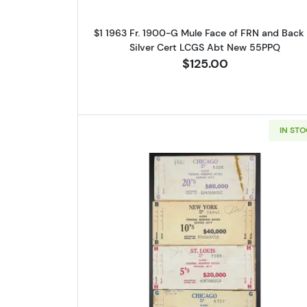
$1 1963 Fr. 1900-G Mule Face of FRN and Back 
Silver Cert LCGS Abt New 55PPQ
$125.00
IN ST
Sign
Curr
We're so 
collectibl
Please kn
Read more aboutSET OF 
available.
Enter yo