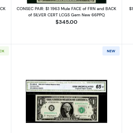
ACK
CONSEC PAIR: $1 1963 Mule FACE of FRN and BACK
$
of SILVER CERT LCGS Gem New 66PPQ
$345.00
OCK
NEW
 Green seal. Small Size $1 Federal Reserve Notes 1900-G
Read more about$1 1963-B. Green s