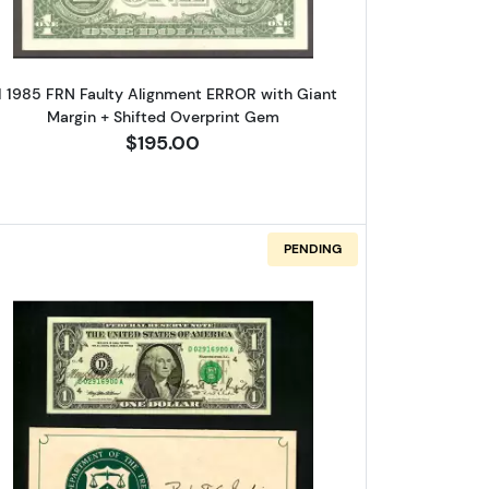
1 1985 FRN Faulty Alignment ERROR with Giant
Margin + Shifted Overprint Gem
$195.00
PENDING
eal. Small Size $1 Federal Reserve Notes 1915-C
Read more about$1 1995 Green seal. Small Siz