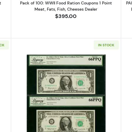
t
Pack of 100: WWII Food Ration Coupons 1 Point
PA
Meat, Fats, Fish, Cheeses Dealer
$395.00
OCK
IN STOCK
C PAIR: $1 1963 Mule FACE of FRN and BACK of SILVER CERT LCGS
Read more aboutCONSEC PAIR: $1