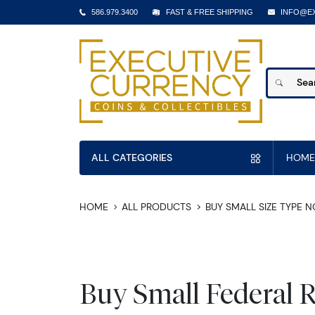
586.979.3400
FAST & FREE SHIPPING
INFO@E
ALL CATEGORIES
HOME
HOME
ALL PRODUCTS
BUY SMALL SIZE TYPE 
Buy Small Federal 