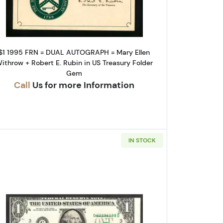
$1 1995 FRN = DUAL AUTOGRAPH = Mary Ellen
ithrow + Robert E. Rubin in US Treasury Folder
Gem
Call
Us for more Information
IN STOCK