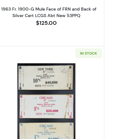
1 1963 Fr. 1900-G Mule Face of FRN and Back of
Silver Cert LCGS Abt New 53PPQ
$125.00
IN STOCK
eal. Small Size $1 Federal Reserve Notes 1902-B
Read more aboutSet of 3: $1, $5, $10 1977 F