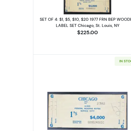
Email
SET OF 4: $1, $5, $10, $20 1977 FRN BEP WOO
LABEL SET Chicago, St. Louis, NY
$225.00
By submittin
Roseville, M
link, found a
IN ST
Read more about$1 19