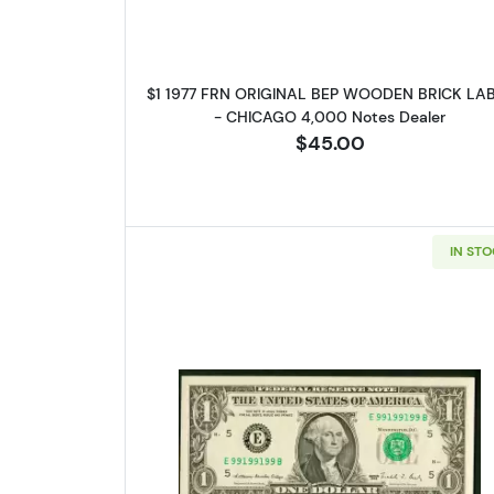
$1 1977 FRN ORIGINAL BEP WOODEN BRICK LA
- CHICAGO 4,000 Notes Dealer
$45.00
IN ST
Read more about$1 1988