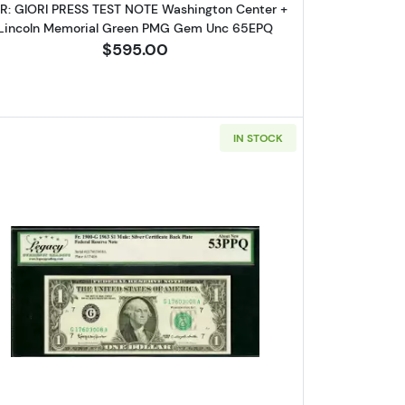
IR: GIORI PRESS TEST NOTE Washington Center +
Lincoln Memorial Green PMG Gem Unc 65EPQ
$595.00
IN STOCK
 Gem New 66PPQ
 1963 Mule FACE of FRN and BACK of SILVER CERT LCGS Gem New 6
Read more about$1 1963 Green seal. Small Siz