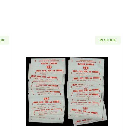
OCK
IN STOCK
 50: WWII Food Ration Coupons 1 Point Meat, Fats, Fish, Cheeses
Read more aboutPack of 100: WWII 