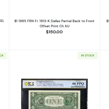
BEL
$1 1985 FRN Fr. 1913-K Dallas Partial Back to Front
$
Offset Print Ch AU
$150.00
OCK
IN STOCK
 Green seal. Small Size $1 Federal Reserve Notes 1914-E
Read more about$1 1988-A. Green s