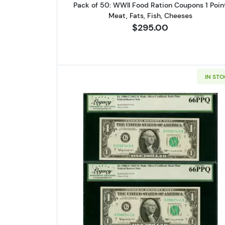
Pack of 50: WWII Food Ration Coupons 1 Poin
Meat, Fats, Fish, Cheeses
$295.00
IN ST
Read more aboutCONSE