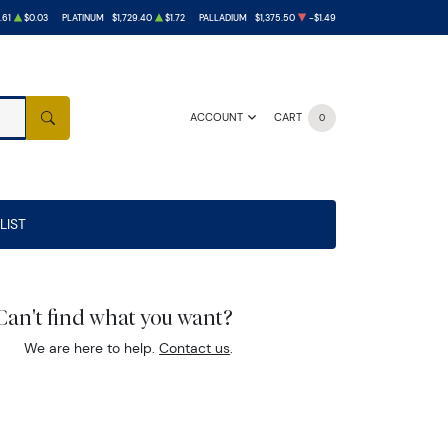
.61
$0.03
PLATINUM
$1,729.40
$1.72
PALLADIUM
$1,375.50
-$1.49
ACCOUNT
CART
0
SEARCH
LIST
Can't find what you want?
We are here to help.
Contact us
.