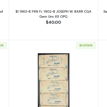
of
$1 1963-B FRN Fr. 1902-B JOSEPH W. BARR CGA
Se
Gem Unc 65 OPQ
$40.00
OCK
IN STOCK
 Up for Access to Executive
ency's Catalog
excited to show you a diverse offering of currency, coins, and 
es. 

ow this is a digital/ e-catalog only; therefore, no printed copies 
4: $1, $5, $10, $20 1977 FRN BEP WOODEN LABEL SET Chicago, St. Lo
Read more aboutSet of 5: $1 197
 

ur email below and keep an eye on your inbox for our latest cata