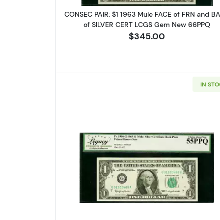
CONSEC PAIR: $1 1963 Mule FACE of FRN and B
of SILVER CERT LCGS Gem New 66PPQ
$345.00
IN ST
Read more about$1 1963