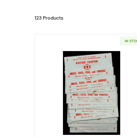
123 Products
IN ST
Read more aboutPack of