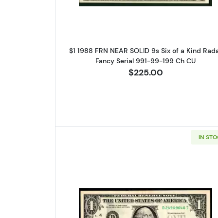
$1 1988 FRN NEAR SOLID 9s Six of a Kind Rad
Fancy Serial 991-99-199 Ch CU
$225.00
IN ST