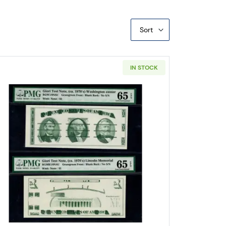
Sort
IN STOCK
Food Ration Coupons 1 Point Meat, Fats, Fish, Cheeses
Read more about$1 1963 Green seal Small Siz