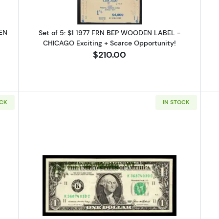
DEN
Set of 5: $1 1977 FRN BEP WOODEN LABEL -
CHICAGO Exciting + Scarce Opportunity!
$210.00
g this form, you are consenting to receive marketing emails from: Executive Currency, P.O. B
I, 48066, US. You can revoke your consent to receive emails at any time by using the Safe
t the bottom of every email.
Emails are serviced by Constant Contact.
OCK
IN STOCK
Sign up!
77 FRN ORIGINAL BEP WOODEN BRICK LABEL - CHICAGO 4,000 Notes
Read more about$1 1985 Green seal