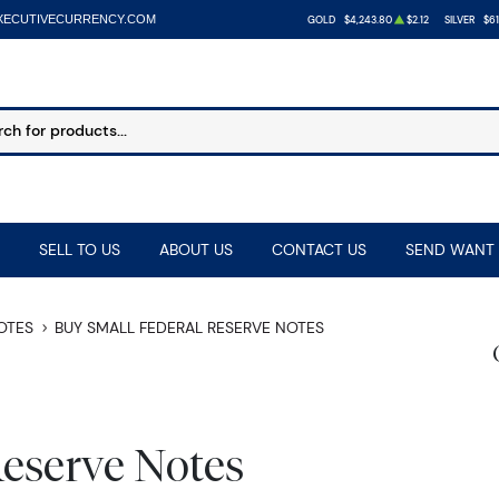
XECUTIVECURRENCY.COM
GOLD
$4,243.80
$2.12
SILVER
$61
SELL TO US
ABOUT US
CONTACT US
SEND WANT 
NOTES
BUY SMALL FEDERAL RESERVE NOTES
Reserve Notes