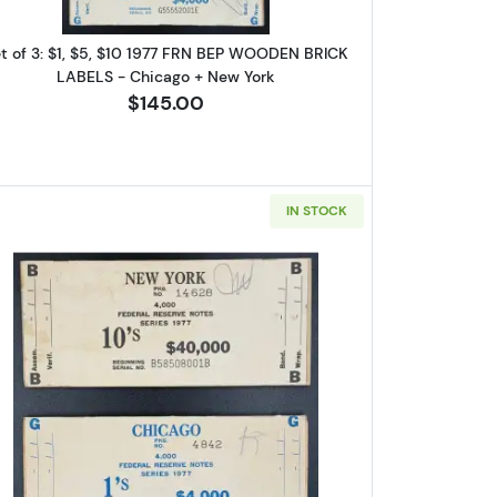
t of 3: $1, $5, $10 1977 FRN BEP WOODEN BRICK
LABELS - Chicago + New York
$145.00
IN STOCK
are 
uis, NY
7 FRN BEP WOODEN LABEL - CHICAGO Exciting + Scarce Opportunity!
Read more about$1 and $10 1977 BEP WOODEN
log!