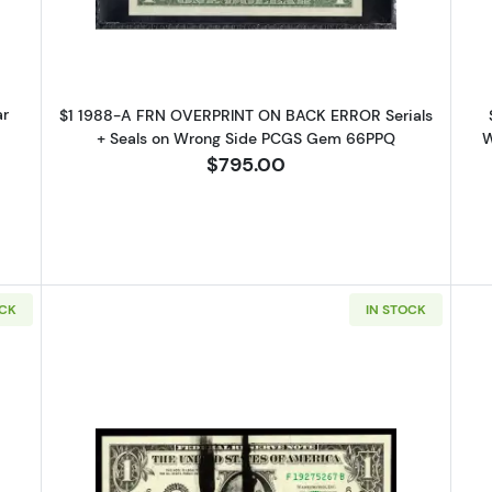
ar
$1 1988-A FRN OVERPRINT ON BACK ERROR Serials
+ Seals on Wrong Side PCGS Gem 66PPQ
W
$795.00
OCK
IN STOCK