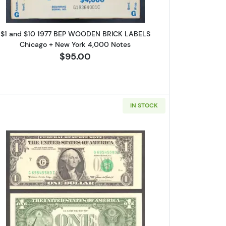
$1 and $10 1977 BEP WOODEN BRICK LABELS
Chicago + New York 4,000 Notes
$95.00
ox 2,
Unsubscribe®
IN STOCK
. Small Size $1 Federal Reserve Notes Dallas 1913-K
Read more about$1 1985 Green seal. Small Siz