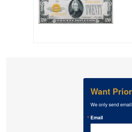
Want Prio
We only send email
Email