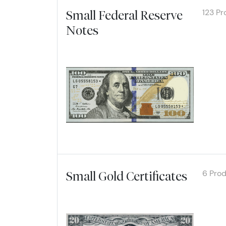
Email
123 Pr
Small Federal Reserve
Notes
Explore
By submittin
Roseville, M
link, found a
6 Pro
Small Gold Certificates
Explore