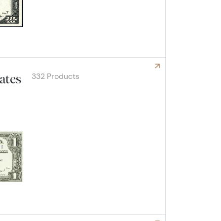
332 Products
cates
Explore Small Silver Certificates
are 
log!