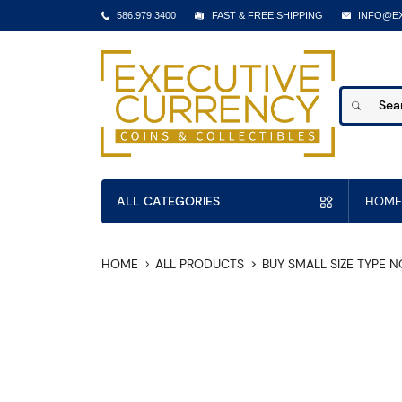
586.979.3400
FAST & FREE SHIPPING
INFO@E
ALL CATEGORIES
HOME
HOME
ALL PRODUCTS
BUY SMALL SIZE TYPE 