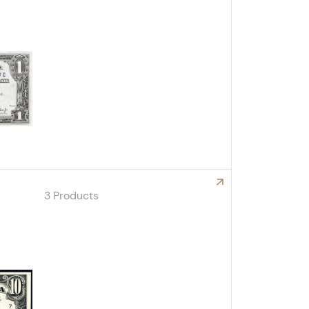
Explore North Africa Notes
3 Products
Explore Small Size Proof/Specimen