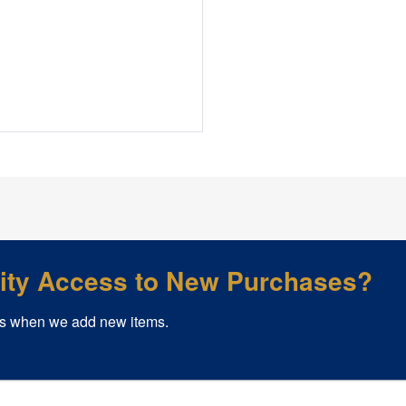
rity Access to New Purchases?
s when we add new items.