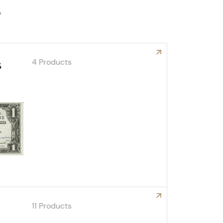
s
4 Products
s
Explore Autographed Notes
11 Products