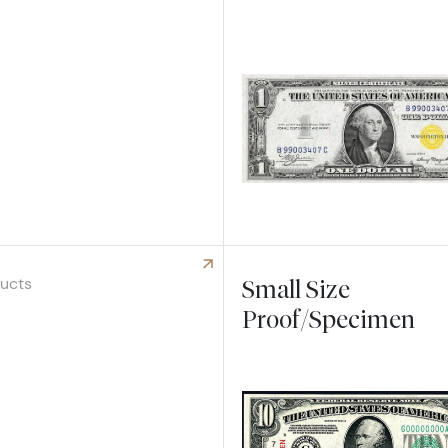
 Small Federal Reserve Bank Notes
ducts
Small Size
Proof/Specimen
 R & S Notes