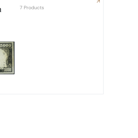
7 Products
n
Explore High Denomination Notes
ox 2,
Unsubscribe®