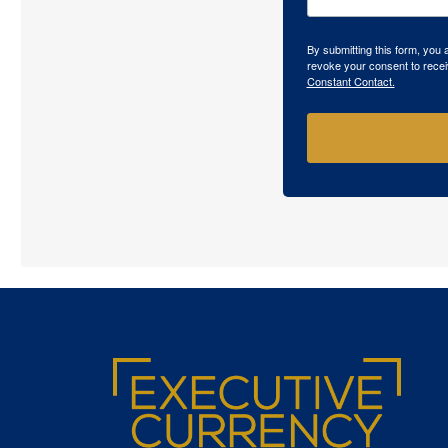
By submitting this form, you
revoke your consent to recei
Constant Contact.