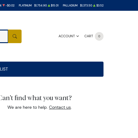
4
-$0.02
PLATINUM
$1,754.90
$15.01
PALLADIUM
$1,373.50
$3.52
ACCOUNT
CART
0
SEARCH
LIST
Can't find what you want?
We are here to help.
Contact us
.