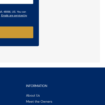
 MI, 48066, US. You can
.
Emails are serviced by
INFORMATION
About Us
Meet the Owners