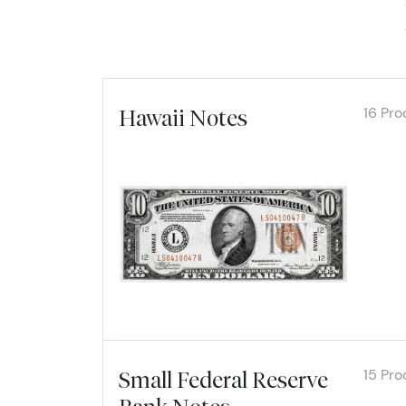
16 Pro
Hawaii Notes
Explore
15 Pro
Small Federal Reserve