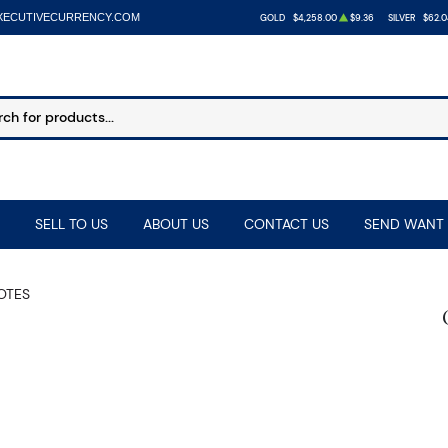
XECUTIVECURRENCY.COM
GOLD
$4,258.00
$9.36
SILVER
$62.0
SELL TO US
ABOUT US
CONTACT US
SEND WANT 
NOTES