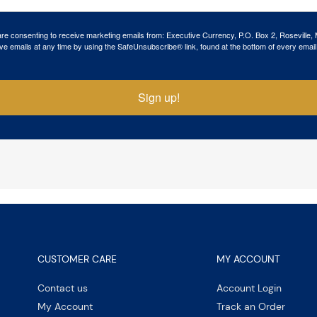
 are consenting to receive marketing emails from: Executive Currency, P.O. Box 2, Roseville,
ve emails at any time by using the SafeUnsubscribe® link, found at the bottom of every email
Sign up!
CUSTOMER CARE
MY ACCOUNT
Contact us
Account Login
My Account
Track an Order