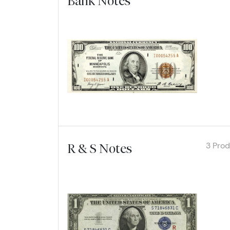
Bank Notes
Explore
3 Pro
R & S Notes
Explore