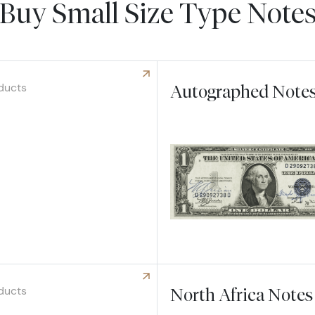
Buy Small Size Type Note
ducts
Autographed Note
 Hawaii Notes
ducts
North Africa Notes