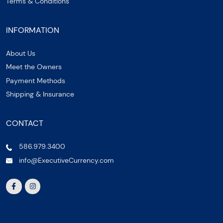
Terms & Conditions
INFORMATION
About Us
Meet the Owners
Payment Methods
Shipping & Insurance
CONTACT
586.979.3400
info@ExecutiveCurrency.com