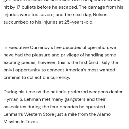
hit by 17 bullets before he escaped. The damage from his
injuries were too severe, and the next day, Nelson
succumbed to his injuries at 25-years-old.
In Executive Currency's five decades of operation, we
have had the pleasure and privilege of handling some
exciting pieces; however, this is the first (and likely the
only) opportunity to connect America's most wanted
criminal to collectible currency.
During his time as the nation's preferred weapons dealer,
Hyman S. Lehman met many gangsters and their
associates during the four decades he operated
Lehman’s Western Store just a mile from the Alamo
Mission in Texas.