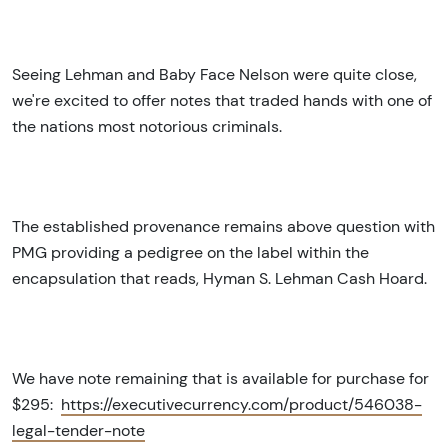
Seeing Lehman and Baby Face Nelson were quite close,
we're excited to offer notes that traded hands with one of
the nations most notorious criminals.
The established provenance remains above question with
PMG providing a pedigree on the label within the
encapsulation that reads, Hyman S. Lehman Cash Hoard.
We have note remaining that is available for purchase for
$295:
https://executivecurrency.com/product/546038-
legal-tender-note
Sign Up for Access to