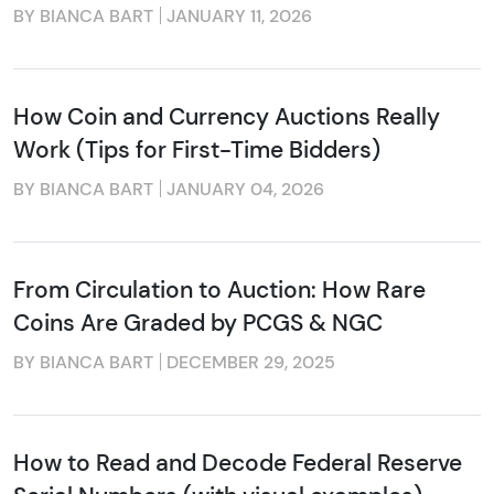
BY BIANCA BART
JANUARY 11, 2026
How Coin and Currency Auctions Really
Work (Tips for First-Time Bidders)
BY BIANCA BART
JANUARY 04, 2026
From Circulation to Auction: How Rare
Coins Are Graded by PCGS & NGC
BY BIANCA BART
DECEMBER 29, 2025
How to Read and Decode Federal Reserve