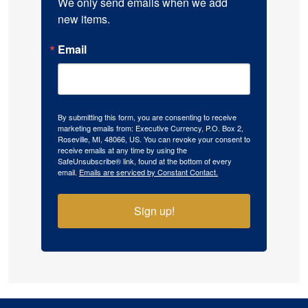
We only send emails when we add 
new items.
Email
By submitting this form, you are consenting to receive
marketing emails from: Executive Currency, P.O. Box 2,
Roseville, MI, 48066, US. You can revoke your consent to
receive emails at any time by using the
SafeUnsubscribe® link, found at the bottom of every
email.
Emails are serviced by Constant Contact.
Sign up!