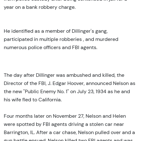
year on a bank robbery charge.
He identified as a member of Dillinger's gang,
participated in multiple robberies , and murdered
numerous police officers and FBI agents.
The day after Dillinger was ambushed and killed, the
Director of the FBI, J. Edgar Hoover, announced Nelson as
the new "Public Enemy No. 1" on July 23, 1934 as he and
his wife fled to California.
Four months later on November 27, Nelson and Helen
were spotted by FBI agents driving a stolen car near
Barrington, IL. After a car chase, Nelson pulled over and a
gun battle ensued. Nelson killed two FBI agents and was