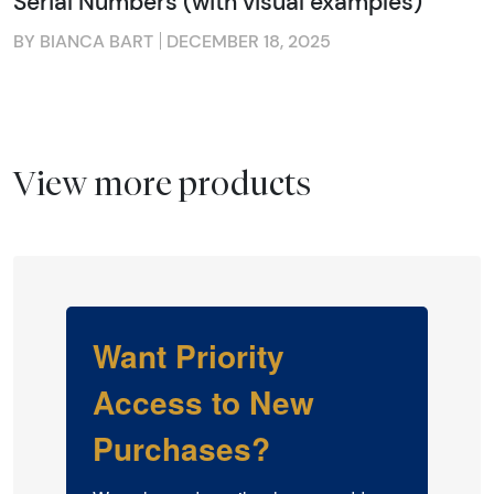
Serial Numbers (with visual examples)
BY BIANCA BART
DECEMBER 18, 2025
View more products
Want Priority
Access to New
Purchases?