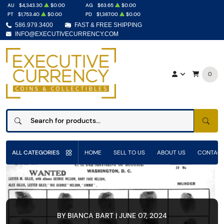
AU
$4,343.30
$0.00
AG
$63.65
$0.00
PT
$1,753.40
$0.00
PD
$1,387.00
$0.00
586.979.3400
FAST & FREE SHIPPING
INFO@EXECUTIVECURRENCY.COM
0
SEAR
ALL CATEGORIES
HOME
SELL TO US
ABOUT US
CONTACT
BY BIANCA BART | JUNE 07, 2024