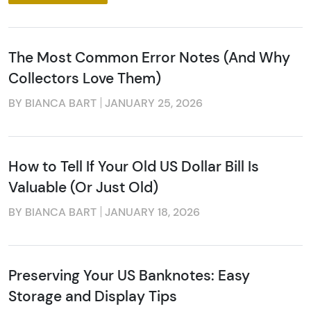
from: Executive Currency, P.O. Box 2, Roseville, MI, 48066, US. You can
revoke your consent to receive emails at any time by using the
SafeUnsubscribe® link, found at the bottom of every email.
Emails are
serviced by Constant Contact.
The Most Common Error Notes (And Why
Sign up!
Collectors Love Them)
BY BIANCA BART
JANUARY 25, 2026
How to Tell If Your Old US Dollar Bill Is
Valuable (Or Just Old)
BY BIANCA BART
JANUARY 18, 2026
Preserving Your US Banknotes: Easy
Storage and Display Tips