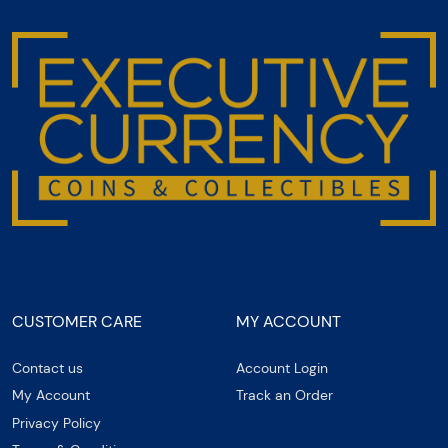
CUSTOMER CARE
MY ACCOUNT
Contact us
Account Login
My Account
Track an Order
Privacy Policy