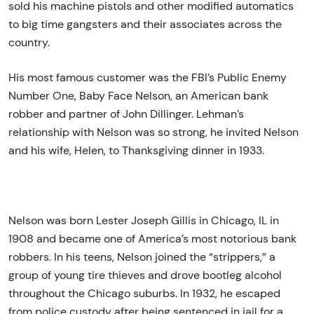
sold his machine pistols and other modified automatics
to big time gangsters and their associates across the
country.
His most famous customer was the FBI’s Public Enemy
Number One, Baby Face Nelson, an American bank
robber and partner of John Dillinger. Lehman’s
relationship with Nelson was so strong, he invited Nelson
and his wife, Helen, to Thanksgiving dinner in 1933.
Nelson was born Lester Joseph Gillis in Chicago, IL in
1908 and became one of America’s most notorious bank
robbers. In his teens, Nelson joined the “strippers,” a
group of young tire thieves and drove bootleg alcohol
throughout the Chicago suburbs. In 1932, he escaped
from police custody after being sentenced in jail for a