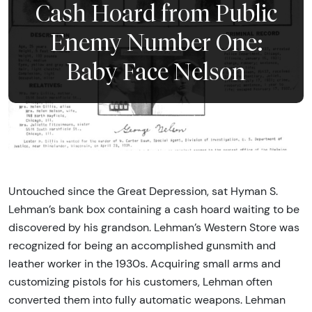
Cash Hoard from Public
Enemy Number One:
Baby Face Nelson
Untouched since the Great Depression, sat Hyman S.
Lehman’s bank box containing a cash hoard waiting to be
discovered by his grandson. Lehman’s Western Store was
recognized for being an accomplished gunsmith and
leather worker in the 1930s. Acquiring small arms and
customizing pistols for his customers, Lehman often
converted them into fully automatic weapons. Lehman