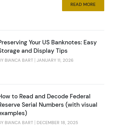
READ MORE
Preserving Your US Banknotes: Easy
Storage and Display Tips
BY BIANCA BART
JANUARY 11, 2026
How to Read and Decode Federal
Reserve Serial Numbers (with visual
examples)
BY BIANCA BART
DECEMBER 18, 2025