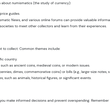
rn about numismatics (the study of currency):
rice guides.
matic News, and various online forums can provide valuable informat
societies to meet other collectors and learn from their experiences.
t to collect. Common themes include:
fic country.
d, such as ancient coins, medieval coins, or modern issues.
pennies, dimes, commemorative coins) or bills (e.g., large-size notes, sil
 such as animals, historical figures, or significant events.
help you make informed decisions and prevent overspending. Remember t