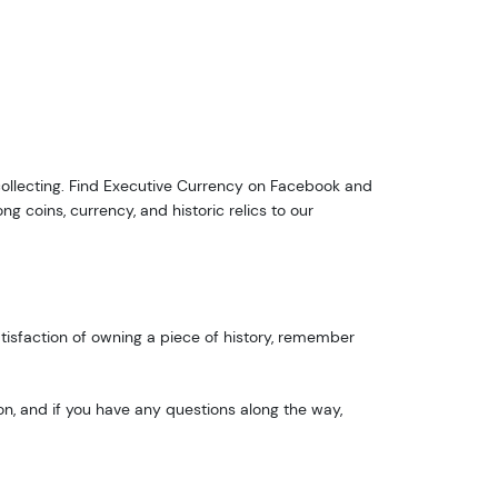
ox 2,
Unsubscribe®
ollecting. Find Executive Currency on Facebook and
g coins, currency, and historic relics to our
satisfaction of owning a piece of history, remember
on, and if you have any questions along the way,