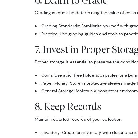
6. Learn to Grade
Grading is crucial in determining the value of coin
Grading Standards: Familiarize yourself with gr
Practice: Use grading guides and tools to practic
7. Invest in Proper Stora
Sign
Proper storage is essential to preserve the condition
Curr
Coins: Use acid-free holders, capsules, or album
Paper Money: Store in protective sleeves made fr
We're so 
General Storage: Maintain a consistent environ
collectibl
8. Keep Records
Please kn
Maintain detailed records of your collection:
available.
Inventory: Create an inventory with descriptions
Enter yo