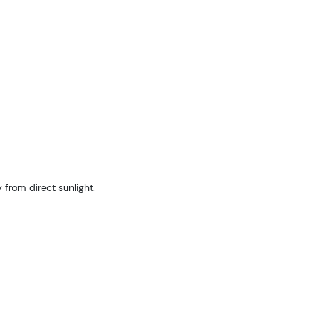
 from direct sunlight.
are 
log!