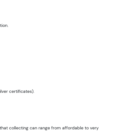
ion.
ver certificates).
hat collecting can range from affordable to very