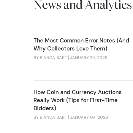
News and Analytics
The Most Common Error Notes (And
Why Collectors Love Them)
BY BIANCA BART
JANUARY 25, 2026
How Coin and Currency Auctions
Really Work (Tips for First-Time
Bidders)
BY BIANCA BART
JANUARY 04, 2026