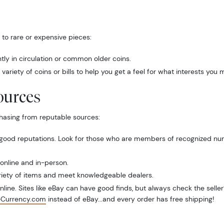
to rare or expensive pieces:
ntly in circulation or common older coins.
variety of coins or bills to help you get a feel for what interests you 
ources
hasing from reputable sources:
 good reputations. Look for those who are members of recognized numi
 online and in-person.
riety of items and meet knowledgeable dealers.
ine. Sites like eBay can have good finds, but always check the seller’
eCurrency.com
instead of eBay...and every order has free shipping!