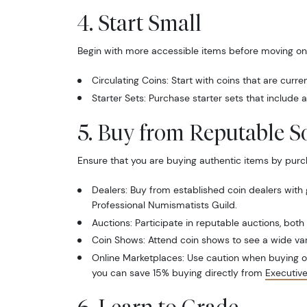
4. Start Small
Begin with more accessible items before moving on 
Circulating Coins: Start with coins that are curre
Starter Sets: Purchase starter sets that include a 
5. Buy from Reputable S
Ensure that you are buying authentic items by purc
Dealers: Buy from established coin dealers with
Professional Numismatists Guild.
Auctions: Participate in reputable auctions, both
Coin Shows: Attend coin shows to see a wide va
Online Marketplaces: Use caution when buying onl
you can save 15% buying directly from
Executiv