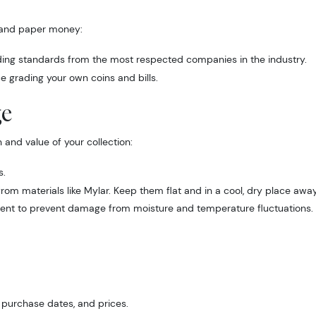
s and paper money:
ading standards from the most respected companies in the industry.
e grading your own coins and bills.
ge
 Up for Access to Executive
 and value of your collection:
ency's Catalog
s.
om materials like Mylar. Keep them flat and in a cool, dry place away
excited to show you a diverse offering of currency, coins, and 
ment to prevent damage from moisture and temperature fluctuations.
es. 

ow this is a digital/ e-catalog only; therefore, no printed copies 
 

, purchase dates, and prices.
ur email below and keep an eye on your inbox for our latest cata