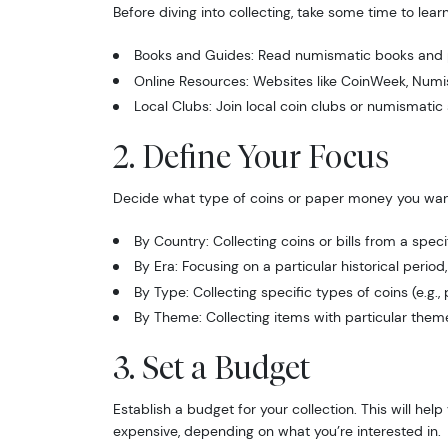
Before diving into collecting, take some time to lea
Books and Guides: Read numismatic books and p
Online Resources: Websites like CoinWeek, Numis
Local Clubs: Join local coin clubs or numismatic 
2. Define Your Focus
Decide what type of coins or paper money you wan
By Country: Collecting coins or bills from a speci
By Era: Focusing on a particular historical perio
By Type: Collecting specific types of coins (e.g., 
By Theme: Collecting items with particular themes,
3. Set a Budget
Establish a budget for your collection. This will 
expensive, depending on what you’re interested in.