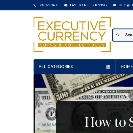
586.979.3400
FAST & FREE SHIPPING
INFO@E
ALL CATEGORIES
HOME
How to S