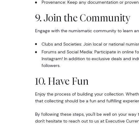
Provenance: Keep any documentation or provenan
Email
9. Join the Community
Engage with the numismatic community to learn an
By submittin
Clubs and Societies: Join local or national numis
Roseville, M
Forums and Social Media: Participate in online
link, found a
Instagram! In addition to exclusive deals and ind
followers.
10. Have Fun
Enjoy the process of building your collection. Whethe
that collecting should be a fun and fulfilling experie
By following these steps, you'll be well on your wa
don't hesitate to reach out to us at Executive Curre