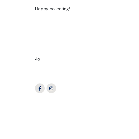
Happy collecting!
4o