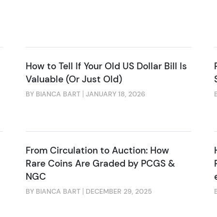
How to Tell If Your Old US Dollar Bill Is
Valuable (Or Just Old)
BY BIANCA BART
JANUARY 18, 2026
From Circulation to Auction: How
Rare Coins Are Graded by PCGS &
NGC
BY BIANCA BART
DECEMBER 29, 2025