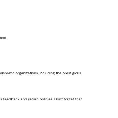
most.
smatic organizations, including the prestigious
s feedback and return policies. Don't forget that