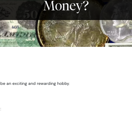
Money?
 be an exciting and rewarding hobby.
: