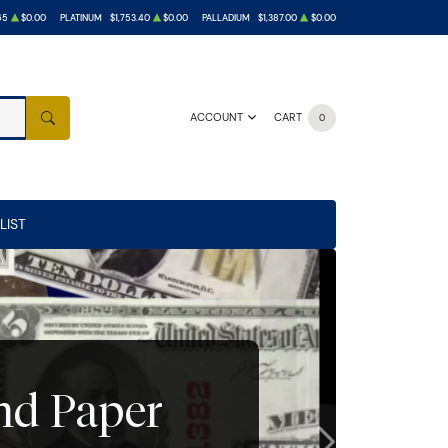
65
$0.00
PLATINUM
$1,753.40
$0.00
PALLADIUM
$1,387.00
$0.00
ACCOUNT
CART
0
SEARCH
LIST
and Paper