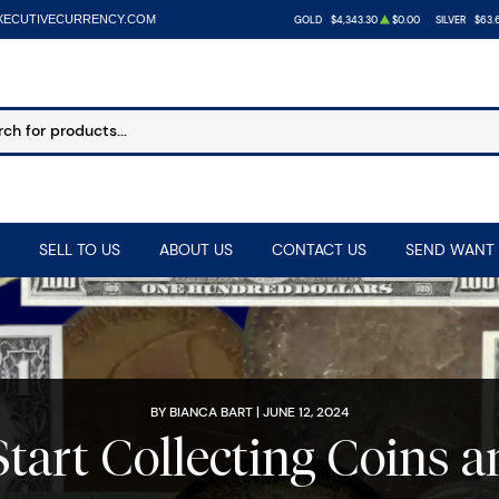
XECUTIVECURRENCY.COM
GOLD
$4,343.30
$0.00
SILVER
$63.
SELL TO US
ABOUT US
CONTACT US
SEND WANT 
BY BIANCA BART | JUNE 12, 2024
tart Collecting Coins 