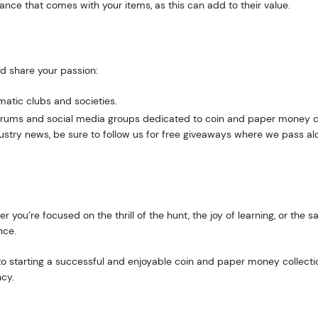
ce that comes with your items, as this can add to their value.
d share your passion:
g this form, you are consenting to receive marketing emails from: Executive Currency, P.O. B
matic clubs and societies.
I, 48066, US. You can revoke your consent to receive emails at any time by using the Safe
 forums and social media groups dedicated to coin and paper money c
t the bottom of every email.
Emails are serviced by Constant Contact.
ustry news, be sure to follow us for free giveaways where we pass alon
Sign up!
r you’re focused on the thrill of the hunt, the joy of learning, or the 
nce.
y to starting a successful and enjoyable coin and paper money collecti
ncy.