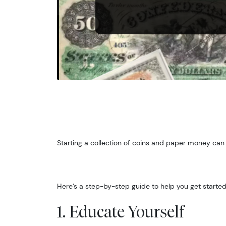
Starting a collection of coins and paper money can
Here’s a step-by-step guide to help you get started
1. Educate Yourself