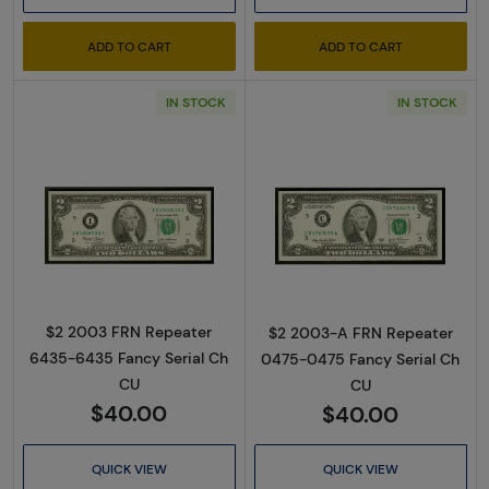
ADD TO CART
ADD TO CART
IN STOCK
IN STOCK
Read more about$2 2003 Green seal Small Si
Read more about
$2 2003 FRN Repeater
$2 2003-A FRN Repeater
6435-6435 Fancy Serial Ch
0475-0475 Fancy Serial Ch
CU
CU
$40.00
$40.00
QUICK VIEW
QUICK VIEW