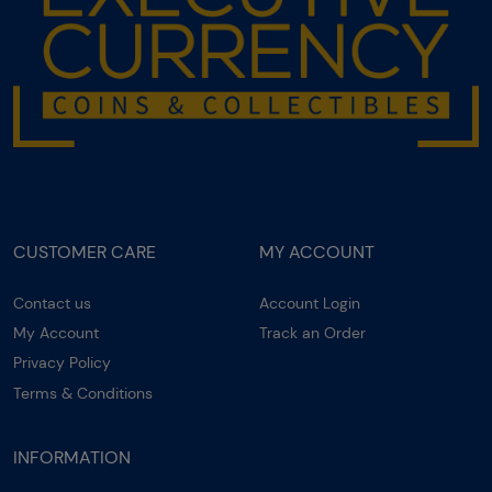
CUSTOMER CARE
MY ACCOUNT
Contact us
Account Login
My Account
Track an Order
Privacy Policy
Terms & Conditions
INFORMATION