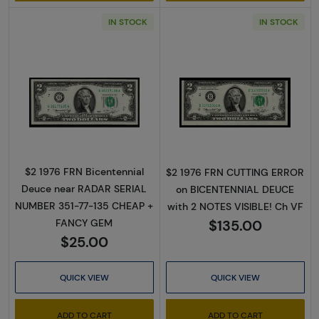
IN STOCK
IN STOCK
Read more about$2 1976 Green seal Small Si
Read more about
$2 1976 FRN Bicentennial
$2 1976 FRN CUTTING ERROR
Deuce near RADAR SERIAL
on BICENTENNIAL DEUCE
NUMBER 351-77-135 CHEAP +
with 2 NOTES VISIBLE! Ch VF
$135.00
FANCY GEM
$25.00
QUICK VIEW
QUICK VIEW
ADD TO CART
ADD TO CART