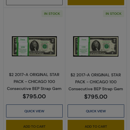
IN STOCK
IN STOCK
Read more about$2 2017-A. Green seal Small
Read more about
$2 2017-A ORIGINAL STAR
$2 2017-A ORIGINAL STAR
PACK - CHICAGO 100
PACK - CHICAGO 100
Consecutive BEP Strap Gem
Consecutive BEP Strap Gem
$795.00
$795.00
QUICK VIEW
QUICK VIEW
ADD TO CART
ADD TO CART