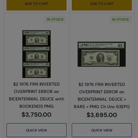
ADD TO CART
ADD TO CART
IN STOCK
IN STOCK
Read more about$2 1976 Green seal Small Si
Read more about
$2 1976 FRN INVERTED
$2 1976 FRN INVERTED
OVERPRINT ERROR on
OVERPRINT ERROR on
BICENTENNIAL DEUCE with
BICENTENNIAL DEUCE =
BOOKENDS PMG
RARE = PMG Ch Unc 63EPQ
$3,750.00
$3,695.00
QUICK VIEW
QUICK VIEW