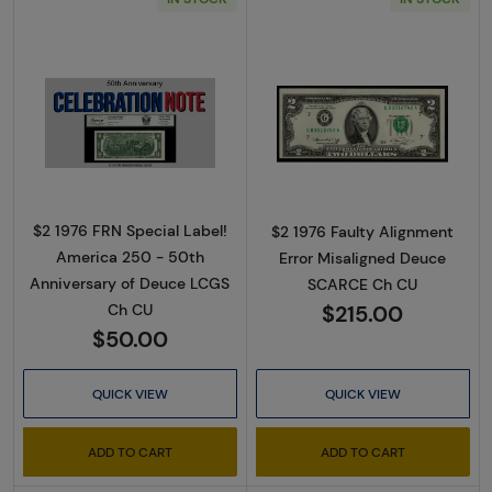
Read more about$2 1976 FRN Special Label!
Read more about
$2 1976 FRN Special Label!
$2 1976 Faulty Alignment
America 250 - 50th
Error Misaligned Deuce
Anniversary of Deuce LCGS
SCARCE Ch CU
$215.00
Ch CU
$50.00
QUICK VIEW
QUICK VIEW
ADD TO CART
ADD TO CART