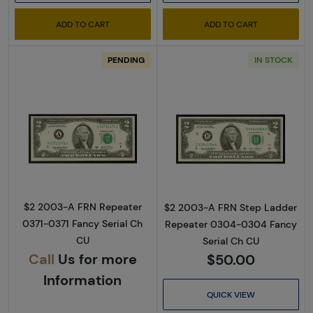
ADD TO CART
ADD TO CART
PENDING
IN STOCK
Read more about$2 2003-A. Green seal Small
Read more about
$2 2003-A FRN Repeater
$2 2003-A FRN Step Ladder
0371-0371 Fancy Serial Ch
Repeater 0304-0304 Fancy
CU
Serial Ch CU
Call
Us for more
$50.00
Information
QUICK VIEW