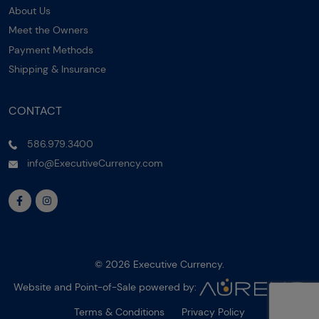
About Us
Meet the Owners
Payment Methods
Shipping & Insurance
CONTACT
586.979.3400
info@ExecutiveCurrency.com
© 2026 Executive Currency.
Website and Point-of-Sale powered by:
Terms & Conditions
Privacy Policy