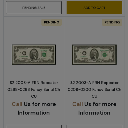
PENDING SALE
ADD TO CART
PENDING
PENDING
Read more about$2 2003-A. Green seal Small
Read more about
$2 2003-A FRN Repeater
$2 2003-A FRN Repeater
0268-0268 Fancy Serial Ch
0209-0200 Fancy Serial Ch
CU
CU
Call
Us for more
Call
Us for more
Information
Information