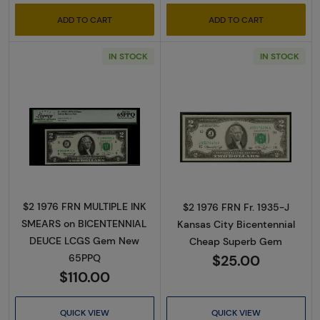
ADD TO CART
ADD TO CART
IN STOCK
IN STOCK
Read more about$2 1976 Green seal Small Si
Read more about
$2 1976 FRN MULTIPLE INK
$2 1976 FRN Fr. 1935-J
SMEARS on BICENTENNIAL
Kansas City Bicentennial
DEUCE LCGS Gem New
Cheap Superb Gem
$25.00
65PPQ
$110.00
QUICK VIEW
QUICK VIEW