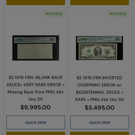
IN STOCK
IN STOCK
Read more about$2 1976 Green seal Small Si
Read more about
$2 1976 FRN =BLANK BACK
$2 1976 FRN INVERTED
DEUCE= VERY RARE ERROR =
OVERPRINT ERROR on
Missing Back Print PMG Abt
BICENTENNIAL DEUCE =
Unc 55
RARE = PMG Abt Unc 55
$9,995.00
$3,495.00
QUICK VIEW
QUICK VIEW