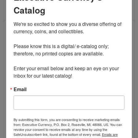
Catalog
ADD TO CART
ADD TO CART
We're so excited to show you a diverse offering of 
IN STOCK
IN STOCK
currency, coins, and collectibles. 

Please know this is a digital/ e-catalog only; 
therefore, no printed copies are available. 

Read more about$2 1995 Green seal Small Si
Read more about
Enter your email below and keep an eye on your 
inbox for our latest catalog!
Email
$2 1995 FRN ATLANTA STAR
$2 2003 FRN Four Digit STAR
PACK -- 100 CONSECUTIVE
Note Fancy Serial
STARS in Original BEP Strap
K00001188* Ch CU
$85.00
RARE Low Print! Gem
By submitting this form, you are consenting to receive marketing emails
$1,295.00
from: Executive Currency, P.O. Box 2, Roseville, MI, 48066, US. You can
revoke your consent to receive emails at any time by using the
SafeUnsubscribe® link, found at the bottom of every email.
Emails are
QUICK VIEW
QUICK VIEW