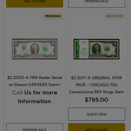
ADD TO CART
PENDING SALE
PENDING
IN STOCK
Read more about$2 2003-A. Green seal Small
Read more about
$2 2003-A FRN Radar Serial
$2 2017-A ORIGINAL STAR
on Deuce 04811840 Gem+
PACK - CHICAGO 100
Call
Us for more
Consecutive BEP Strap Gem
$795.00
Information
QUICK VIEW
PENDING SALE
ADD TO CART