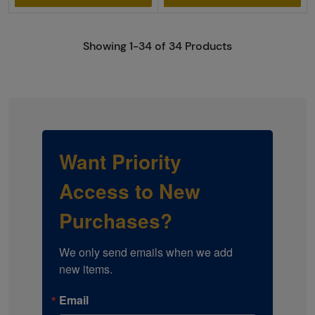
Showing 1-34 of 34 Products
Want Priority
Access to New
Purchases?
We only send emails when we add 
new items.
Email