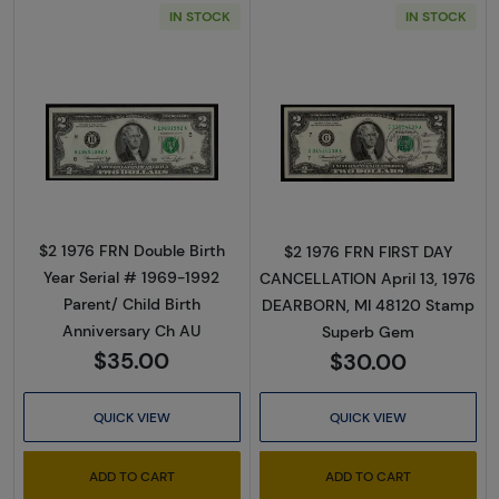
IN STOCK
IN STOCK
Read more about$2 1976 Green seal Small Si
Read more about
$2 1976 FRN Double Birth
$2 1976 FRN FIRST DAY
Year Serial # 1969-1992
CANCELLATION April 13, 1976
Parent/ Child Birth
DEARBORN, MI 48120 Stamp
Anniversary Ch AU
Superb Gem
$35.00
$30.00
QUICK VIEW
QUICK VIEW
ADD TO CART
ADD TO CART