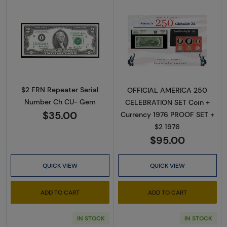
Read more about$2 FRN Repeater Serial N
Read more abou
$2 FRN Repeater Serial
OFFICIAL AMERICA 250
Number Ch CU- Gem
CELEBRATION SET Coin +
$35.00
Currency 1976 PROOF SET +
$2 1976
$95.00
QUICK VIEW
QUICK VIEW
ADD TO CART
ADD TO CART
IN STOCK
IN STOCK