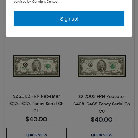
serviced by Constant Contact.
ADD TO CART
ADD TO CART
Sign up!
IN STOCK
IN STOCK
Read more about$2 2003 Green seal Small Si
Read more about
$2 2003 FRN Repeater
$2 2003 FRN Repeater
6274-6274 Fancy Serial Ch
6468-6468 Fancy Serial Ch
CU
CU
$40.00
$40.00
QUICK VIEW
QUICK VIEW