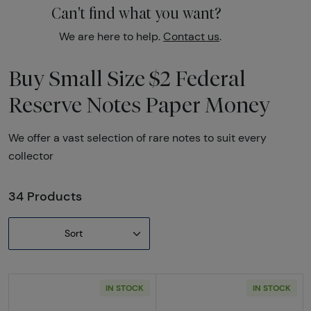
Can't find what you want?
We are here to help.
Contact us
.
Buy Small Size $2 Federal
Reserve Notes Paper Money
We offer a vast selection of rare notes to suit every
collector
34 Products
Sort
IN STOCK
IN STOCK