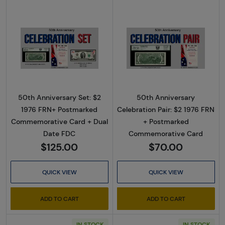
Read more about50th Anniversary Set: $2 
Read more abou
50th Anniversary Set: $2
50th Anniversary
1976 FRN+ Postmarked
Celebration Pair: $2 1976 FRN
Commemorative Card + Dual
+ Postmarked
Date FDC
Commemorative Card
$125.00
$70.00
QUICK VIEW
QUICK VIEW
ADD TO CART
ADD TO CART
IN STOCK
IN STOCK