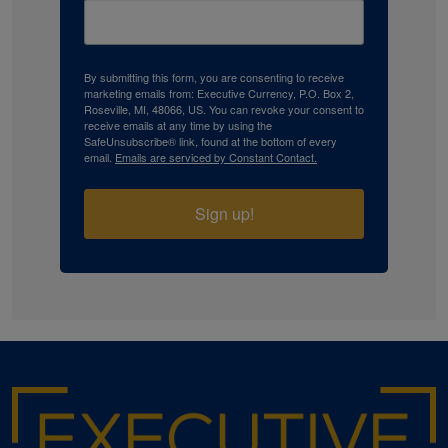
By submitting this form, you are consenting to receive
marketing emails from: Executive Currency, P.O. Box 2,
Roseville, MI, 48066, US. You can revoke your consent to
receive emails at any time by using the
SafeUnsubscribe® link, found at the bottom of every
email.
Emails are serviced by Constant Contact.
Sign up!