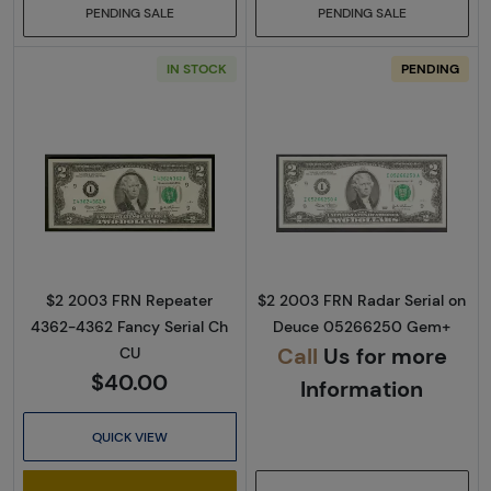
PENDING SALE
PENDING SALE
IN STOCK
PENDING
Read more about$2 2003 Green seal Small Si
Read more about
$2 2003 FRN Repeater
$2 2003 FRN Radar Serial on
4362-4362 Fancy Serial Ch
Deuce 05266250 Gem+
Call
Us for more
CU
$40.00
Information
QUICK VIEW