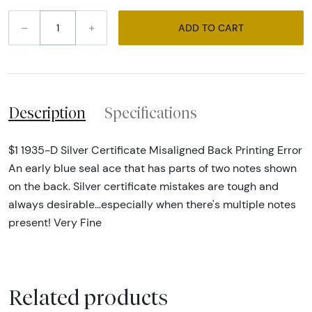
–
+
ADD TO CART
Description
Specifications
$1 1935-D Silver Certificate Misaligned Back Printing Error
An early blue seal ace that has parts of two notes shown
on the back. Silver certificate mistakes are tough and
always desirable...especially when there's multiple notes
present! Very Fine
Related products