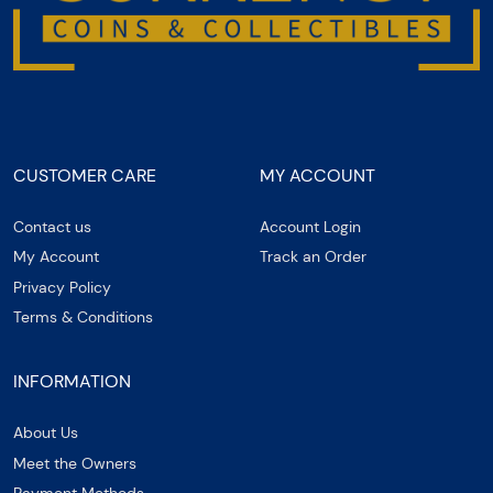
CUSTOMER CARE
MY ACCOUNT
Contact us
Account Login
My Account
Track an Order
Privacy Policy
Terms & Conditions
INFORMATION
About Us
Meet the Owners
Payment Methods