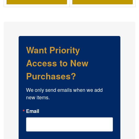
Want Priority
Access to New
Purchases?
We only send emails when we add 
new items.
Email