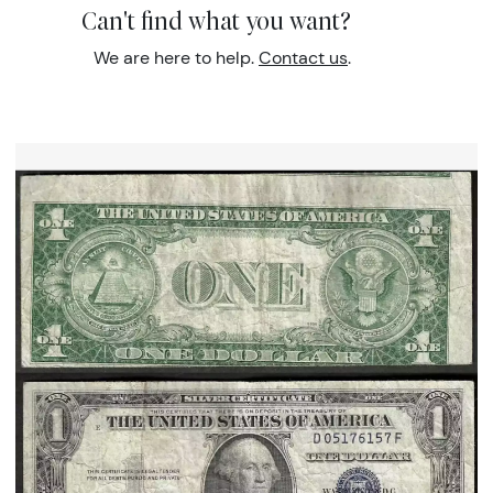
Can't find what you want?
We are here to help.
Contact us
.