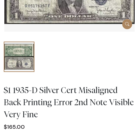
$1 1935-D Silver Cert Misaligned
Back Printing Error 2nd Note Visible
Very Fine
$165.00