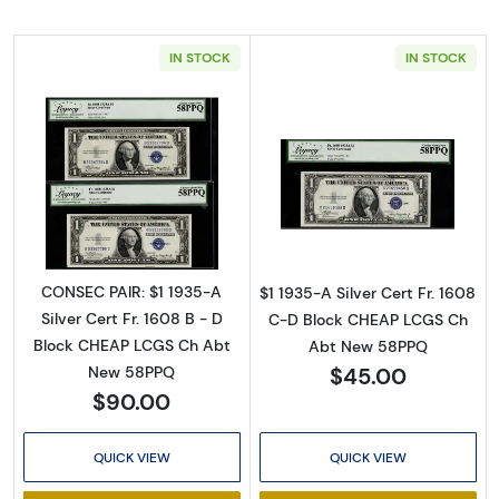
IN STOCK
IN STOCK
Read more about$1 1935-A blue seal. Small Si
Read more about$
CONSEC PAIR: $1 1935-A
$1 1935-A Silver Cert Fr. 1608
Silver Cert Fr. 1608 B - D
C-D Block CHEAP LCGS Ch
Block CHEAP LCGS Ch Abt
Abt New 58PPQ
$45.00
New 58PPQ
$90.00
QUICK VIEW
QUICK VIEW