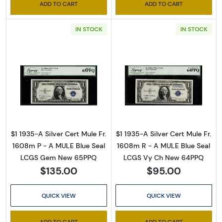
ADD TO CART
ADD TO CART
Email
IN STOCK
IN STOCK
By submitting this form, you are consenting to receive marketing emails
from: Executive Currency, P.O. Box 2, Roseville, MI, 48066, US. You can
revoke your consent to receive emails at any time by using the
SafeUnsubscribe® link, found at the bottom of every email.
Emails are
Read more about$1 1935-A blue seal. Small Si
Read more about
serviced by Constant Contact.
Sign up!
$1 1935-A Silver Cert Mule Fr.
$1 1935-A Silver Cert Mule Fr.
1608m P - A MULE Blue Seal
1608m R - A MULE Blue Seal
LCGS Gem New 65PPQ
LCGS Vy Ch New 64PPQ
$135.00
$95.00
QUICK VIEW
QUICK VIEW
ADD TO CART
ADD TO CART