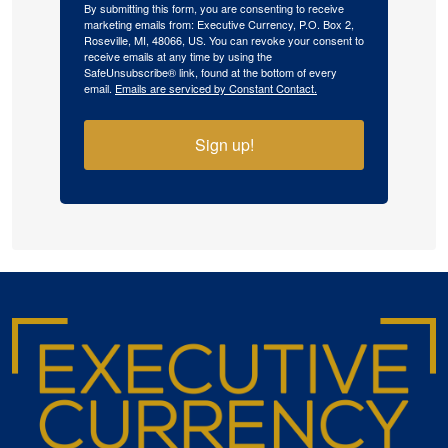
By submitting this form, you are consenting to receive
marketing emails from: Executive Currency, P.O. Box 2,
Roseville, MI, 48066, US. You can revoke your consent to
receive emails at any time by using the
SafeUnsubscribe® link, found at the bottom of every
email.
Emails are serviced by Constant Contact.
Sign up!