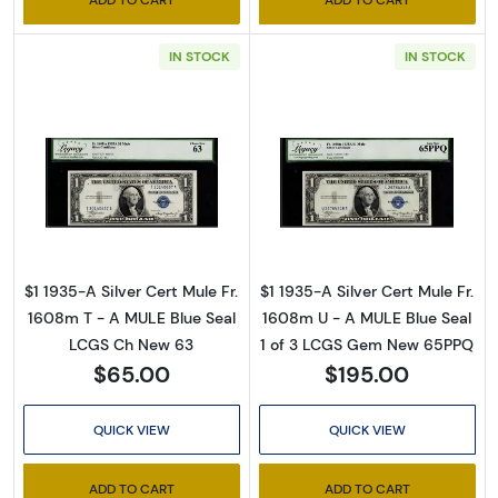
IN STOCK
IN STOCK
Read more about$1 1935-A blue seal. Small Si
Read more about
$1 1935-A Silver Cert Mule Fr.
$1 1935-A Silver Cert Mule Fr.
1608m T - A MULE Blue Seal
1608m U - A MULE Blue Seal
LCGS Ch New 63
1 of 3 LCGS Gem New 65PPQ
$65.00
$195.00
QUICK VIEW
QUICK VIEW
ADD TO CART
ADD TO CART