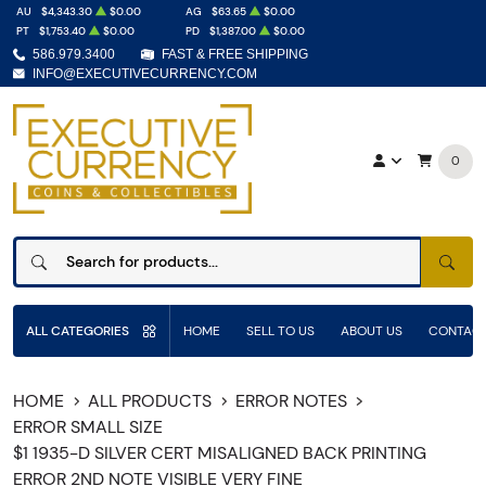
AU
$4,343.30
$0.00
AG
$63.65
$0.00
PT
$1,753.40
$0.00
PD
$1,387.00
$0.00
586.979.3400
FAST & FREE SHIPPING
INFO@EXECUTIVECURRENCY.COM
0
SEAR
ALL CATEGORIES
HOME
SELL TO US
ABOUT US
CONTACT
HOME
ALL PRODUCTS
ERROR NOTES
ERROR SMALL SIZE
$1 1935-D SILVER CERT MISALIGNED BACK PRINTING
ERROR 2ND NOTE VISIBLE VERY FINE