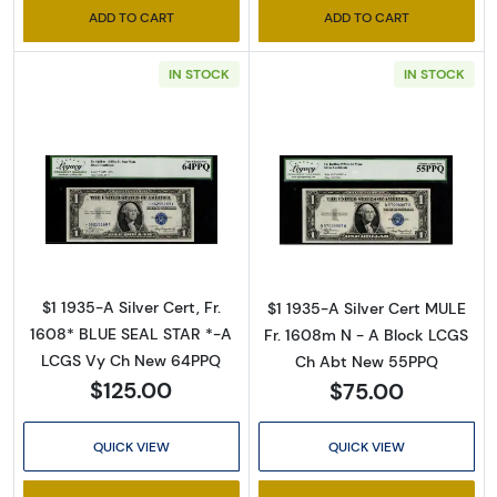
ADD TO CART
ADD TO CART
IN STOCK
IN STOCK
Sign Up for Access to
Executive Currency's
Read more about$1 1935-A blue seal. Small Si
Read more about
Catalog
We're so excited to show you a diverse offering of 
$1 1935-A Silver Cert, Fr.
$1 1935-A Silver Cert MULE
currency, coins, and collectibles. 

1608* BLUE SEAL STAR *-A
Fr. 1608m N - A Block LCGS
LCGS Vy Ch New 64PPQ
Ch Abt New 55PPQ
Please know this is a digital/ e-catalog only; 
$125.00
$75.00
therefore, no printed copies are available. 

QUICK VIEW
QUICK VIEW
Enter your email below and keep an eye on your 
inbox for our latest catalog!