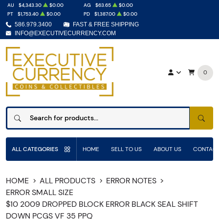
AU
$4,343.30
$0.00
AG
$63.65
$0.00
PT
$1,753.40
$0.00
PD
$1,387.00
$0.00
586.979.3400
FAST & FREE SHIPPING
INFO@EXECUTIVECURRENCY.COM
0
SEAR
ALL CATEGORIES
HOME
SELL TO US
ABOUT US
CONTACT
HOME
ALL PRODUCTS
ERROR NOTES
ERROR SMALL SIZE
$10 2009 DROPPED BLOCK ERROR BLACK SEAL SHIFT
DOWN PCGS VF 35 PPQ