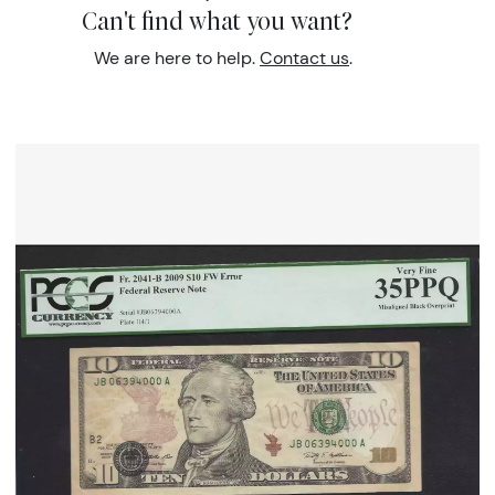
Can't find what you want?
We are here to help.
Contact us
.