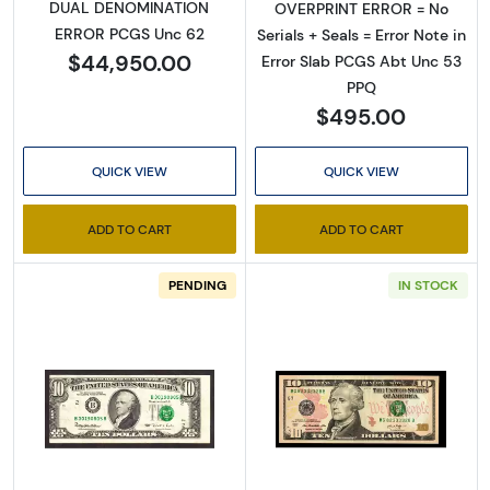
DUAL DENOMINATION
OVERPRINT ERROR = No
ERROR PCGS Unc 62
Serials + Seals = Error Note in
$44,950.00
Error Slab PCGS Abt Unc 53
PPQ
$495.00
QUICK VIEW
QUICK VIEW
ADD TO CART
ADD TO CART
PENDING
IN STOCK
Read more about$10 1995 Treasury seal. Smal
Read more about