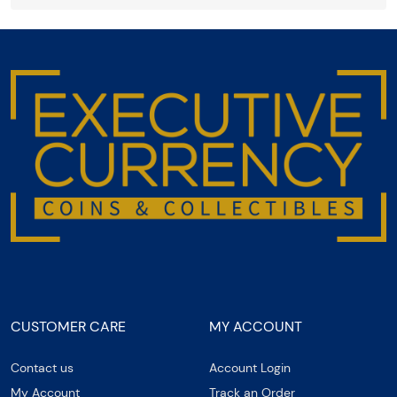
CUSTOMER CARE
MY ACCOUNT
Contact us
Account Login
My Account
Track an Order