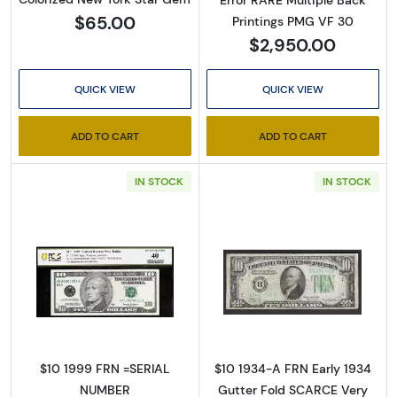
Error RARE Multiple Back
$65.00
Printings PMG VF 30
$2,950.00
QUICK VIEW
QUICK VIEW
ADD TO CART
ADD TO CART
IN STOCK
IN STOCK
Sign Up for Access to
Executive Currency's
Catalog
Read more about$10 1999 Treasury seal. Smal
Read more about
We're so excited to show you a diverse offering of 
currency, coins, and collectibles. 

$10 1999 FRN =SERIAL
$10 1934-A FRN Early 1934
NUMBER
Gutter Fold SCARCE Very
Please know this is a digital/ e-catalog only; 