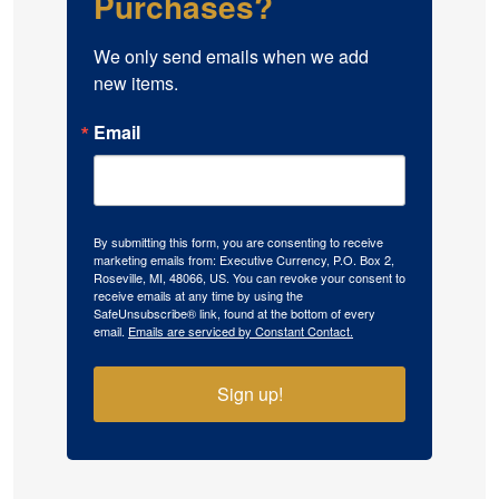
Purchases?
We only send emails when we add 
new items.
Email
By submitting this form, you are consenting to receive
marketing emails from: Executive Currency, P.O. Box 2,
Roseville, MI, 48066, US. You can revoke your consent to
receive emails at any time by using the
SafeUnsubscribe® link, found at the bottom of every
email.
Emails are serviced by Constant Contact.
Sign up!