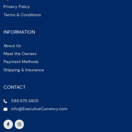
Privacy Policy
Terms & Conditions
INFORMATION
About Us
Meet the Owners
Payment Methods
Shipping & Insurance
CONTACT
586.979.3400
info@ExecutiveCurrency.com