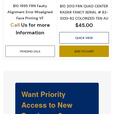
$10 1995 FRN Faulty
$10 2013 FRN QUAD CENTER
Alignment Error Misaligned
RADAR FANCY SERIAL # 82-
Face Printing VF
3333-82 COLORIZED TEN AU
Call
Us for more
$45.00
Information
QUICK VIEW
PENDING SALE
ADD TO CART
Want Priority
Access to New