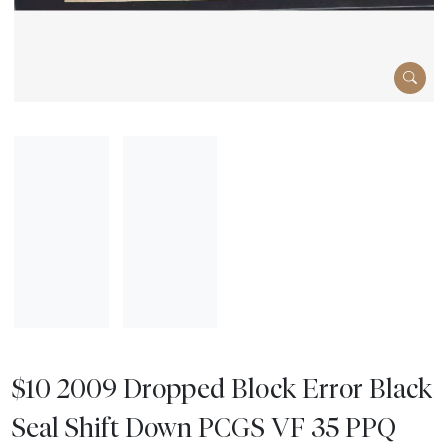
$10 2009 Dropped Block Error Black
Seal Shift Down PCGS VF 35 PPQ