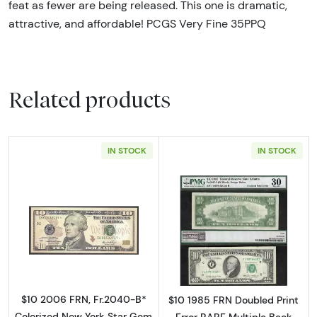
feat as fewer are being released. This one is dramatic,
attractive, and affordable! PCGS Very Fine 35PPQ
Related products
IN STOCK
IN STOCK
Read more about$10 2006 Treasury seal. Sma
Read more about
$10 2006 FRN, Fr.2040-B*
$10 1985 FRN Doubled Print
Colorized New York Star Gem