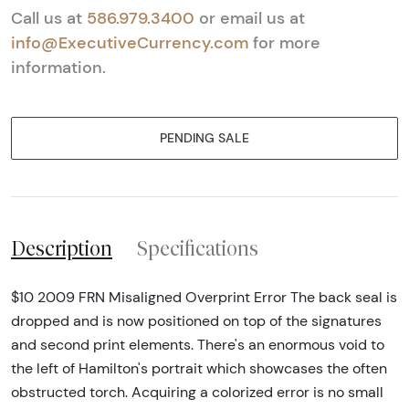
Call us at
586.979.3400
or email us at
info@ExecutiveCurrency.com
for more
information.
PENDING SALE
Description
Specifications
$10 2009 FRN Misaligned Overprint Error The back seal is
dropped and is now positioned on top of the signatures
and second print elements. There's an enormous void to
the left of Hamilton's portrait which showcases the often
obstructed torch. Acquiring a colorized error is no small