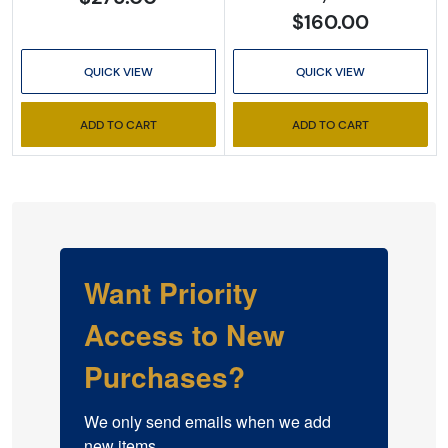
$160.00
QUICK VIEW
QUICK VIEW
ADD TO CART
ADD TO CART
Want Priority
Access to New
Purchases?
We only send emails when we add 
new items.