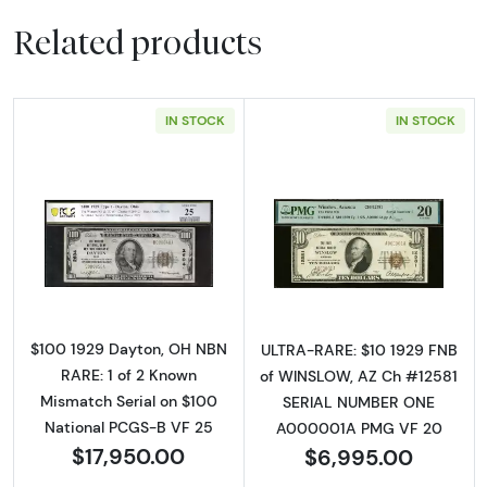
Related products
IN STOCK
IN STOCK
Read more about$100 1929 small brown seal.
Read more about
$100 1929 Dayton, OH NBN
ULTRA-RARE: $10 1929 FNB
RARE: 1 of 2 Known
of WINSLOW, AZ Ch #12581
Mismatch Serial on $100
SERIAL NUMBER ONE
National PCGS-B VF 25
A000001A PMG VF 20
$17,950.00
$6,995.00