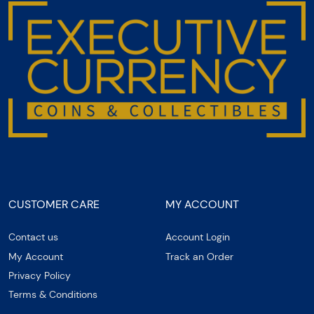
CUSTOMER CARE
MY ACCOUNT
Contact us
Account Login
My Account
Track an Order
Privacy Policy
Terms & Conditions