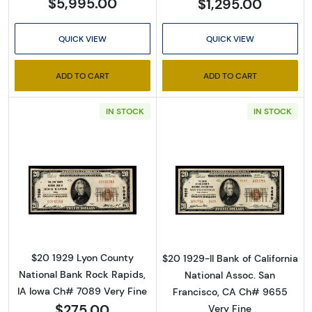
$5,995.00
$1,295.00
QUICK VIEW
QUICK VIEW
ADD TO CART
ADD TO CART
IN STOCK
IN STOCK
Read more about$20 1929 small brown seal. 
Read more about
$20 1929 Lyon County
$20 1929-II Bank of California
National Bank Rock Rapids,
National Assoc. San
IA Iowa Ch# 7089 Very Fine
Francisco, CA Ch# 9655
$275.00
Very Fine