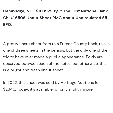
Cambridge, NE - $10 1929 Ty. 2 The First National Bank
Ch. # 6506 Uncut Sheet PMG About Uncirculated 55
EPQ.
A pretty uncut sheet from this Furnas County bank, this is
one of three sheets in the census, but the only one of the
trio to have ever made a public appearance. Folds are
observed between each of the notes, but otherwise, this
is a bright and fresh uncut sheet.
In 2022, this sheet was sold by Heritage Auctions for
$2640. Today, it's available for only slightly more.