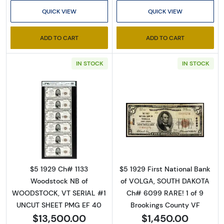
QUICK VIEW
QUICK VIEW
ADD TO CART
ADD TO CART
IN STOCK
IN STOCK
Sign Up for Access to
Executive Currency's
Read more about$5 1929 Small brown seal Sm
Read more about
Catalog
We're so excited to show you a diverse offering of 
$5 1929 Ch# 1133
$5 1929 First National Bank
currency, coins, and collectibles. 

Woodstock NB of
of VOLGA, SOUTH DAKOTA
WOODSTOCK, VT SERIAL #1
Ch# 6099 RARE! 1 of 9
Please know this is a digital/ e-catalog only; 
UNCUT SHEET PMG EF 40
Brookings County VF
therefore, no printed copies are available. 

$13,500.00
$1,450.00