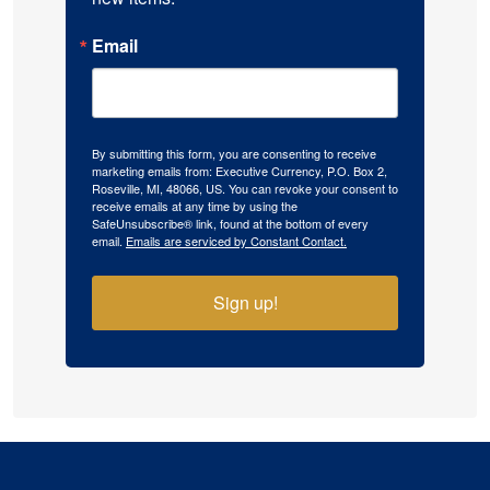
Email
By submitting this form, you are consenting to receive
marketing emails from: Executive Currency, P.O. Box 2,
Roseville, MI, 48066, US. You can revoke your consent to
receive emails at any time by using the
SafeUnsubscribe® link, found at the bottom of every
email.
Emails are serviced by Constant Contact.
Sign up!