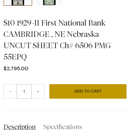
$10 1929-II First National Bank
CAMBRIDGE , NE Nebraska
UNCUT SHEET Ch# 6506 PMG
55EPQ
$2,795.00
–
+
ADD TO CART
Description
Specifications