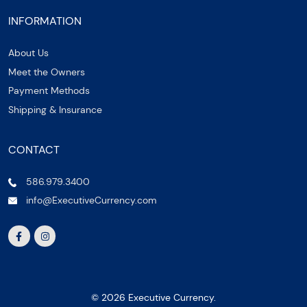
INFORMATION
About Us
Meet the Owners
Payment Methods
Shipping & Insurance
CONTACT
586.979.3400
info@ExecutiveCurrency.com
© 2026 Executive Currency.