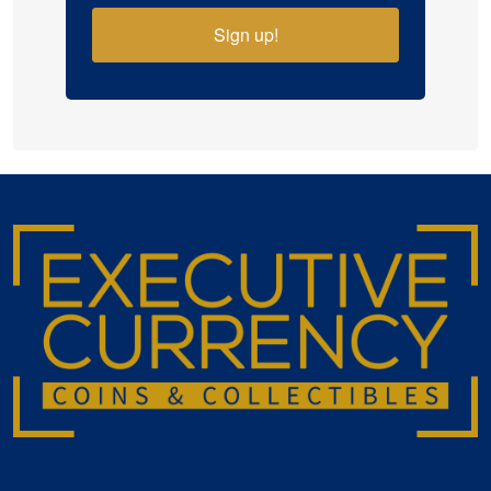
Sign up!