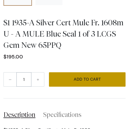
$1 1935-A Silver Cert Mule Fr. 1608m
U - A MULE Blue Seal 1 of 3 LCGS
Gem New 65PPQ
$195.00
–
+
ADD TO CART
Description
Specifications