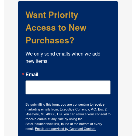
Want Priority
Access to New
Purchases?
We only send emails when we add 
new items.
Email
By submitting this form, you are consenting to receive
marketing emails from: Executive Currency, P.O. Box 2,
Roseville, MI, 48066, US. You can revoke your consent to
receive emails at any time by using the
SafeUnsubscribe® link, found at the bottom of every
email.
Emails are serviced by Constant Contact.