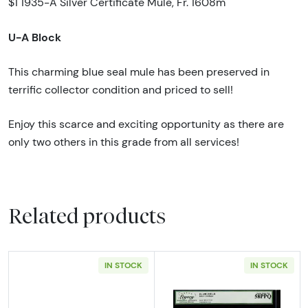
$1 1935-A Silver Certificate Mule, Fr. 1608m
U-A Block
This charming blue seal mule has been preserved in
terrific collector condition and priced to sell!
Enjoy this scarce and exciting opportunity as there are
only two others in this grade from all services!
Related products
IN STOCK
IN STOCK