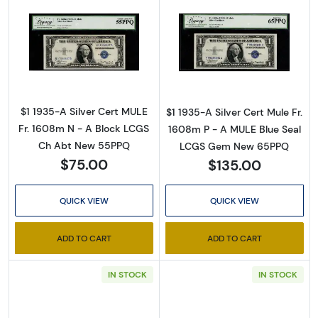
Read more about$1 1935-A blue seal. Small Si
Read more about
By submitting this form, you are consenting to receive marketing emails
from: Executive Currency, P.O. Box 2, Roseville, MI, 48066, US. You can
revoke your consent to receive emails at any time by using the
SafeUnsubscribe® link, found at the bottom of every email.
Emails are
serviced by Constant Contact.
$1 1935-A Silver Cert MULE
$1 1935-A Silver Cert Mule Fr.
Fr. 1608m N - A Block LCGS
1608m P - A MULE Blue Seal
Sign up!
Ch Abt New 55PPQ
LCGS Gem New 65PPQ
$75.00
$135.00
QUICK VIEW
QUICK VIEW
ADD TO CART
ADD TO CART
IN STOCK
IN STOCK