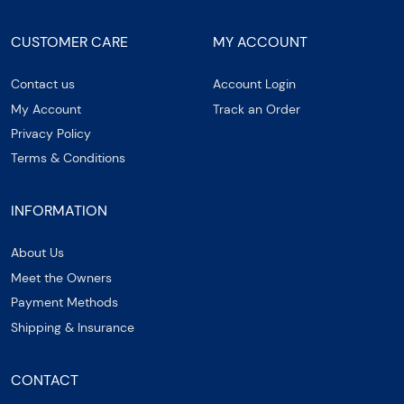
CUSTOMER CARE
MY ACCOUNT
Contact us
Account Login
My Account
Track an Order
Privacy Policy
Terms & Conditions
INFORMATION
About Us
Meet the Owners
Payment Methods
Shipping & Insurance
CONTACT