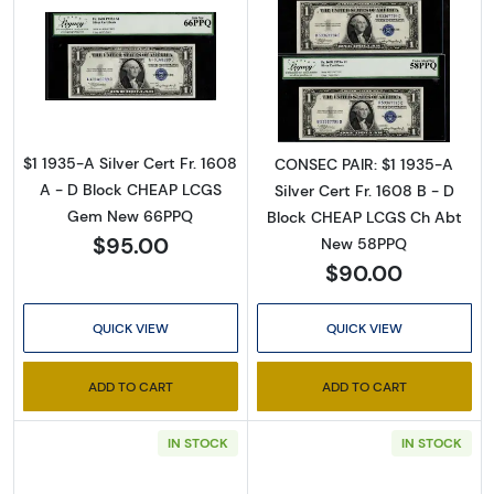
Read more about$1 1935-A blue seal. Small Si
Read more about$
$1 1935-A Silver Cert Fr. 1608
CONSEC PAIR: $1 1935-A
A - D Block CHEAP LCGS
Silver Cert Fr. 1608 B - D
Gem New 66PPQ
Block CHEAP LCGS Ch Abt
$95.00
New 58PPQ
$90.00
QUICK VIEW
QUICK VIEW
ADD TO CART
ADD TO CART
IN STOCK
IN STOCK