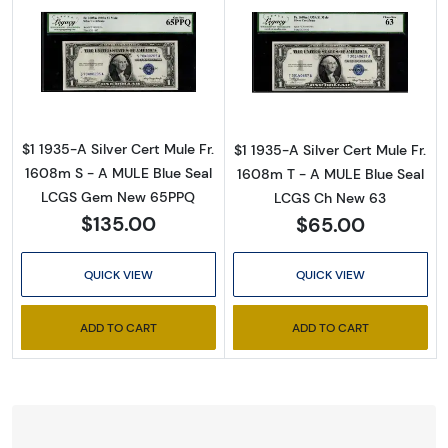
Read more about$1 1935-A blue seal. Small Si
Read more about
$1 1935-A Silver Cert Mule Fr.
$1 1935-A Silver Cert Mule Fr.
1608m S - A MULE Blue Seal
1608m T - A MULE Blue Seal
LCGS Gem New 65PPQ
LCGS Ch New 63
$135.00
$65.00
QUICK VIEW
QUICK VIEW
ADD TO CART
ADD TO CART