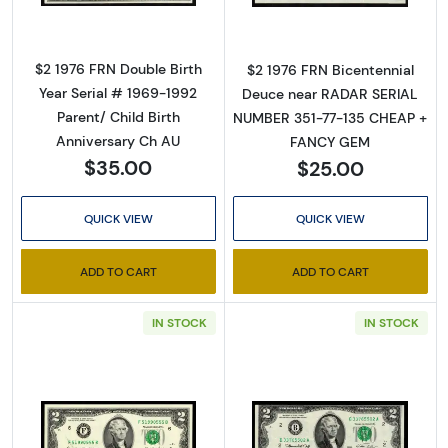
By submitting this form, you are consenting to receive marketing emails
from: Executive Currency, P.O. Box 2, Roseville, MI, 48066, US. You can
$2 1976 FRN Double Birth
$2 1976 FRN Bicentennial
revoke your consent to receive emails at any time by using the
Year Serial # 1969-1992
SafeUnsubscribe® link, found at the bottom of every email.
Emails are
Deuce near RADAR SERIAL
serviced by Constant Contact.
Parent/ Child Birth
NUMBER 351-77-135 CHEAP +
Anniversary Ch AU
FANCY GEM
Sign up!
$35.00
$25.00
QUICK VIEW
QUICK VIEW
ADD TO CART
ADD TO CART
IN STOCK
IN STOCK
Read more about$2 1995 Green seal Small Si
Read more about