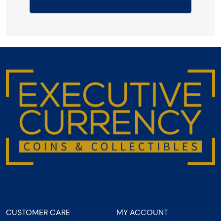
CUSTOMER CARE
MY ACCOUNT