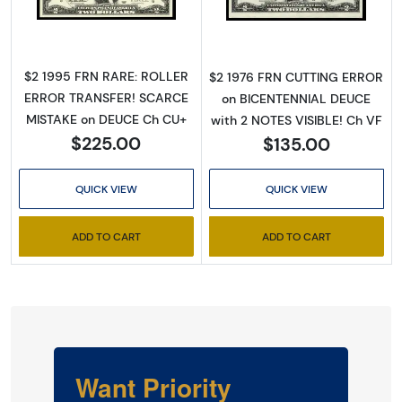
$2 1995 FRN RARE: ROLLER
$2 1976 FRN CUTTING ERROR
ERROR TRANSFER! SCARCE
on BICENTENNIAL DEUCE
MISTAKE on DEUCE Ch CU+
with 2 NOTES VISIBLE! Ch VF
$225.00
$135.00
QUICK VIEW
QUICK VIEW
ADD TO CART
ADD TO CART
Want Priority