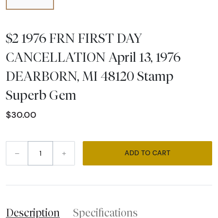
$2 1976 FRN FIRST DAY
CANCELLATION April 13, 1976
DEARBORN, MI 48120 Stamp
Superb Gem
$30.00
–
+
ADD TO CART
Description
Specifications