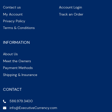
Contact us
Account Login
My Account
Track an Order
Privacy Policy
Terms & Conditions
INFORMATION
About Us
Meet the Owners
Payment Methods
Shipping & Insurance
CONTACT
586.979.3400
info@ExecutiveCurrency.com