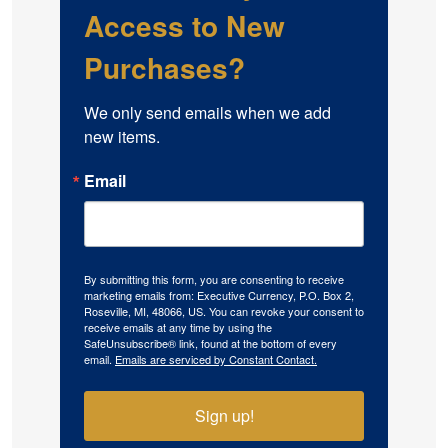
Access to New
Purchases?
We only send emails when we add 
new items.
Email
By submitting this form, you are consenting to receive
marketing emails from: Executive Currency, P.O. Box 2,
Roseville, MI, 48066, US. You can revoke your consent to
receive emails at any time by using the
SafeUnsubscribe® link, found at the bottom of every
email.
Emails are serviced by Constant Contact.
Sign up!