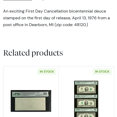
An exciting First Day Cancellation bicentennial deuce
stamped on the first day of release, April 13, 1976 from a
post office in Dearborn, MI (zip code: 48120.)
Related products
IN STOCK
IN STOCK
Read more about$2 1976 Green seal Small Si
Read more about