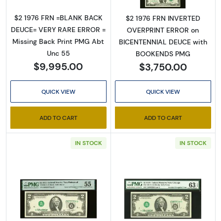
$2 1976 FRN =BLANK BACK
$2 1976 FRN INVERTED
DEUCE= VERY RARE ERROR =
OVERPRINT ERROR on
Missing Back Print PMG Abt
BICENTENNIAL DEUCE with
Unc 55
BOOKENDS PMG
$9,995.00
$3,750.00
QUICK VIEW
QUICK VIEW
ADD TO CART
ADD TO CART
IN STOCK
IN STOCK
Read more about$2 1976 Green seal Small Si
Read more about