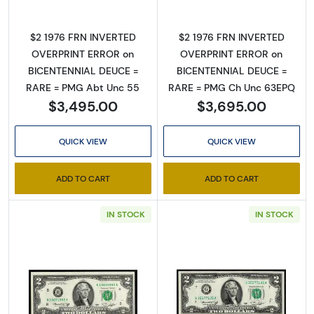
Sign Up for Access to
$2 1976 FRN INVERTED
$2 1976 FRN INVERTED
OVERPRINT ERROR on
OVERPRINT ERROR on
Executive Currency's
BICENTENNIAL DEUCE =
BICENTENNIAL DEUCE =
RARE = PMG Abt Unc 55
RARE = PMG Ch Unc 63EPQ
Catalog
$3,495.00
$3,695.00
We're so excited to show you a diverse offering of 
QUICK VIEW
QUICK VIEW
currency, coins, and collectibles. 

Please know this is a digital/ e-catalog only; 
ADD TO CART
ADD TO CART
therefore, no printed copies are available. 

IN STOCK
IN STOCK
Enter your email below and keep an eye on your 
inbox for our latest catalog!
Email
Read more about$2 1976 Green seal Small Si
Read more about