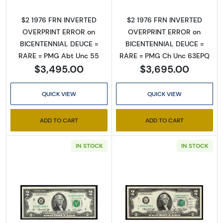
$2 1976 FRN INVERTED
$2 1976 FRN INVERTED
Sign Up for Access to
OVERPRINT ERROR on
OVERPRINT ERROR on
BICENTENNIAL DEUCE =
BICENTENNIAL DEUCE =
Executive Currency's
RARE = PMG Abt Unc 55
RARE = PMG Ch Unc 63EPQ
Catalog
$3,495.00
$3,695.00
We're so excited to show you a diverse offering of 
QUICK VIEW
QUICK VIEW
currency, coins, and collectibles. 

ADD TO CART
ADD TO CART
Please know this is a digital/ e-catalog only; 
therefore, no printed copies are available. 

IN STOCK
IN STOCK
Enter your email below and keep an eye on your 
inbox for our latest catalog!
Email
Read more about$2 1976 Green seal Small Si
Read more about