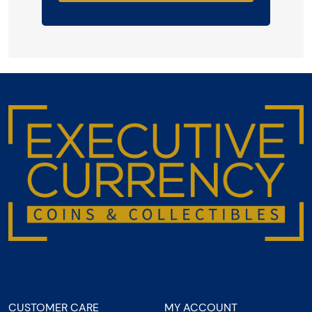
CUSTOMER CARE
MY ACCOUNT