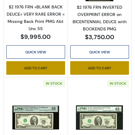
$2 1976 FRN =BLANK BACK
$2 1976 FRN INVERTED
DEUCE= VERY RARE ERROR =
OVERPRINT ERROR on
Missing Back Print PMG Abt
BICENTENNIAL DEUCE with
Unc 55
BOOKENDS PMG
$9,995.00
$3,750.00
QUICK VIEW
QUICK VIEW
ADD TO CART
ADD TO CART
IN STOCK
IN STOCK
Read more about$2 1976 Green seal Small Si
Read more about