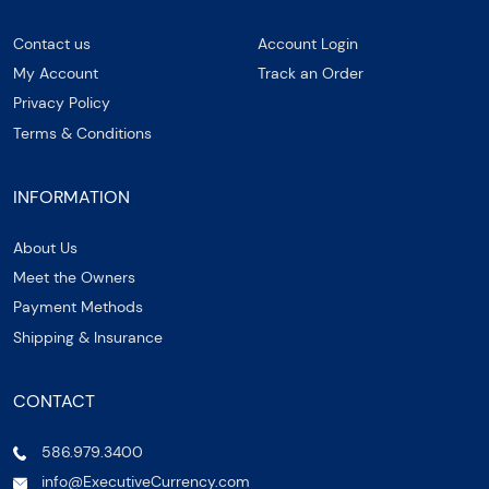
Contact us
Account Login
My Account
Track an Order
Privacy Policy
Terms & Conditions
INFORMATION
About Us
Meet the Owners
Payment Methods
Shipping & Insurance
CONTACT
586.979.3400
info@ExecutiveCurrency.com