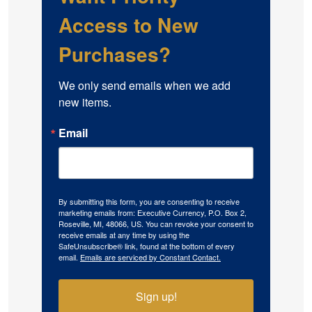
Access to New
Purchases?
We only send emails when we add 
new items.
Email
By submitting this form, you are consenting to receive
marketing emails from: Executive Currency, P.O. Box 2,
Roseville, MI, 48066, US. You can revoke your consent to
receive emails at any time by using the
SafeUnsubscribe® link, found at the bottom of every
email.
Emails are serviced by Constant Contact.
Sign up!