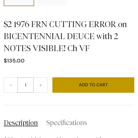
$2 1976 FRN CUTTING ERROR on
BICENTENNIAL DEUCE with 2
NOTES VISIBLE! Ch VF
$135.00
–
+
ADD TO CART
Description
Specifications