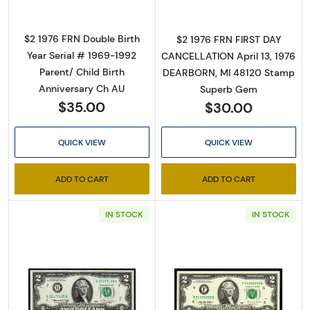
By submitting this form, you are consenting to receive marketing emails
$2 1976 FRN Double Birth
$2 1976 FRN FIRST DAY
from: Executive Currency, P.O. Box 2, Roseville, MI, 48066, US. You can
Year Serial # 1969-1992
CANCELLATION April 13, 1976
revoke your consent to receive emails at any time by using the
SafeUnsubscribe® link, found at the bottom of every email.
Emails are
Parent/ Child Birth
DEARBORN, MI 48120 Stamp
serviced by Constant Contact.
Anniversary Ch AU
Superb Gem
$35.00
$30.00
Sign up!
QUICK VIEW
QUICK VIEW
ADD TO CART
ADD TO CART
IN STOCK
IN STOCK
Read more about$2 1976 Green seal Small Si
Read more about