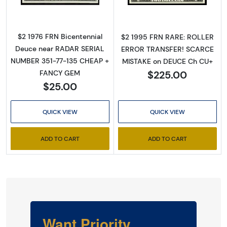
$2 1976 FRN Bicentennial
$2 1995 FRN RARE: ROLLER
Deuce near RADAR SERIAL
ERROR TRANSFER! SCARCE
NUMBER 351-77-135 CHEAP +
MISTAKE on DEUCE Ch CU+
$225.00
FANCY GEM
$25.00
QUICK VIEW
QUICK VIEW
ADD TO CART
ADD TO CART
Want Priority