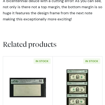
A bicentennial deuce with a cutting error! As you can see,
not only is there not a top margin, the bottom margin is so
huge it features the design frame from the next note
making this exceptionally more exciting!
Related products
IN STOCK
IN STOCK
Read more about$2 1976 Green seal Small Si
Read more about