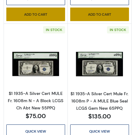
inbox for our latest catalog!
Email
ADD TO CART
ADD TO CART
IN STOCK
IN STOCK
By submitting this form, you are consenting to receive marketing emails
from: Executive Currency, P.O. Box 2, Roseville, MI, 48066, US. You can
revoke your consent to receive emails at any time by using the
SafeUnsubscribe® link, found at the bottom of every email.
Emails are
serviced by Constant Contact.
Read more about$1 1935-A blue seal. Small Si
Read more about
Sign up!
$1 1935-A Silver Cert MULE
$1 1935-A Silver Cert Mule Fr.
Fr. 1608m N - A Block LCGS
1608m P - A MULE Blue Seal
Ch Abt New 55PPQ
LCGS Gem New 65PPQ
$75.00
$135.00
QUICK VIEW
QUICK VIEW