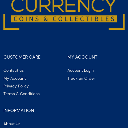
CUSTOMER CARE
MY ACCOUNT
Contact us
Account Login
My Account
Track an Order
Privacy Policy
Terms & Conditions
INFORMATION
About Us