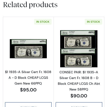
Related products
IN STOCK
IN STOCK
Read more about$1 1935-A blue seal. Small Si
Read more about$
$1 1935-A Silver Cert Fr. 1608
CONSEC PAIR: $1 1935-A
A - D Block CHEAP LCGS
Silver Cert Fr. 1608 B - D
Gem New 66PPQ
Block CHEAP LCGS Ch Abt
$95.00
New 58PPQ
$90.00