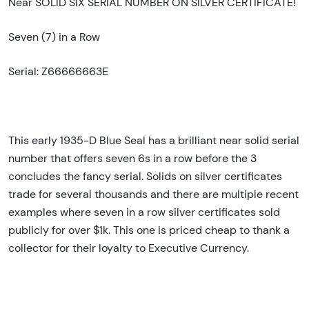
Near SOLID SIX SERIAL NUMBER ON SILVER CERTIFICATE!
Seven (7) in a Row
Serial: Z66666663E
This early 1935-D Blue Seal has a brilliant near solid serial
number that offers seven 6s in a row before the 3
concludes the fancy serial. Solids on silver certificates
trade for several thousands and there are multiple recent
examples where seven in a row silver certificates sold
publicly for over $1k. This one is priced cheap to thank a
collector for their loyalty to Executive Currency.