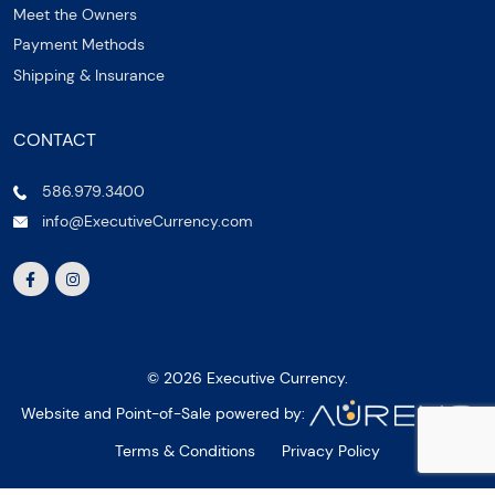
Meet the Owners
Payment Methods
Shipping & Insurance
CONTACT
586.979.3400
info@ExecutiveCurrency.com
© 2026 Executive Currency.
Website and Point-of-Sale powered by:
Terms & Conditions
Privacy Policy