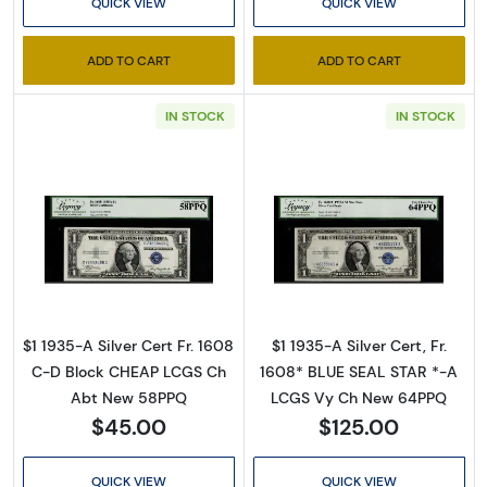
QUICK VIEW
QUICK VIEW
ADD TO CART
ADD TO CART
IN STOCK
IN STOCK
Sign Up for Access to
Executive Currency's
Read more about$1 1935-A blue seal. Small Si
Catalog
Read more about$
We're so excited to show you a diverse offering of 
currency, coins, and collectibles. 

$1 1935-A Silver Cert Fr. 1608
$1 1935-A Silver Cert, Fr.
C-D Block CHEAP LCGS Ch
1608* BLUE SEAL STAR *-A
Please know this is a digital/ e-catalog only; 
Abt New 58PPQ
LCGS Vy Ch New 64PPQ
therefore, no printed copies are available. 

$45.00
$125.00
Enter your email below and keep an eye on your 
QUICK VIEW
QUICK VIEW