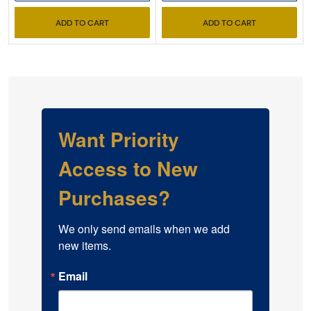
ADD TO CART
ADD TO CART
Want Priority
Access to New
Purchases?
We only send emails when we add 
new items.
Email