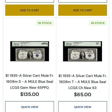
ADD TO CART
ADD TO CART
IN STOCK
IN STOCK
Read more about$1 1935-A blue seal. Small Si
Read more about
$1 1935-A Silver Cert Mule Fr.
$1 1935-A Silver Cert Mule Fr.
1608m S - A MULE Blue Seal
1608m T - A MULE Blue Seal
LCGS Gem New 65PPQ
LCGS Ch New 63
$135.00
$65.00
QUICK VIEW
QUICK VIEW