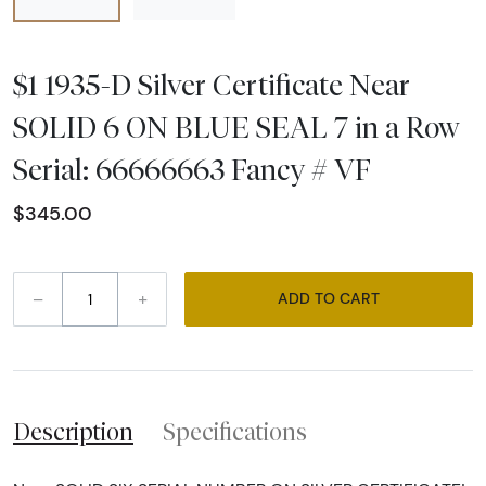
$1 1935-D Silver Certificate Near
SOLID 6 ON BLUE SEAL 7 in a Row
Serial: 66666663 Fancy # VF
$345.00
–
+
ADD TO CART
Description
Specifications