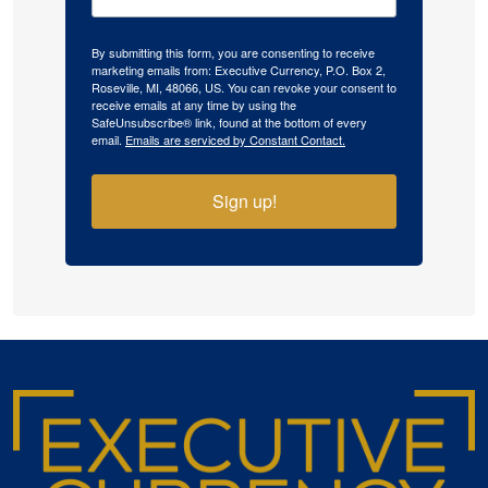
By submitting this form, you are consenting to receive
marketing emails from: Executive Currency, P.O. Box 2,
Roseville, MI, 48066, US. You can revoke your consent to
receive emails at any time by using the
SafeUnsubscribe® link, found at the bottom of every
email.
Emails are serviced by Constant Contact.
Sign up!