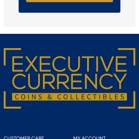
CUSTOMER CARE
MY ACCOUNT