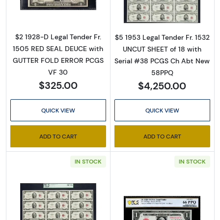
$2 1928-D Legal Tender Fr.
$5 1953 Legal Tender Fr. 1532
1505 RED SEAL DEUCE with
UNCUT SHEET of 18 with
GUTTER FOLD ERROR PCGS
Serial #38 PCGS Ch Abt New
VF 30
58PPQ
$325.00
$4,250.00
QUICK VIEW
QUICK VIEW
ADD TO CART
ADD TO CART
IN STOCK
IN STOCK