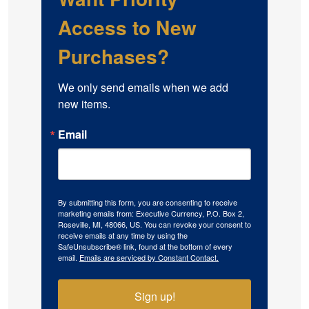
Access to New
Purchases?
We only send emails when we add 
new items.
Email
By submitting this form, you are consenting to receive
marketing emails from: Executive Currency, P.O. Box 2,
Roseville, MI, 48066, US. You can revoke your consent to
receive emails at any time by using the
SafeUnsubscribe® link, found at the bottom of every
email.
Emails are serviced by Constant Contact.
Sign up!