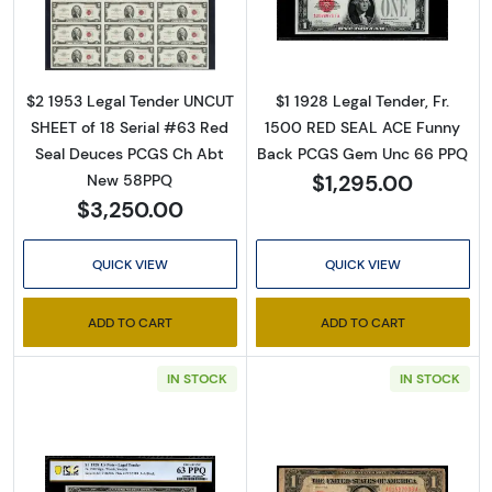
Read more about$2 1953 red seal. Small Leg
Read more about
Sign Up for Access to
Executive Currency's
$2 1953 Legal Tender UNCUT
$1 1928 Legal Tender, Fr.
SHEET of 18 Serial #63 Red
1500 RED SEAL ACE Funny
Catalog
Seal Deuces PCGS Ch Abt
Back PCGS Gem Unc 66 PPQ
$1,295.00
New 58PPQ
We're so excited to show you a diverse offering of 
$3,250.00
currency, coins, and collectibles. 

QUICK VIEW
QUICK VIEW
Please know this is a digital/ e-catalog only; 
therefore, no printed copies are available. 

ADD TO CART
ADD TO CART
Enter your email below and keep an eye on your 
IN STOCK
IN STOCK
inbox for our latest catalog!
Email