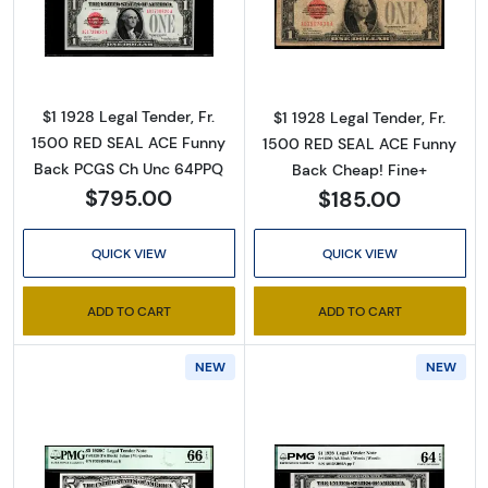
Read more about$1 1928 Legal Tender, Fr. 15
Read more about
By submitting this form, you are consenting to receive marketing emails
from: Executive Currency, P.O. Box 2, Roseville, MI, 48066, US. You can
revoke your consent to receive emails at any time by using the
SafeUnsubscribe® link, found at the bottom of every email.
Emails are
$1 1928 Legal Tender, Fr.
$1 1928 Legal Tender, Fr.
serviced by Constant Contact.
1500 RED SEAL ACE Funny
1500 RED SEAL ACE Funny
Back PCGS Ch Unc 64PPQ
Back Cheap! Fine+
Sign up!
$795.00
$185.00
QUICK VIEW
QUICK VIEW
ADD TO CART
ADD TO CART
NEW
NEW