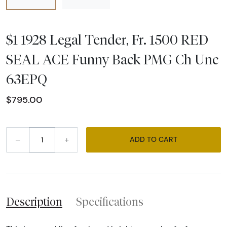
$1 1928 Legal Tender, Fr. 1500 RED
SEAL ACE Funny Back PMG Ch Unc
63EPQ
$795.00
–
+
ADD TO CART
Description
Specifications