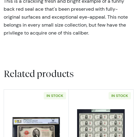
This is a crackling fresh and bright example of a funny
back red seal ace that's been preserved with fully-
original surfaces and exceptional eye-appeal. This note
belongs in every small size collection, but few have the
privilege to acquire one of this caliber.
Related products
IN STOCK
IN STOCK
Read more about$2 1928-D red seal. Small L
Read more about