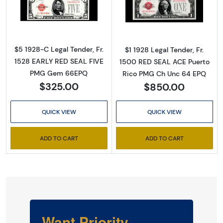
Read more about$5 1928-C red seal. Small L
Read more about
$5 1928-C Legal Tender, Fr.
$1 1928 Legal Tender, Fr.
1528 EARLY RED SEAL FIVE
1500 RED SEAL ACE Puerto
PMG Gem 66EPQ
Rico PMG Ch Unc 64 EPQ
$325.00
$850.00
QUICK VIEW
QUICK VIEW
ADD TO CART
ADD TO CART
Want Priority