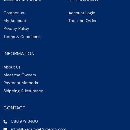
Contact us
Account Login
My Account
Track an Order
Privacy Policy
Terms & Conditions
INFORMATION
About Us
Meet the Owners
Payment Methods
Shipping & Insurance
CONTACT
586.979.3400
info@ExecutiveCurrency.com