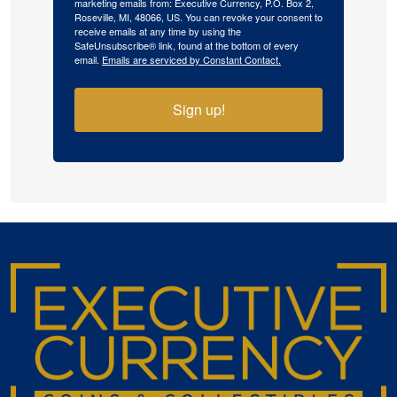
marketing emails from: Executive Currency, P.O. Box 2,
Roseville, MI, 48066, US. You can revoke your consent to
receive emails at any time by using the
SafeUnsubscribe® link, found at the bottom of every
email.
Emails are serviced by Constant Contact.
Sign up!