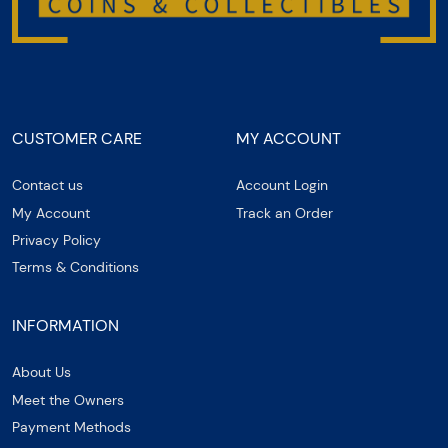
CUSTOMER CARE
MY ACCOUNT
Contact us
Account Login
My Account
Track an Order
Privacy Policy
Terms & Conditions
INFORMATION
About Us
Meet the Owners
Payment Methods