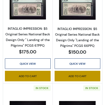
Read more about$5 Blue Seal Third Charter 
Read more about
INTAGLIO IMPRESSION: $5
INTAGLIO IMPRESSION: $5
Original Series National Back
Original Series National Back
Design Only " Landing of the
Design Only "Landing of the
Pilgrims" PCGS 67PPQ
Pilgrims" PCGS 66PPQ
$175.00
$150.00
QUICK VIEW
QUICK VIEW
ADD TO CART
ADD TO CART
Sign Up for Access to
IN STOCK
IN STOCK
Executive Currency's
Catalog