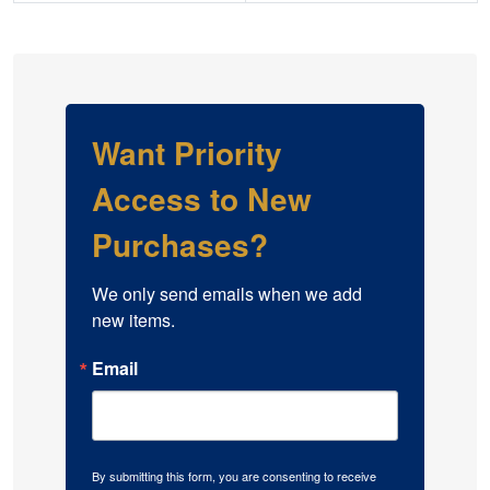
Want Priority
Access to New
Purchases?
We only send emails when we add 
new items.
Email
By submitting this form, you are consenting to receive