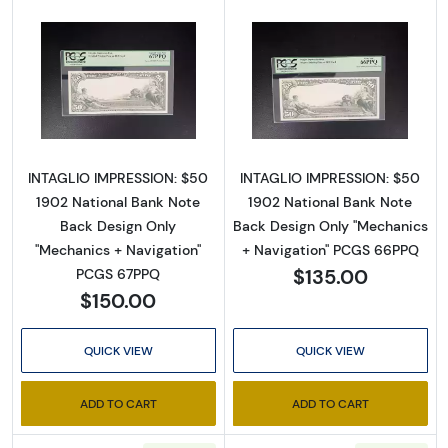
Sign up!
Read more about$50 Red Seal Third Charter
Read more about
INTAGLIO IMPRESSION: $50
INTAGLIO IMPRESSION: $50
1902 National Bank Note
1902 National Bank Note
Back Design Only
Back Design Only "Mechanics
"Mechanics + Navigation"
+ Navigation" PCGS 66PPQ
$135.00
PCGS 67PPQ
$150.00
QUICK VIEW
QUICK VIEW
ADD TO CART
ADD TO CART