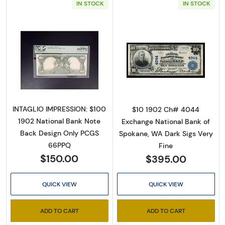
IN STOCK
IN STOCK
Read more about$100 Red Seal Third Charter
Read more about
INTAGLIO IMPRESSION: $100
$10 1902 Ch# 4044
1902 National Bank Note
Exchange National Bank of
Back Design Only PCGS
Spokane, WA Dark Sigs Very
66PPQ
Fine
$150.00
$395.00
QUICK VIEW
QUICK VIEW
ADD TO CART
ADD TO CART