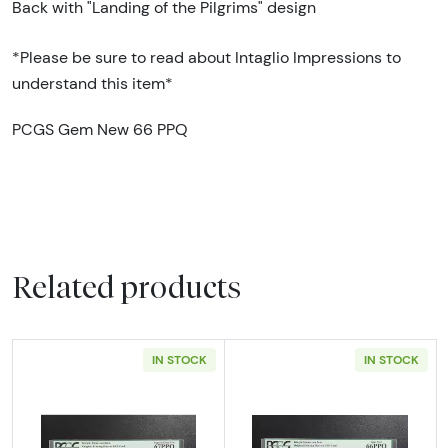
Back with "Landing of the Pilgrims" design
*Please be sure to read about Intaglio Impressions to
understand this item*
PCGS Gem New 66 PPQ
Related products
IN STOCK
IN STOCK