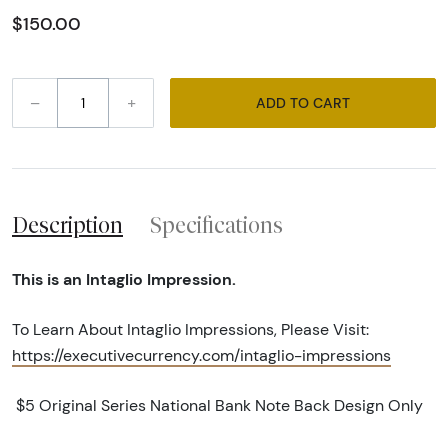
$150.00
–
+
ADD TO CART
Description
Specifications
This is an Intaglio Impression.
To Learn About Intaglio Impressions, Please Visit:
https://executivecurrency.com/intaglio-impressions
$5 Original Series National Bank Note Back Design Only