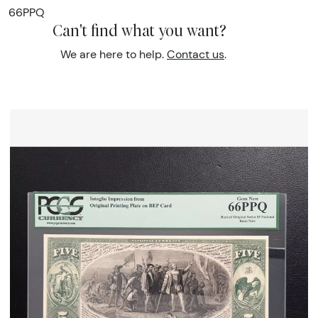
66PPQ
Can't find what you want?
We are here to help.
Contact us
.