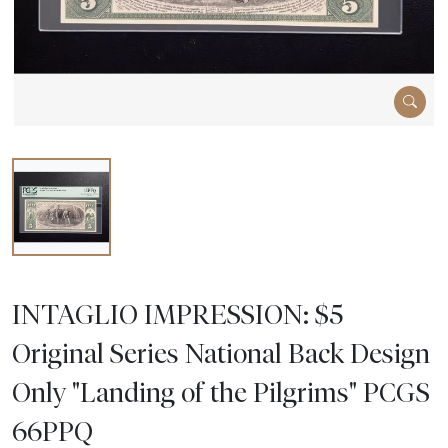
INTAGLIO IMPRESSION: $5
Original Series National Back Design
Only "Landing of the Pilgrims" PCGS
66PPQ