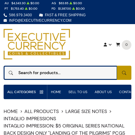
AU
$4,343.30
$0.00
AG
$63.65
$0.00
PT
$1,753.40
$0.00
PD
$1,387.00
$0.00
586.979.3400
FAST & FREE SHIPPING
INFO@EXECUTIVECURRENCY.COM
0
SEAR
ALL CATEGORIES
HOME
SELL TO US
ABOUT US
CONTACT
HOME
ALL PRODUCTS
LARGE SIZE NOTES
INTAGLIO IMPRESSIONS
INTAGLIO IMPRESSION: $5 ORIGINAL SERIES NATIONAL
BACK DESIGN ONLY "LANDING OF THE PILGRIMS" PCGS