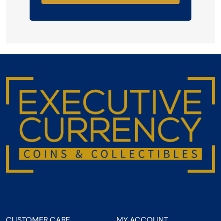
CUSTOMER CARE
MY ACCOUNT