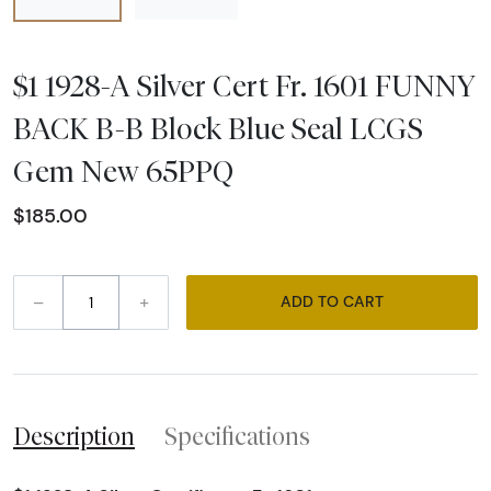
$1 1928-A Silver Cert Fr. 1601 FUNNY
BACK B-B Block Blue Seal LCGS
Gem New 65PPQ
$185.00
–
+
ADD TO CART
Description
Specifications