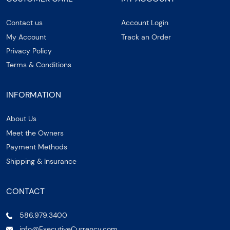
Contact us
Account Login
My Account
Track an Order
Privacy Policy
Terms & Conditions
INFORMATION
About Us
Meet the Owners
Payment Methods
Shipping & Insurance
CONTACT
586.979.3400
info@ExecutiveCurrency.com