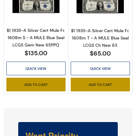
Read more about$1 1935-A blue seal. Small Si
Read more about
$1 1935-A Silver Cert Mule Fr.
$1 1935-A Silver Cert Mule Fr.
1608m S - A MULE Blue Seal
1608m T - A MULE Blue Seal
LCGS Gem New 65PPQ
LCGS Ch New 63
$135.00
$65.00
QUICK VIEW
QUICK VIEW
ADD TO CART
ADD TO CART
Want Priority