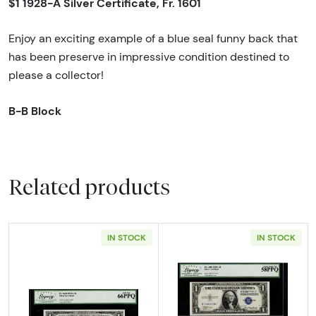
$1 1928-A Silver Certificate, Fr. 1601
Enjoy an exciting example of a blue seal funny back that
has been preserve in impressive condition destined to
please a collector!
B-B Block
Related products
IN STOCK
IN STOCK