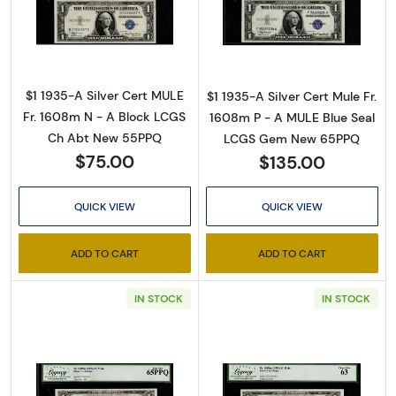
Read more about$1 1935-A blue seal. Small Si
Read more about
By submitting this form, you are consenting to receive marketing emails
from: Executive Currency, P.O. Box 2, Roseville, MI, 48066, US. You can
revoke your consent to receive emails at any time by using the
SafeUnsubscribe® link, found at the bottom of every email.
Emails are
$1 1935-A Silver Cert MULE
$1 1935-A Silver Cert Mule Fr.
serviced by Constant Contact.
Fr. 1608m N - A Block LCGS
1608m P - A MULE Blue Seal
Ch Abt New 55PPQ
LCGS Gem New 65PPQ
Sign up!
$75.00
$135.00
QUICK VIEW
QUICK VIEW
ADD TO CART
ADD TO CART
IN STOCK
IN STOCK