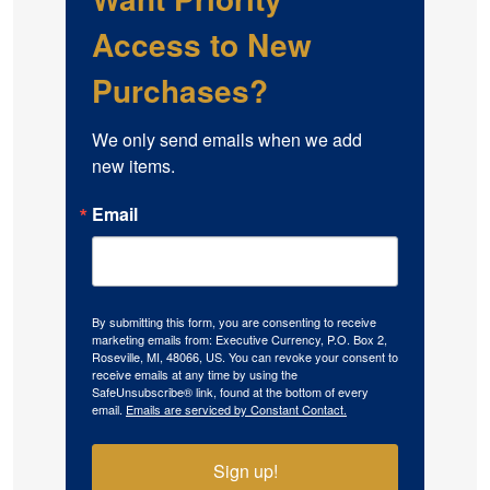
Access to New
Purchases?
We only send emails when we add 
new items.
Email
By submitting this form, you are consenting to receive
marketing emails from: Executive Currency, P.O. Box 2,
Roseville, MI, 48066, US. You can revoke your consent to
receive emails at any time by using the
SafeUnsubscribe® link, found at the bottom of every
email.
Emails are serviced by Constant Contact.
Sign up!