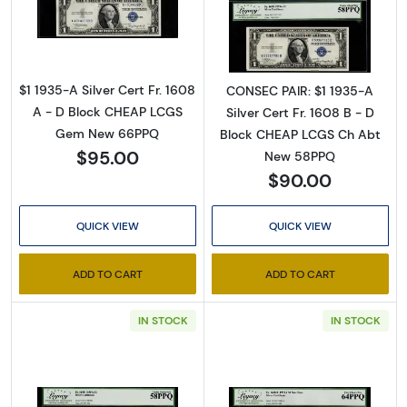
Read more about$1 1935-A blue seal. Small Si
Read more about$
$1 1935-A Silver Cert Fr. 1608
CONSEC PAIR: $1 1935-A
A - D Block CHEAP LCGS
Silver Cert Fr. 1608 B - D
Gem New 66PPQ
Block CHEAP LCGS Ch Abt
$95.00
New 58PPQ
$90.00
QUICK VIEW
QUICK VIEW
ADD TO CART
ADD TO CART
IN STOCK
IN STOCK