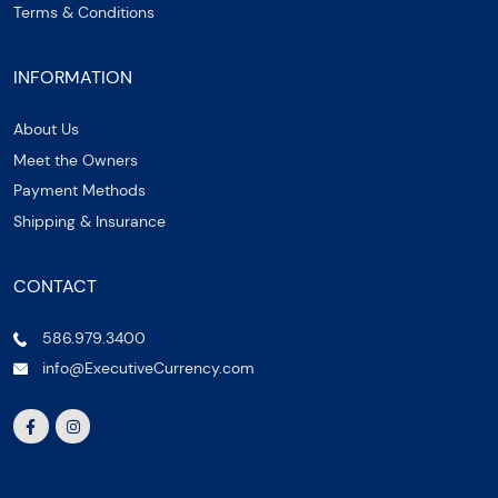
Terms & Conditions
INFORMATION
About Us
Meet the Owners
Payment Methods
Shipping & Insurance
CONTACT
586.979.3400
info@ExecutiveCurrency.com