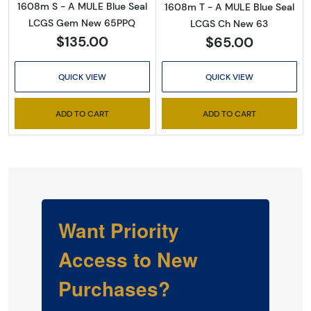
1608m S - A MULE Blue Seal
1608m T - A MULE Blue Seal
LCGS Gem New 65PPQ
LCGS Ch New 63
$135.00
$65.00
QUICK VIEW
QUICK VIEW
ADD TO CART
ADD TO CART
Want Priority
Access to New
Purchases?