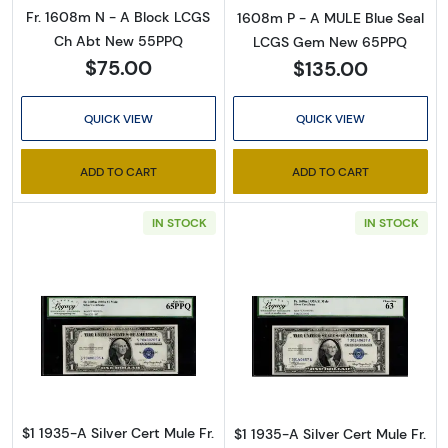
Fr. 1608m N - A Block LCGS
1608m P - A MULE Blue Seal
Ch Abt New 55PPQ
LCGS Gem New 65PPQ
$75.00
$135.00
QUICK VIEW
QUICK VIEW
ADD TO CART
ADD TO CART
IN STOCK
IN STOCK
Read more about$1 1935-A blue seal. Small Si
Read more about
$1 1935-A Silver Cert Mule Fr.
$1 1935-A Silver Cert Mule Fr.