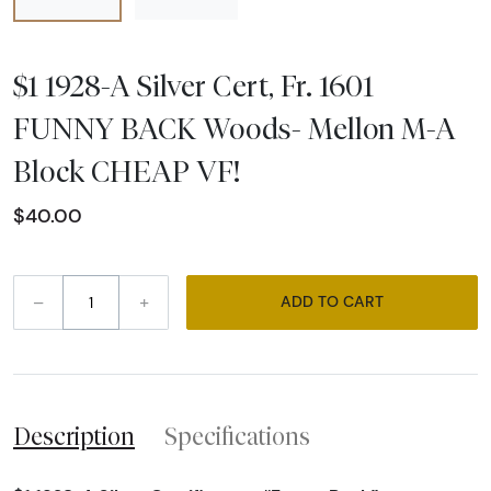
$1 1928-A Silver Cert, Fr. 1601
FUNNY BACK Woods- Mellon M-A
Block CHEAP VF!
$40.00
–
+
ADD TO CART
Description
Specifications