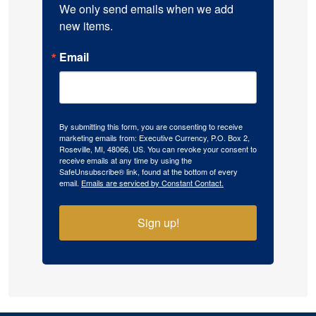
We only send emails when we add 
new items.
Email
By submitting this form, you are consenting to receive
marketing emails from: Executive Currency, P.O. Box 2,
Roseville, MI, 48066, US. You can revoke your consent to
receive emails at any time by using the
SafeUnsubscribe® link, found at the bottom of every
email.
Emails are serviced by Constant Contact.
Sign up!