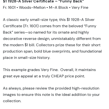
$1 1928-A Silver Certificate – “Funny Back”
Fr. 1601 • Woods–Mellon • M–A Block • Very Fine
A classic early small-size type, this $1 1928-A Silver
Certificate (Fr. 1601) comes from the beloved “Funny
Back” series—so named for its ornate and highly
decorative reverse design, unmistakably different from
the modern $1 bill. Collectors prize these for their short
production span, bold blue overprints, and foundational
place in small-size history.
This example grades Very Fine. Overall, it maintains
great eye appeal at a truly CHEAP price point.
As always, please review the provided high-resolution
images to ensure this note is the ideal addition to your
collection.