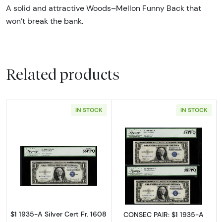
A solid and attractive Woods–Mellon Funny Back that
won’t break the bank.
Related products
IN STOCK
IN STOCK
Read more about$1 1935-A blue seal. Small Si
Read more about$
$1 1935-A Silver Cert Fr. 1608
CONSEC PAIR: $1 1935-A