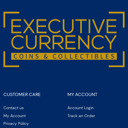
CUSTOMER CARE
MY ACCOUNT
Contact us
Account Login
My Account
Track an Order
Privacy Policy