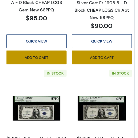
A - D Block CHEAP LCGS
Silver Cert Fr. 1608 B - D
Gem New 66PPQ
Block CHEAP LCGS Ch Abt
$95.00
New 58PPQ
$90.00
QUICK VIEW
QUICK VIEW
ADD TO CART
ADD TO CART
Sign Up for Access to
IN STOCK
IN STOCK
Executive Currency's
Catalog
We're so excited to show you a diverse offering of 
Read more about$1 1935-A blue seal. Small Si
Read more about$
currency, coins, and collectibles. 

Please know this is a digital/ e-catalog only; 