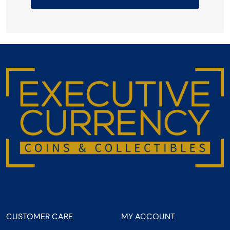
CUSTOMER CARE
MY ACCOUNT