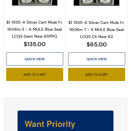
$1 1935-A Silver Cert Mule Fr.
$1 1935-A Silver Cert Mule Fr.
1608m S - A MULE Blue Seal
1608m T - A MULE Blue Seal
LCGS Gem New 65PPQ
LCGS Ch New 63
$135.00
$65.00
QUICK VIEW
QUICK VIEW
ADD TO CART
ADD TO CART
Want Priority