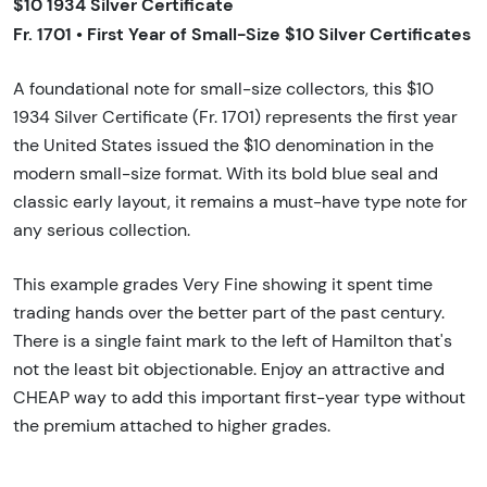
$10 1934 Silver Certificate
Fr. 1701 • First Year of Small-Size $10 Silver Certificates
A foundational note for small-size collectors, this $10
1934 Silver Certificate (Fr. 1701) represents the first year
the United States issued the $10 denomination in the
modern small-size format. With its bold blue seal and
classic early layout, it remains a must-have type note for
any serious collection.
This example grades Very Fine showing it spent time
trading hands over the better part of the past century.
There is a single faint mark to the left of Hamilton that's
not the least bit objectionable. Enjoy an attractive and
CHEAP way to add this important first-year type without
the premium attached to higher grades.