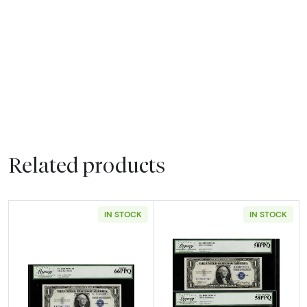
Related products
IN STOCK
IN STOCK
Read more about$1 1935-A blue seal. Small Si
Read more about$