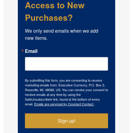
Access to New
Purchases?
We only send emails when we add 
new items.
Email
By submitting this form, you are consenting to receive
marketing emails from: Executive Currency, P.O. Box 2,
Roseville, MI, 48066, US. You can revoke your consent to
receive emails at any time by using the
SafeUnsubscribe® link, found at the bottom of every
email.
Emails are serviced by Constant Contact.
Sign up!