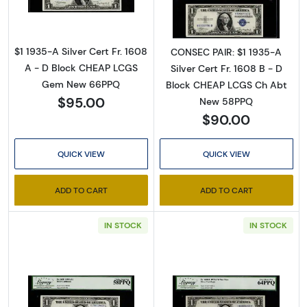
$1 1935-A Silver Cert Fr. 1608
CONSEC PAIR: $1 1935-A
A - D Block CHEAP LCGS
Silver Cert Fr. 1608 B - D
Gem New 66PPQ
Block CHEAP LCGS Ch Abt
$95.00
New 58PPQ
$90.00
QUICK VIEW
QUICK VIEW
Sign Up for Access to
ADD TO CART
ADD TO CART
Executive Currency's
IN STOCK
IN STOCK
Catalog
We're so excited to show you a diverse offering of 
currency, coins, and collectibles. 
