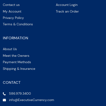
Contact us
Account Login
My Account
Track an Order
Privacy Policy
Terms & Conditions
INFORMATION
About Us
Meet the Owners
Payment Methods
Shipping & Insurance
CONTACT
586.979.3400
info@ExecutiveCurrency.com