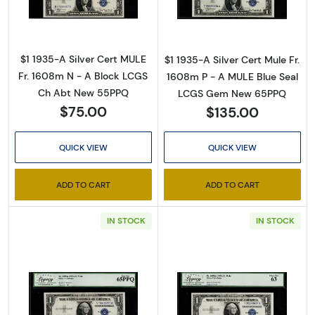
$1 1935-A Silver Cert MULE
$1 1935-A Silver Cert Mule Fr.
Fr. 1608m N - A Block LCGS
1608m P - A MULE Blue Seal
Ch Abt New 55PPQ
LCGS Gem New 65PPQ
$75.00
$135.00
QUICK VIEW
QUICK VIEW
ADD TO CART
ADD TO CART
IN STOCK
IN STOCK
Read more about$1 1935-A blue seal. Small Si
Read more about