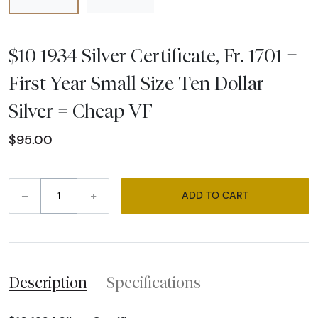
$10 1934 Silver Certificate, Fr. 1701 =
First Year Small Size Ten Dollar
Silver = Cheap VF
$95.00
–
+
ADD TO CART
Description
Specifications