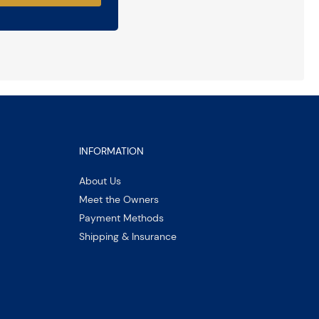
INFORMATION
About Us
Meet the Owners
Payment Methods
Shipping & Insurance