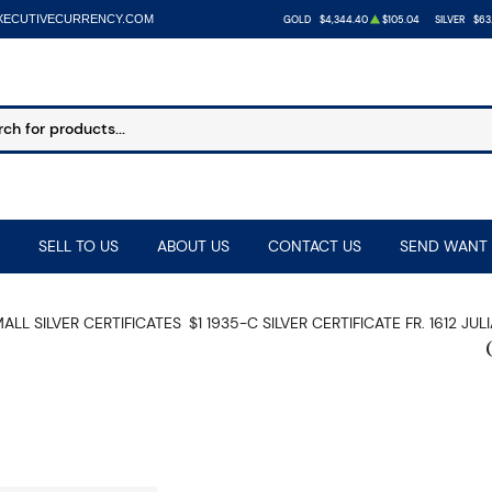
XECUTIVECURRENCY.COM
GOLD
$4,344.40
$105.04
SILVER
$63
SELL TO US
ABOUT US
CONTACT US
SEND WANT 
ALL SILVER CERTIFICATES
$1 1935-C SILVER CERTIFICATE FR. 1612