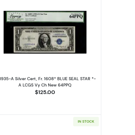
. Small Silver Certificates 1608
Read more about$1 1935-A blue seal. Small Sil
 1935-A Silver Cert, Fr. 1608* BLUE SEAL STAR *-
A LCGS Vy Ch New 64PPQ
$125.00
IN STOCK