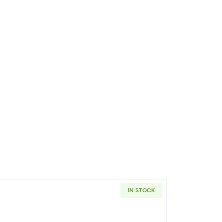
IN STOCK