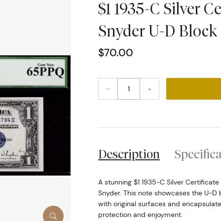
$1 1935-C Silver Cer
Snyder U-D Bloc
$70.00
–
+
Description
Specific
A stunning $1 1935-C Silver Certificate
Snyder. This note showcases the U-D 
with original surfaces and encapsulate
protection and enjoyment.