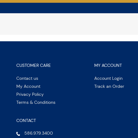
CUSTOMER CARE
MY ACCOUNT
Contact us
Account Login
My Account
Track an Order
Privacy Policy
Terms & Conditions
CONTACT
586.979.3400