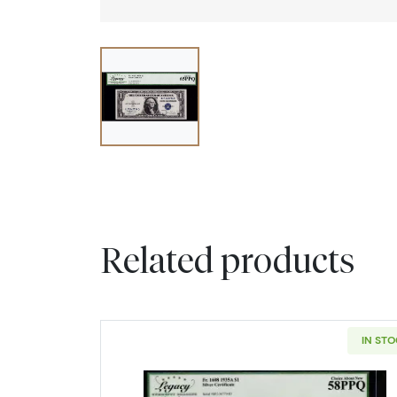
Related products
IN ST