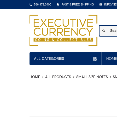
586.979.3400
FAST & FREE SHIPPING
INFO@E
ALL CATEGORIES
HOME
HOME
ALL PRODUCTS
SMALL SIZE NOTES
SM