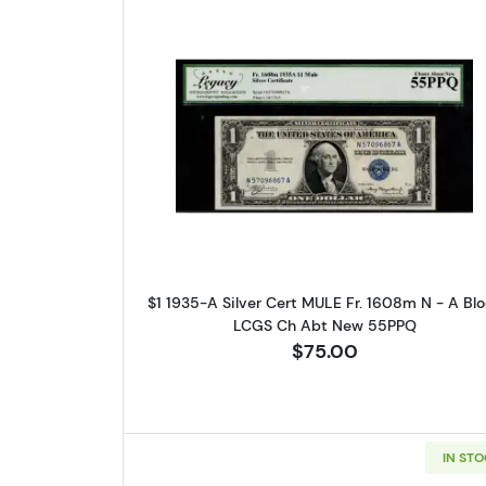
Please kn
available.
Enter yo
Read more about$1 1935
Email
By submittin
Roseville, M
$1 1935-A Silver Cert MULE Fr. 1608m N - A Bl
link, found a
LCGS Ch Abt New 55PPQ
$75.00
IN ST