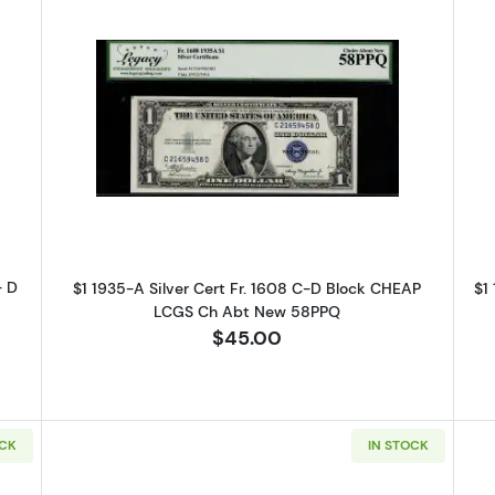
-A blue seal. Small Silver Certificates 1608
Read more about$1 1935-A blue seal
- D
$1 1935-A Silver Cert Fr. 1608 C-D Block CHEAP
$1
LCGS Ch Abt New 58PPQ
$45.00
 Up for Access to Executive
ency's Catalog
OCK
IN STOCK
excited to show you a diverse offering of currency, coins, and 
es. 
