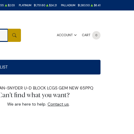
.55
$2.03
PLATINUM
$1,751.60
$24.21
PALLADIUM
$1,383.50
$6.41
ACCOUNT
CART
0
SEARCH
LIST
 JULIAN-SNYDER U-D BLOCK LCGS GEM NEW 65PPQ
Can't find what you want?
We are here to help.
Contact us
.