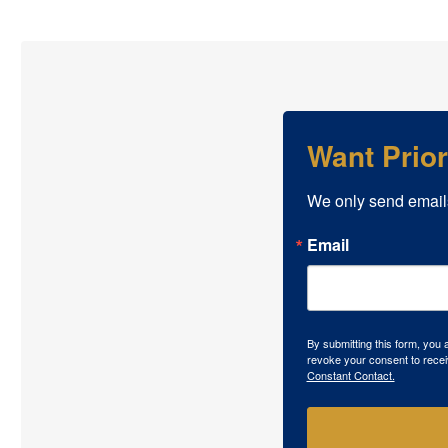
Want Prio
We only send email
Email
By submitting this form, you
revoke your consent to recei
Constant Contact.