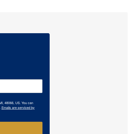
 MI, 48066, US. You can
.
Emails are serviced by