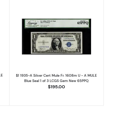
-A blue seal. Small Silver Certificates 1608m
Read more about$1 1935-A blue sea
LE
$1 1935-A Silver Cert Mule Fr. 1608m U - A MULE
Blue Seal 1 of 3 LCGS Gem New 65PPQ
$195.00