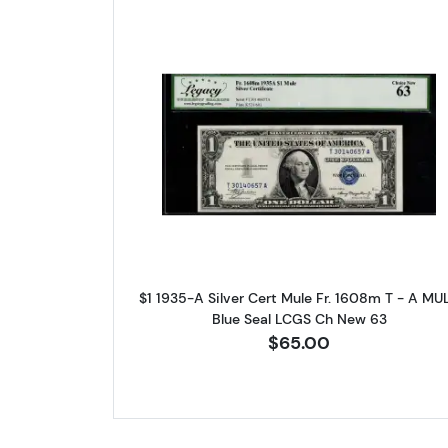
Read more about$1 1935
$1 1935-A Silver Cert Mule Fr. 1608m T - A MU
Blue Seal LCGS Ch New 63
$65.00