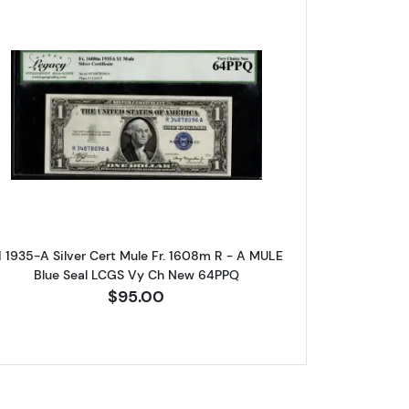
are 
log!
l. Small Silver Certificates 1608m
Read more about$1 1935-A blue seal. Small Sil
ox 2,
Unsubscribe®
1 1935-A Silver Cert Mule Fr. 1608m R - A MULE
Blue Seal LCGS Vy Ch New 64PPQ
$95.00