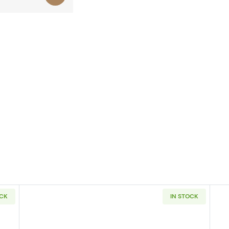
OCK
IN STOCK