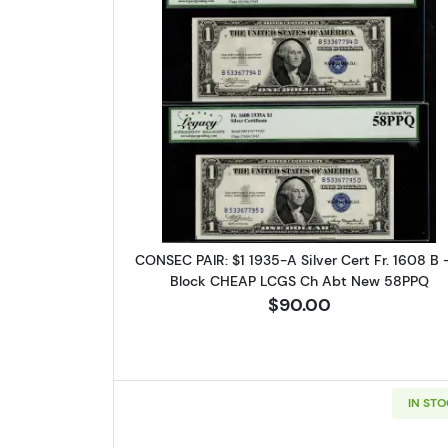
Read more about$1 1935
CONSEC PAIR: $1 1935-A Silver Cert Fr. 1608 B 
Block CHEAP LCGS Ch Abt New 58PPQ
$90.00
Sign
Curr
IN ST
We're so 
collectibl