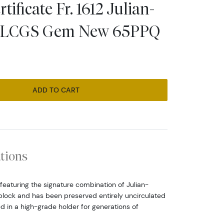
tificate Fr. 1612 Julian-
k LCGS Gem New 65PPQ
ADD TO CART
ations
 featuring the signature combination of Julian-
block and has been preserved entirely uncirculated
d in a high-grade holder for generations of