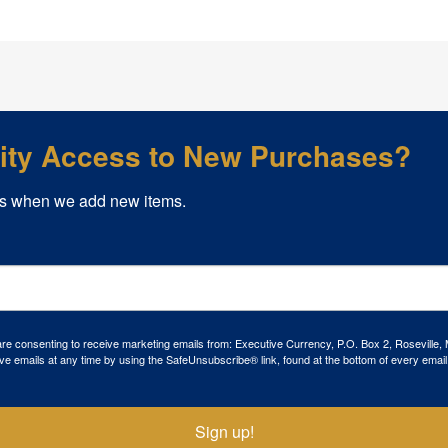
rity Access to New Purchases?
s when we add new items.
 are consenting to receive marketing emails from: Executive Currency, P.O. Box 2, Roseville,
ve emails at any time by using the SafeUnsubscribe® link, found at the bottom of every email
Sign up!